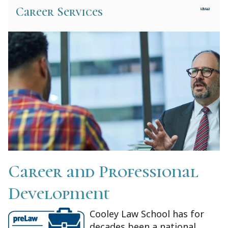
Career Services
Career and Professional
Development
Cooley Law School has for
decades been a national