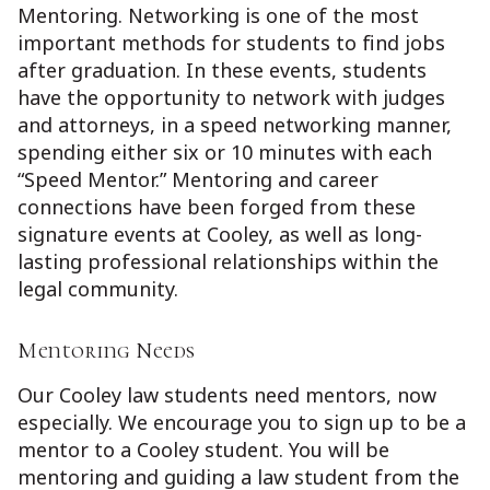
Mentoring. Networking is one of the most
important methods for students to find jobs
after graduation. In these events, students
have the opportunity to network with judges
and attorneys, in a speed networking manner,
spending either six or 10 minutes with each
“Speed Mentor.” Mentoring and career
connections have been forged from these
signature events at Cooley, as well as long-
lasting professional relationships within the
legal community.
Mentoring Needs
Our Cooley law students need mentors, now
especially. We encourage you to sign up to be a
mentor to a Cooley student. You will be
mentoring and guiding a law student from the