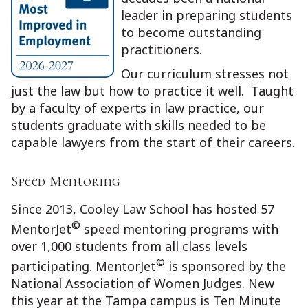
leader in preparing students
to become outstanding
practitioners.
Our curriculum stresses not
just the law but how to practice it well. Taught
by a faculty of experts in law practice, our
students graduate with skills needed to be
capable lawyers from the start of their careers.
Speed Mentoring
Since 2013, Cooley Law School has hosted 57
©
MentorJet
speed mentoring programs with
over 1,000 students from all class levels
©
participating. MentorJet
is sponsored by the
National Association of Women Judges. New
this year at the Tampa campus is Ten Minute