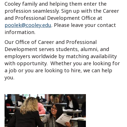
Cooley family and helping them enter the
profession seamlessly. Sign up with the Career
and Professional Development Office at
poolek@cooley.edu
. Please leave your contact
information.
Our Office of Career and Professional
Development serves students, alumni, and
employers worldwide by matching availability
with opportunity. Whether you are looking for
a job or you are looking to hire, we can help
you.