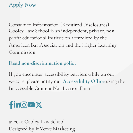
Apply Now
Consumer Information (Required Disclosures)
Cooley Law School is an independent, private, non-
profit educational institution accredited by the
American Bar Association and the Higher Learning
Commission.
Read non-discrimination policy
If you encounter accessibility barriers while on our
website, please notify our
Accessibility Office
using the
Inaccessible Content Notification Form.
©
2026
Cooley Law School
Designed By InVerve Marketing