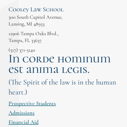
Cooley Law School
300 South Capitol Avenue,
Lansing, MI 48933
12906 Tampa Oaks Blvd.,
Tampa, FL 33637
(517) 371-5140
In corde hominum
est anima legis.
(The Spirit of the law is in the human
heart.)
Prospective Students
Admissions
Financial Aid