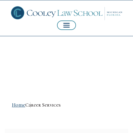
Career Services and
Mentoring
Home
Career Services