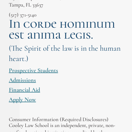
Tampa, FL 33637
(517) 371-5140
In corde hominum
est anima legis.
(The Spirit of the law is in the human
heart.)
Prospective Students
Admissions
Financial Aid
Apply Now
Consumer Information (Required Disclosures)
Cooley Law School is an independent, private, non-