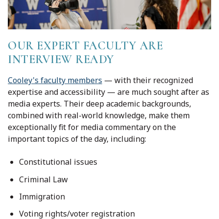
OUR EXPERT FACULTY ARE
INTERVIEW READY
Cooley's faculty members
— with their recognized
expertise and accessibility — are much sought after as
media experts. Their deep academic backgrounds,
combined with real-world knowledge, make them
exceptionally fit for media commentary on the
important topics of the day, including:
Constitutional issues
Criminal Law
Immigration
Voting rights/voter registration