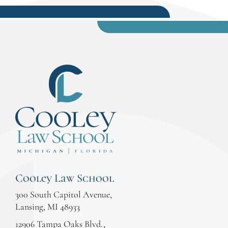
Cooley Law School
300 South Capitol Avenue,
Lansing, MI 48933
12906 Tampa Oaks Blvd.,