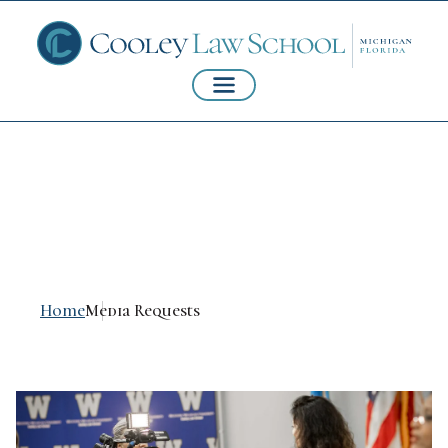
Media Requests
Home
Media Requests