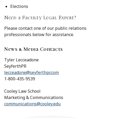
Elections
Need a Faculty Legal Expert?
Please contact one of our public relations
professionals below for assistance.
News & Media Contacts
Tyler Lecceadone
SeyferthPR
lecceadone@seyferthpr.com
1-800-435-9539
Cooley Law School
Marketing & Communications
communications@cooley.edu