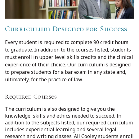
Curriculum Designed for Success
Every student is required to complete 90 credit hours
to graduate. In addition to the courses listed, students
must enroll in upper level skills credits and the clinical
experience of their choice. Our curriculum is designed
to prepare students for a bar exam in any state and,
ultimately, for the practice of law.
Required Courses
The curriculum is also designed to give you the
knowledge, skills and ethics needed to succeed. In
addition to the subjects listed, our required curriculum
includes experiential learning and several legal
research and writing classes. All Cooley students enroll