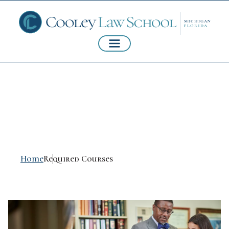
Required Courses
Home
Required Courses