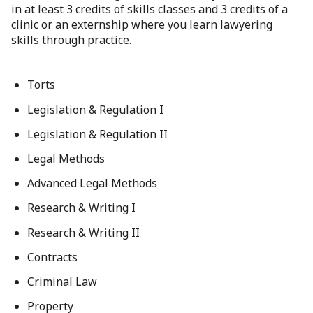
in at least 3 credits of skills classes and 3 credits of a
clinic or an externship where you learn lawyering
skills through practice.
Torts
Legislation & Regulation I
Legislation & Regulation II
Legal Methods
Advanced Legal Methods
Research & Writing I
Research & Writing II
Contracts
Criminal Law
Property