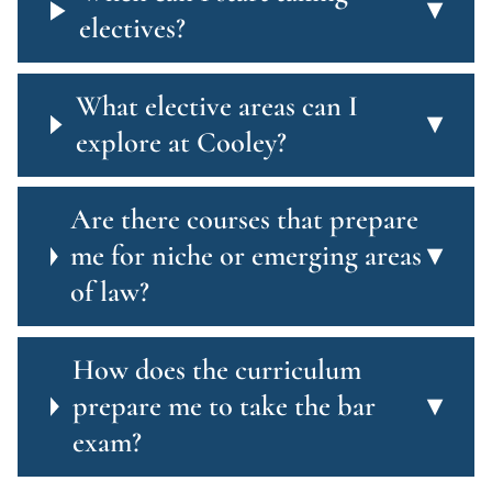
▾
electives?
What elective areas can I
▾
explore at Cooley?
Are there courses that prepare
me for niche or emerging areas
▾
of law?
How does the curriculum
prepare me to take the bar
▾
exam?