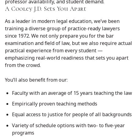
professor availability, and student demand.
A Cooley J.D. Sets You Apart
As a leader in modern legal education, we’ve been
training a diverse group of practice-ready lawyers
since 1972. We not only prepare you for the bar
examination and field of law, but we also require actual
practical experience from every student —
emphasizing real-world readiness that sets you apart
from the crowd.
You’ll also benefit from our:
Faculty with an average of 15 years teaching the law
Empirically proven teaching methods
Equal access to justice for people of all backgrounds
Variety of schedule options with two- to five-year
programs