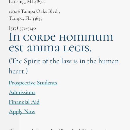
Lansing, MI 48933
12906 Tampa Oaks Blvd.,
Tampa, FL 33637
(517) 371-5140
In corde hominum
est anima legis.
(The Spirit of the law is in the human
heart.)
Prospective Students
Admissions
Financial Aid
Apply Now