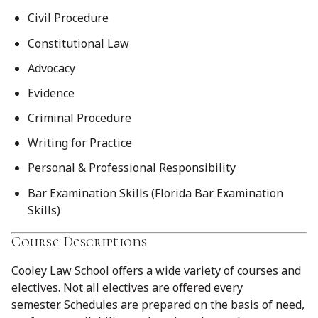
Civil Procedure
Constitutional Law
Advocacy
Evidence
Criminal Procedure
Writing for Practice
Personal & Professional Responsibility
Bar Examination Skills (Florida Bar Examination
Skills)
Course Descriptions
Cooley Law School offers a wide variety of courses and
electives. Not all electives are offered every
semester. Schedules are prepared on the basis of need,