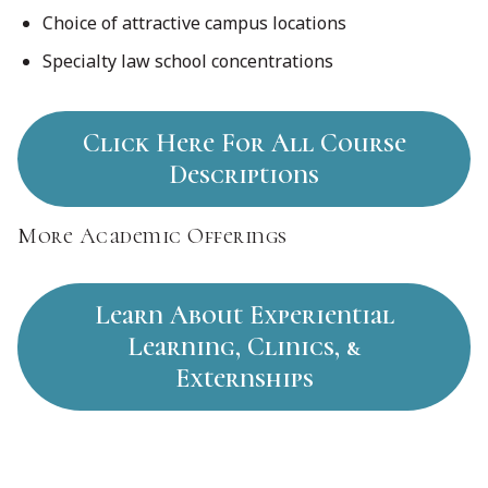
Choice of attractive campus locations
Specialty law school concentrations
Click Here For All Course
Descriptions
More Academic Offerings
Learn About Experiential
Learning, Clinics, &
Externships