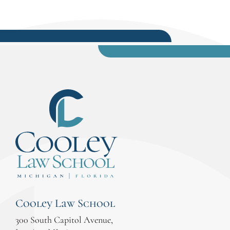
Cooley Law School
300 South Capitol Avenue,