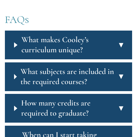
FAQs
What makes Cooley’s
▾
curriculum unique?
What subjects are included in
▾
the required courses?
How many credits are
▾
required to graduate?
When can I start taking