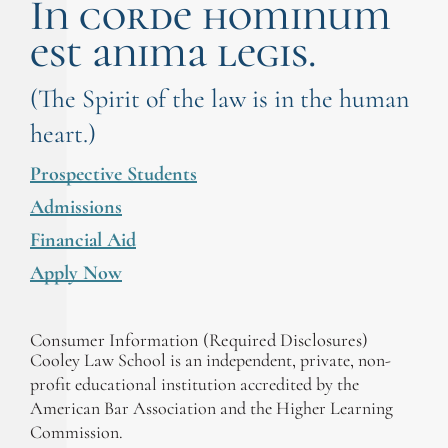
In corde hominum
est anima legis.
(The Spirit of the law is in the human
heart.)
Prospective Students
Admissions
Financial Aid
Apply Now
Consumer Information (Required Disclosures)
Cooley Law School is an independent, private, non-
profit educational institution accredited by the
American Bar Association and the Higher Learning
Commission.