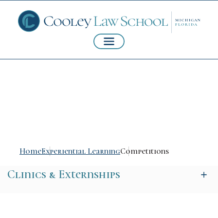
Competitions
Home
Experiential Learning
Competitions
Clinics & Externships