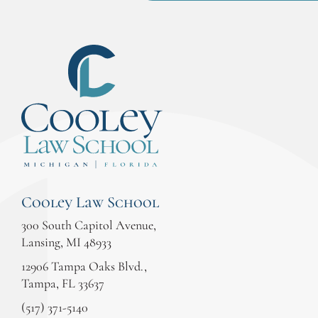
Cooley Law School
300 South Capitol Avenue,
Lansing, MI 48933
12906 Tampa Oaks Blvd.,
Tampa, FL 33637
(517) 371-5140