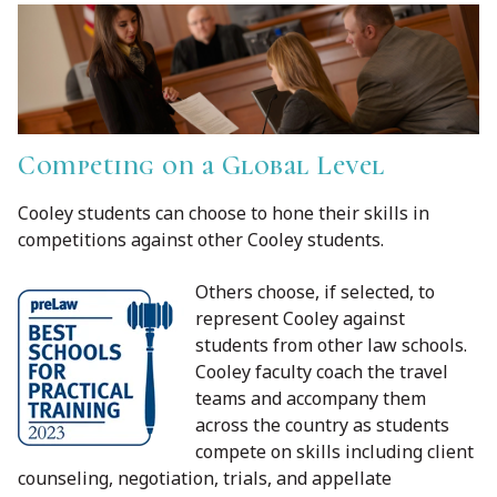
Competing on a Global Level
Cooley students can choose to hone their skills in
competitions against other Cooley students.
Others choose, if selected, to
represent Cooley against
students from other law schools.
Cooley faculty coach the travel
teams and accompany them
across the country as students
compete on skills including client
counseling, negotiation, trials, and appellate