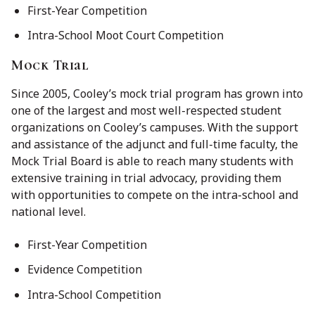
First-Year Competition
Intra-School Moot Court Competition
Mock Trial
Since 2005, Cooley’s mock trial program has grown into
one of the largest and most well-respected student
organizations on Cooley’s campuses. With the support
and assistance of the adjunct and full-time faculty, the
Mock Trial Board is able to reach many students with
extensive training in trial advocacy, providing them
with opportunities to compete on the intra-school and
national level.
First-Year Competition
Evidence Competition
Intra-School Competition