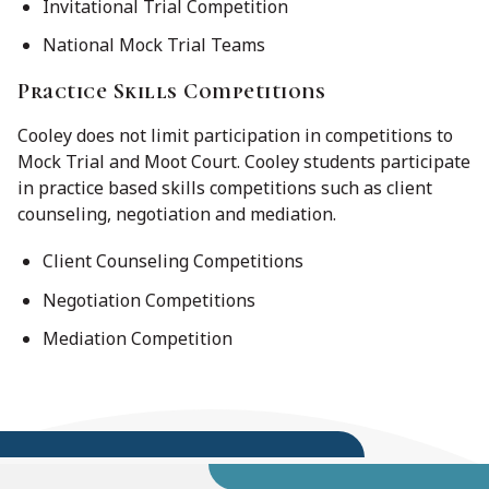
Invitational Trial Competition
National Mock Trial Teams
Practice Skills Competitions
Cooley does not limit participation in competitions to
Mock Trial and Moot Court. Cooley students participate
in practice based skills competitions such as client
counseling, negotiation and mediation.
Client Counseling Competitions
Negotiation Competitions
Mediation Competition