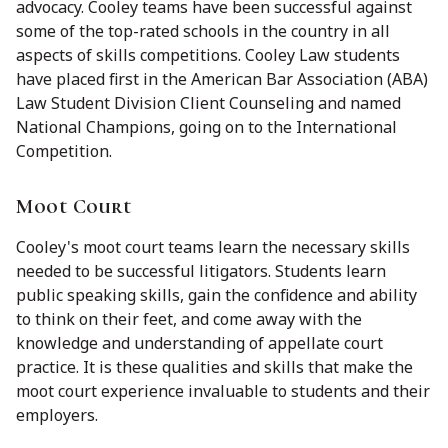
advocacy. Cooley teams have been successful against
some of the top-rated schools in the country in all
aspects of skills competitions. Cooley Law students
have placed first in the American Bar Association (ABA)
Law Student Division Client Counseling and named
National Champions, going on to the International
Competition.
Moot Court
Cooley's moot court teams learn the necessary skills
needed to be successful litigators. Students learn
public speaking skills, gain the confidence and ability
to think on their feet, and come away with the
knowledge and understanding of appellate court
practice. It is these qualities and skills that make the
moot court experience invaluable to students and their
employers.