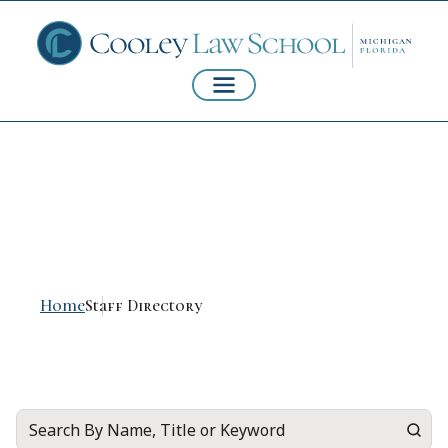
Staff Directory
Home
Staff Directory