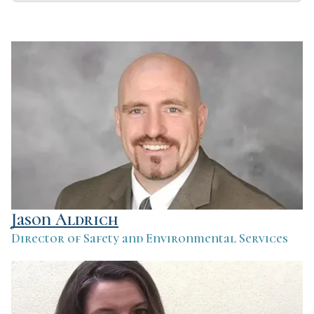
Jason Aldrich
Director of Safety and Environmental Services