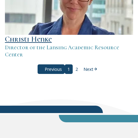
Christi Henke
Director of the Lansing Academic Resource
Center
Previous
1
2
Next