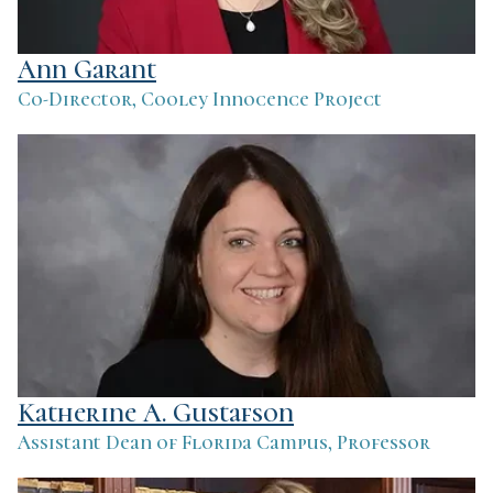
Ann Garant
Co-Director, Cooley Innocence Project
Katherine A. Gustafson
Assistant Dean of Florida Campus, Professor