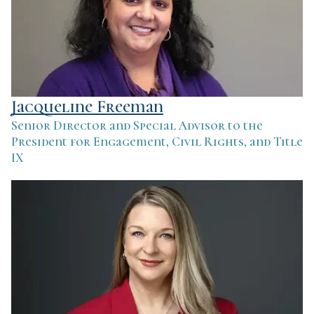
Jacqueline Freeman
Senior Director and Special Advisor to the
President for Engagement, Civil Rights, and Title
IX