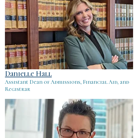
Danielle Hall
Assistant Dean of Admissions, Financial Aid, and
Registrar