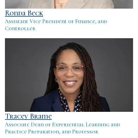
Ronda Beck
Assistant Vice President of Finance, and
Controller
Tracey Brame
Associate Dean of Experiential Learning and
Practice Preparation, and Professor