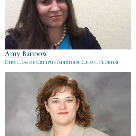
Amy Bandow
Director of Campus Administration, Florida