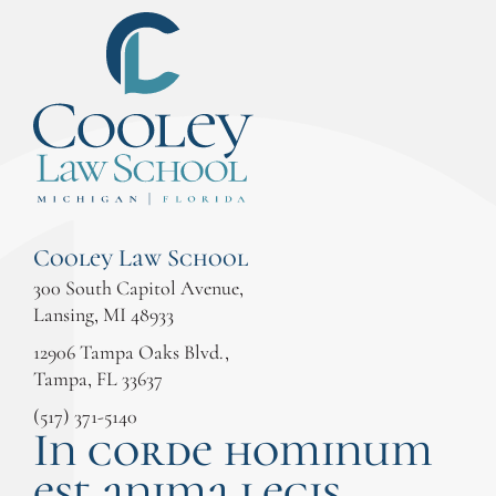
Cooley Law School
300 South Capitol Avenue,
Lansing, MI 48933
12906 Tampa Oaks Blvd.,
Tampa, FL 33637
(517) 371-5140
In corde hominum
est anima legis.