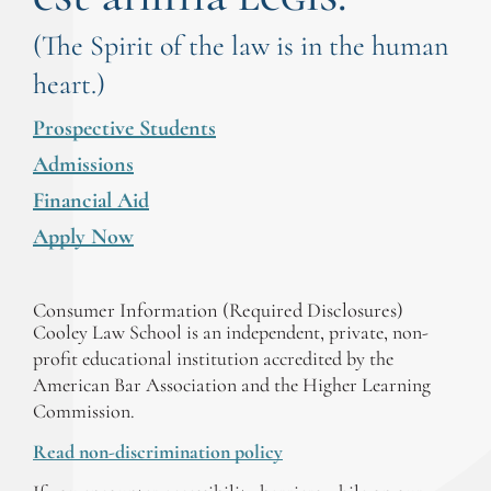
(The Spirit of the law is in the human
heart.)
Prospective Students
Admissions
Financial Aid
Apply Now
Consumer Information (Required Disclosures)
Cooley Law School is an independent, private, non-
profit educational institution accredited by the
American Bar Association and the Higher Learning
Commission.
Read non-discrimination policy