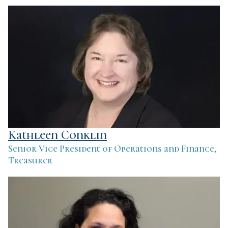
Kathleen Conklin
Senior Vice President of Operations and Finance,
Treasurer