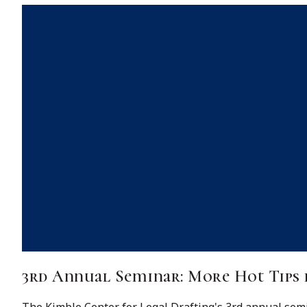
3rd Annual Seminar: More Hot Tips 
The Kimble Center for Legal Drafting's 3rd annual semin