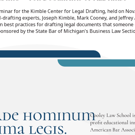
eminar for the Kimble Center for Legal Drafting, held on No
l-drafting experts, Joseph Kimble, Mark Cooney, and Jeffre
on best practices for drafting legal documents that someone
ponsored by the State Bar of Michigan's Business Law Secti
rde hominum
Cooley Law School is
ima legis.
profit educational in
American Bar Associ