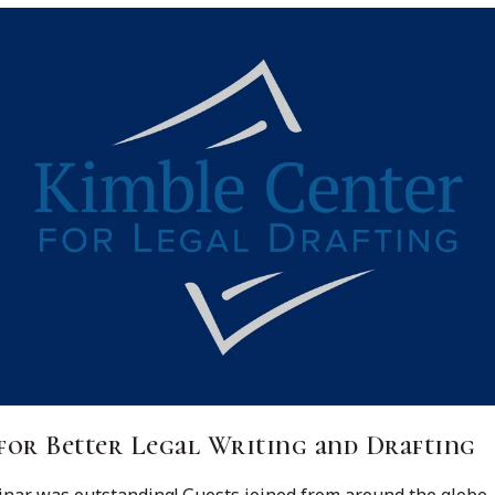
for Better Legal Writing and Drafting
ar was outstanding! Guests joined from around the globe, inc