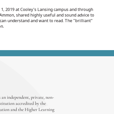
v. 1, 2019 at Cooley's Lansing campus and through
y Ammon, shared highly useful and sound advice to
 can understand and want to read. The "brilliant"
on.
 an independent, private, non-
stitution accredited by the
ation and the Higher Learning