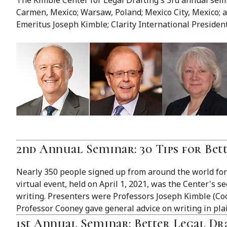
Carmen, Mexico; Warsaw, Poland; Mexico City, Mexico; a
Emeritus Joseph Kimble; Clarity International Presiden
2nd Annual Seminar: 30 Tips for Bet
Nearly 350 people signed up from around the world for 
virtual event, held on April 1, 2021, was the Center's 
writing. Presenters were Professors Joseph Kimble (Cool
Professor Cooney gave general advice on writing in pla
1st Annual Seminar: Better Legal D