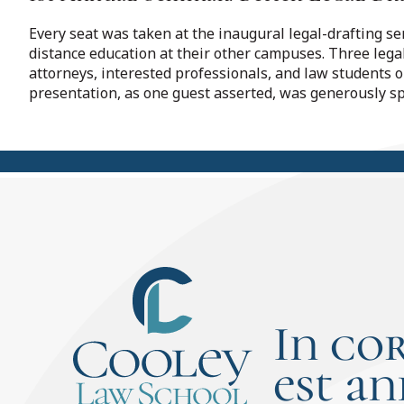
Every seat was taken at the inaugural legal-drafting s
distance education at their other campuses. Three lega
attorneys, interested professionals, and law students 
presentation, as one guest asserted, was generously s
In co
est an