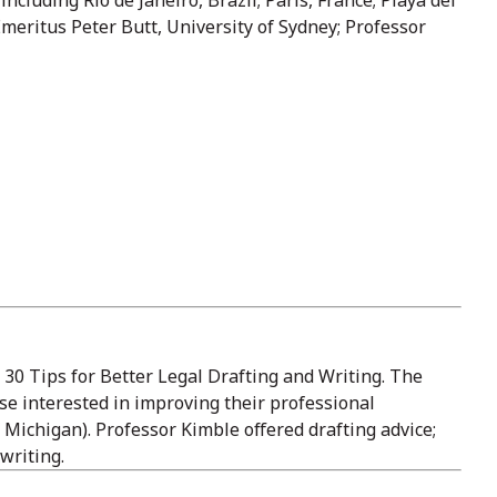
meritus Peter Butt, University of Sydney; Professor
 30 Tips for Better Legal Drafting and Writing. The
se interested in improving their professional
 Michigan). Professor Kimble offered drafting advice;
writing.