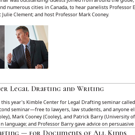
nd numerous cities in Canada, to hear panelists Professor E
t Julie Clement; and host Professor Mark Cooney.
ter Legal Drafting and Writing
this year's Kimble Center for Legal Drafting seminar called
second seminar—free to lawyers, law students, and anyone el
ey), Mark Cooney (Cooley), and Patrick Barry (University of
in language; and Professor Barry gave advice on persuasive 
rafting — for Documents of All Kinds