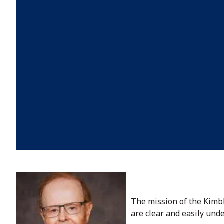
The mission of the Kimb
are clear and easily und