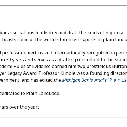
 bar associations to identify and draft the kinds of high-us
w, boasts some of the world’s foremost experts in plain lang
 professor emeritus and internationally recognized expert 
han 30 years and serves as a drafting consultant to the Stan
 Federal Rules of Evidence earned him two prestigious Burto
er Legacy Award. Professor Kimble was a founding director 
overnment, and has edited the
Michigan Bar Journal’s
“Plain L
 dedicated to Plain Language.
ars over the years.