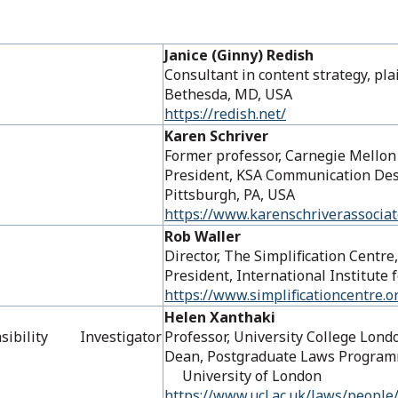
Janice (Ginny) Redish
Consultant in content strategy, pl
Bethesda, MD, USA
https://redish.net/
Karen Schriver
Former professor, Carnegie 
President, KSA Communication Desi
Pittsburgh, PA, USA
https://www.karenschriverassocia
Rob Waller
Director, The Simplification Centre
President, International Institute
https://www.simplificationcentre.o
Helen Xanthaki
Feasibility Investigator
Professor, University College Lond
Dean, Postgraduate Laws Progra
University of London
https://www.ucl.ac.uk/laws/people