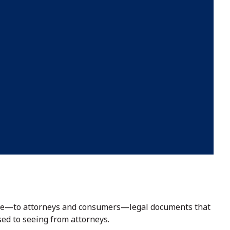
able—to attorneys and consumers—legal documents that
sed to seeing from attorneys.