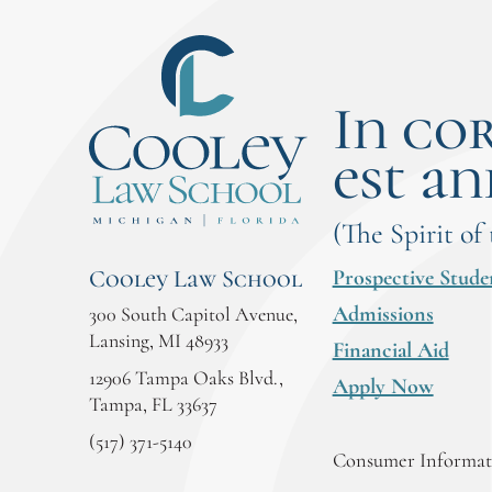
In co
est an
(The Spirit of
Prospective Stude
Cooley Law School
Admissions
300 South Capitol Avenue,
Lansing, MI 48933
Financial Aid
12906 Tampa Oaks Blvd.,
Apply Now
Tampa, FL 33637
(517) 371-5140
Consumer Informati