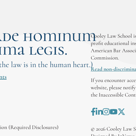
rde hominum
Cooley Law School is
ima legis.
profit educational in
American Bar Associ
Commission.
 the law is in the human heart.)
Read non-discrimina
nts
If you encounter acce
website, please notif
the Inaccessible Con
on (Required Disclosures)
©
2026
Cooley Law S
Designed By InVerve