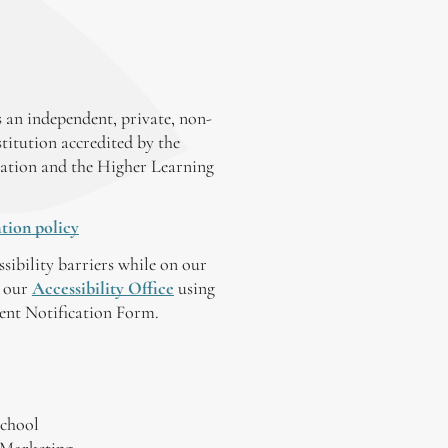
 an independent, private, non-
stitution accredited by the
ation and the Higher Learning
tion policy
ssibility barriers while on our
y our
Accessibility Office
using
tent Notification Form.
chool
 Marketing