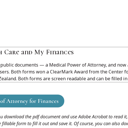
h Care and My Finances
 public documents — a Medical Power of Attorney, and now 
users. Both forms won a ClearMark Award from the Center f
ealand. Both forms are screen readable and can be filled in
of Attorney for Finances
ou download the pdf document and use Adobe Acrobat to read it, 
lable form to fill it out and save it. Of course, you can also down