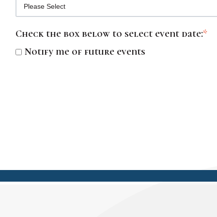
Check the box below to select event date:
*
Notify me of future events