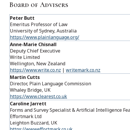
Board of Advisers
Peter Butt
Emeritus Professor of Law
University of Sydney​, Australia
https://www.plainlanguage.org/
Anne-Marie Chisnall
Deputy Chief Executive
Write Limited
Wellington, New Zealand
https://www.write.co.nz
|
writemark.co.nz
Martin Cutts
Director, Plain Language Commission
Whaley Bridge, UK
https://www.clearest.co.uk
Caroline Jarrett
Forms and Survey Specialist & Artificial Intelligence 
Effortmark Ltd
Leighton Buzzard, UK
https://wwweffortmark.co.uk