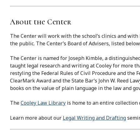
About the Center
The Center will work with the school’s clinics and with
the public. ​The Center’s Board of Advisers, listed belo
The Center is named for Joseph Kimble, a distinguished
taught legal research and writing at Cooley for more t
restyling the Federal Rules of Civil Procedure and the
ClearMark Award and the State Bar’s John W. Reed Lawy
books on the value of plain language in the law and g
The
Cooley Law Library
is home to an entire collection
Learn more about our
Legal Writing and Drafting
semin