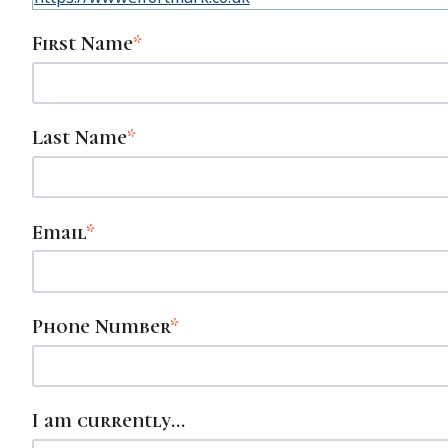
First Name
*
Last Name
*
Email
*
Phone Number
*
I am currently...