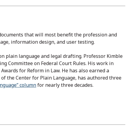
e documents that will most benefit the profession and
uage, information design, and user testing.
on plain language and legal drafting. Professor Kimble
ding Committee on Federal Court Rules. His work in
n Awards for Reform in Law. He has also earned a
of the Center for Plain Language, has authored three
anguage” column
for nearly three decades.