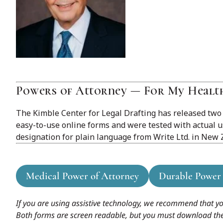
Powers of Attorney — For My Healt
The Kimble Center for Legal Drafting has released two
easy-to-use online forms and were tested with actual 
designation for plain language from Write Ltd. in New Z
Medical Power of Attorney
Durable Power 
If you are using assistive technology, we recommend that y
Both forms are screen readable, but you must download the fil