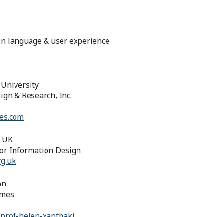
ain language &​ user experience
Mellon University
gn & Research, Inc.
tes.com
, UK
 for Information Design
rg.uk
on
mmes
/prof-helen-xanthaki