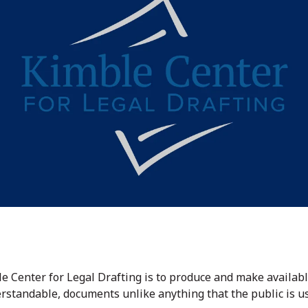
le Center for Legal Drafting is to produce and make avail
erstandable, documents unlike anything that the public is u