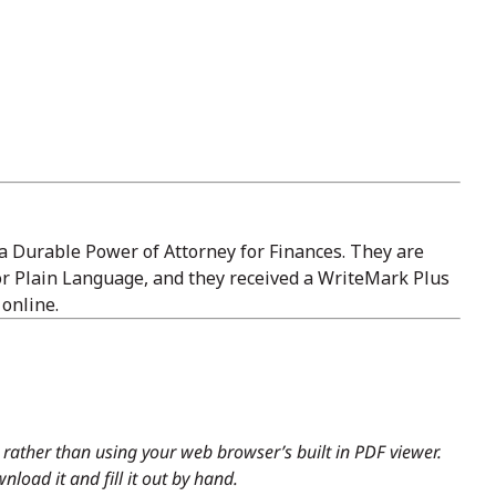
a Durable Power of Attorney for Finances. They are
or Plain Language, and they received a WriteMark Plus
 online.
rather than using your web browser’s built in PDF viewer.
load it and fill it out by hand.