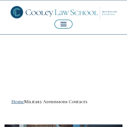
Military Admissions
Contacts
Home
Military Admissions Contacts