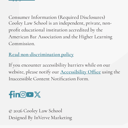
Consumer Information (Required Disclosures)
Cooley Law School is an independent, private, non-
profit educational institution accredited by the
American Bar Association and the Higher Learning
Commission.
Read non-discrimination policy
If you encounter accessibility barriers while on our
website, please notify our
Accessibility Office
using the
Inaccessible Content Notification Form.
©
2026
Cooley Law School
Designed By InVerve Marketing