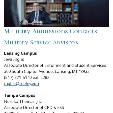
Military Admissions Contacts
Military Service Advisors
Lansing Campus
Ieva Inglis
Associate Director of Enrollment and Student Services
300 South Capitol Avenue, Lansing, MI 48933
(517) 371-5140 ext. 2282
inglisi@cooley.edu
Tampa Campus
Noreka Thomas, J.D.
Associate Director of CPD & ESS