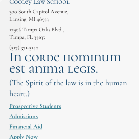
Cooley Law School
300 South Capitol Avenue,
Lansing, MI 48933
12906 Tampa Oaks Blvd.,
Tampa, FL 33637
(517) 371-5140
In corde hominum
est anima legis.
(The Spirit of the law is in the human
heart.)
Prospective Students
Admissions
Financial Aid
Apply Now