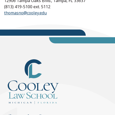
12906 Tampa Oaks Blvd., Tampa, FL 33637
(813) 419-5100 ext. 5112
thomasno@cooley.edu