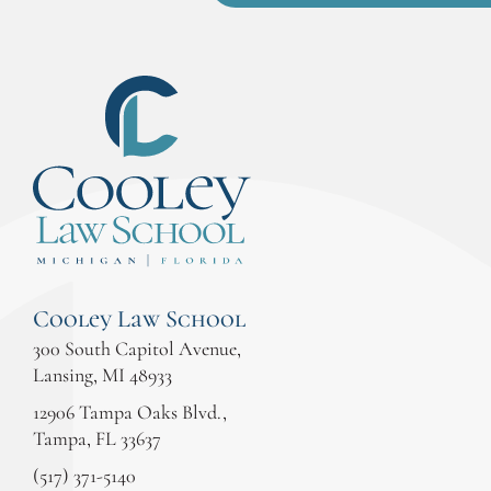
Cooley Law School
300 South Capitol Avenue,
Lansing, MI 48933
12906 Tampa Oaks Blvd.,
Tampa, FL 33637
(517) 371-5140