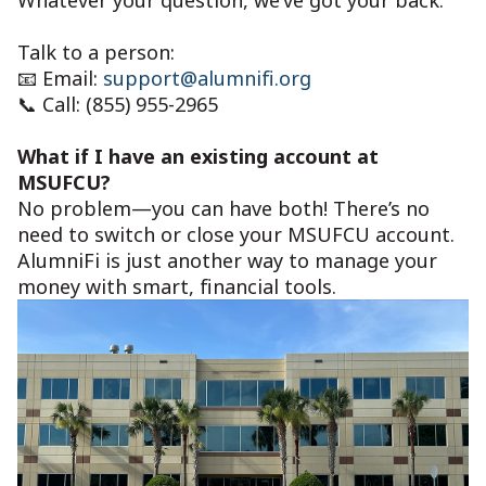
Talk to a person:
📧 Email:
support@alumnifi.org
📞 Call: (855) 955-2965
What if I have an existing account at
MSUFCU?
No problem—you can have both! There’s no
need to switch or close your MSUFCU account.
AlumniFi is just another way to manage your
money with smart, financial tools.