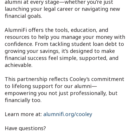
alumni at every stage—whether you’re just
launching your legal career or navigating new
financial goals.
AlumniFi offers the tools, education, and
resources to help you manage your money with
confidence. From tackling student loan debt to
growing your savings, it’s designed to make
financial success feel simple, supported, and
achievable.
This partnership reflects Cooley’s commitment
to lifelong support for our alumni—
empowering you not just professionally, but
financially too.
Learn more at:
alumnifi.org/cooley
Have questions?