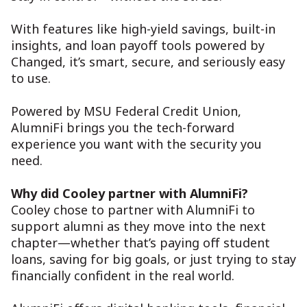
With features like high-yield savings, built-in
insights, and loan payoff tools powered by
Changed, it’s smart, secure, and seriously easy
to use.
Powered by MSU Federal Credit Union,
AlumniFi brings you the tech-forward
experience you want with the security you
need.
Why did Cooley partner with AlumniFi?
Cooley chose to partner with AlumniFi to
support alumni as they move into the next
chapter—whether that’s paying off student
loans, saving for big goals, or just trying to stay
financially confident in the real world.