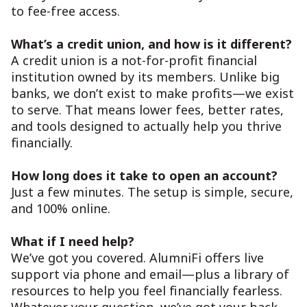
to fee-free access.
What’s a credit union, and how is it different?
A credit union is a not-for-profit financial
institution owned by its members. Unlike big
banks, we don’t exist to make profits—we exist
to serve. That means lower fees, better rates,
and tools designed to actually help you thrive
financially.
How long does it take to open an account?
Just a few minutes. The setup is simple, secure,
and 100% online.
What if I need help?
We’ve got you covered. AlumniFi offers live
support via phone and email—plus a library of
resources to help you feel financially fearless.
Whatever your question, we’ve got your back.