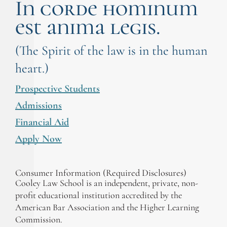
In corde hominum
est anima legis.
(The Spirit of the law is in the human
heart.)
Prospective Students
Admissions
Financial Aid
Apply Now
Consumer Information (Required Disclosures)
Cooley Law School is an independent, private, non-
profit educational institution accredited by the
American Bar Association and the Higher Learning
Commission.