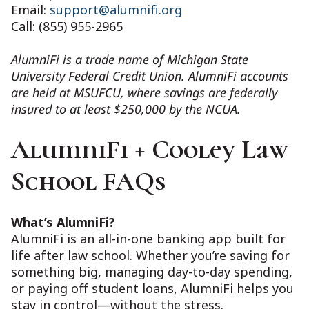
Email:
support@alumnifi.org
Call: (855) 955-2965
AlumniFi is a trade name of Michigan State
University Federal Credit Union. AlumniFi accounts
are held at MSUFCU, where savings are federally
insured to at least $250,000 by the NCUA.
AlumniFi + Cooley Law
School FAQs
What’s AlumniFi?
AlumniFi is an all-in-one banking app built for
life after law school. Whether you’re saving for
something big, managing day-to-day spending,
or paying off student loans, AlumniFi helps you
stay in control—without the stress.