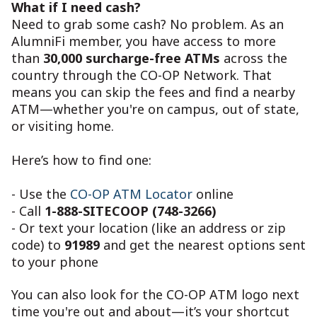
What if I need cash?
Need to grab some cash? No problem. As an
AlumniFi member, you have access to more
than
30,000 surcharge-free ATMs
across the
country through the CO-OP Network. That
means you can skip the fees and find a nearby
ATM—whether you're on campus, out of state,
or visiting home.
Here’s how to find one:
- Use the
CO-OP ATM Locator
online
- Call
1-888-SITECOOP (748-3266)
- Or text your location (like an address or zip
code) to
91989
and get the nearest options sent
to your phone
You can also look for the CO-OP ATM logo next
time you're out and about—it’s your shortcut