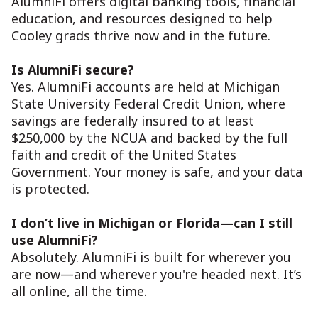
AlumniFi offers digital banking tools, financial
education, and resources designed to help
Cooley grads thrive now and in the future.
Is AlumniFi secure?
Yes. AlumniFi accounts are held at Michigan
State University Federal Credit Union, where
savings are federally insured to at least
$250,000 by the NCUA and backed by the full
faith and credit of the United States
Government. Your money is safe, and your data
is protected.
I don’t live in Michigan or Florida—can I still
use AlumniFi?
Absolutely. AlumniFi is built for wherever you
are now—and wherever you're headed next. It’s
all online, all the time.