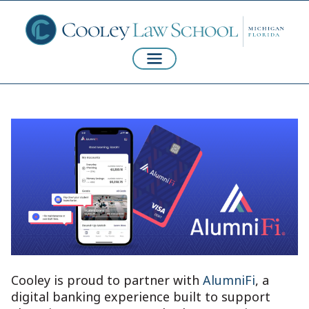
Cooley is proud to partner with
AlumniFi
, a
digital banking experience built to support