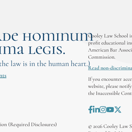
rde hominum
Cooley Law School is
ima legis.
profit educational in
American Bar Associ
Commission.
 the law is in the human heart.)
Read non-discrimina
nts
If you encounter acce
website, please notif
the Inaccessible Con
on (Required Disclosures)
©
2026
Cooley Law S