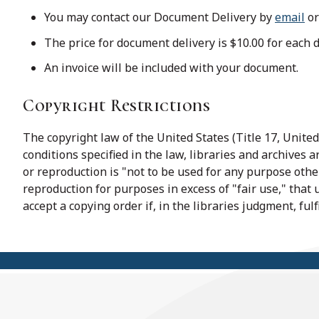
You may contact our Document Delivery by
email
or
The price for document delivery is $10.00 for each 
An invoice will be included with your document.
Copyright Restrictions
The copyright law of the United States (Title 17, Unit
conditions specified in the law, libraries and archives 
or reproduction is "not to be used for any purpose other
reproduction for purposes in excess of "fair use," that
accept a copying order if, in the libraries judgment, ful