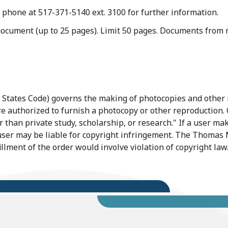
 phone at 517-371-5140 ext. 3100 for further information.
document (up to 25 pages). Limit 50 pages. Documents from m
ed States Code) governs the making of photocopies and other
are authorized to furnish a photocopy or other reproduction. 
 than private study, scholarship, or research." If a user mak
 user may be liable for copyright infringement. The Thomas M
fillment of the order would involve violation of copyright law