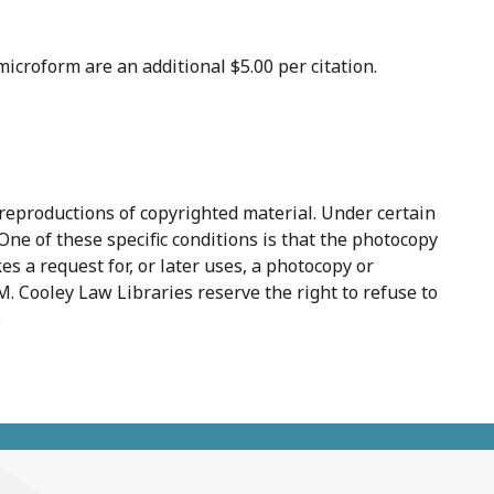
icroform are an additional $5.00 per citation.
 reproductions of copyrighted material. Under certain
One of these specific conditions is that the photocopy
es a request for, or later uses, a photocopy or
. Cooley Law Libraries reserve the right to refuse to
.