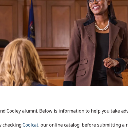
nd Cooley alumni. Below is information to help you take adva
by checking
Coolcat
, our online catalog, before submitting a 