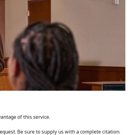
ntage of this service.
request. Be sure to supply us with a complete citation.