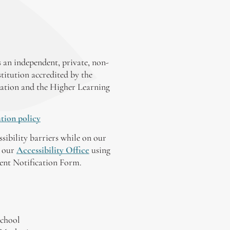
 an independent, private, non-
stitution accredited by the
ation and the Higher Learning
tion policy
ssibility barriers while on our
y our
Accessibility Office
using
tent Notification Form.
chool