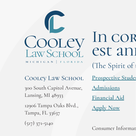
In co
est an
(The Spirit of
Prospective Stude
Cooley Law School
Admissions
300 South Capitol Avenue,
Lansing, MI 48933
Financial Aid
12906 Tampa Oaks Blvd.,
Apply Now
Tampa, FL 33637
(517) 371-5140
Consumer Informati