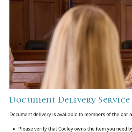
Document Delivery Service
Document delivery is available to members of the bar a
Please verify that Cooley owns the item you need 