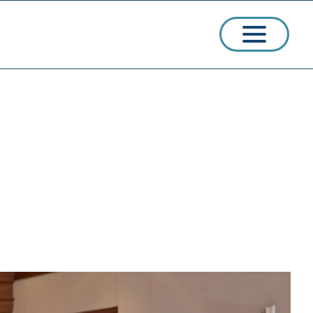
ssions
arships
ct Admissions