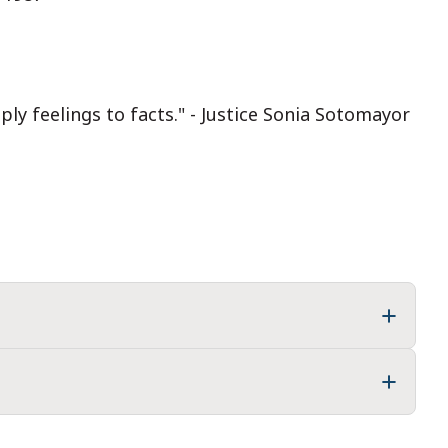
ply feelings to facts." - Justice Sonia Sotomayor