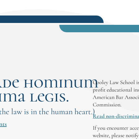
rde hominum
Cooley Law School is
ima legis.
profit educational in
American Bar Associ
Commission.
 the law is in the human heart.)
Read non-discrimina
nts
If you encounter acce
website, please notif