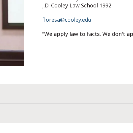
J.D. Cooley Law School 1992
floresa@cooley.edu
"We apply law to facts. We don't ap