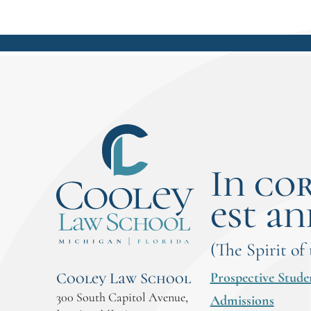
In co
est an
(The Spirit of
Prospective Stude
Cooley Law School
300 South Capitol Avenue,
Admissions