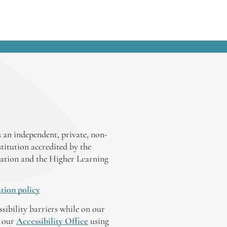
 an independent, private, non-
stitution accredited by the
ation and the Higher Learning
tion policy
ssibility barriers while on our
y our
Accessibility Office
using