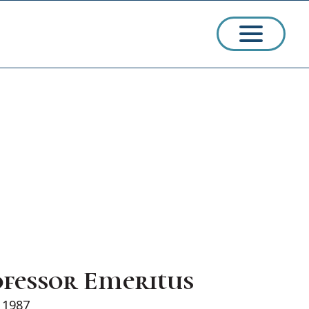
ssions
arships
ofessor Emeritus
ct Admissions
 1987