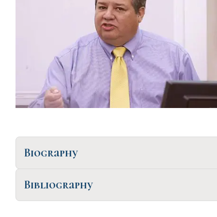
Biography
Bibliography