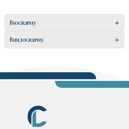
Biography
Bibliography