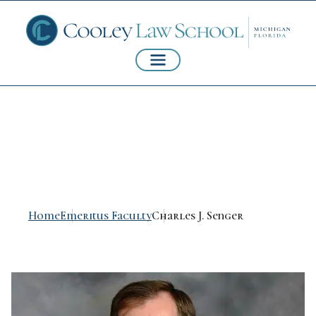
Charles J. Senger
Home
Emeritus Faculty
Charles J. Senger