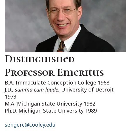
Distinguished
Professor Emeritus
B.A. Immaculate Conception College 1968
J.D.,
summa cum laude
, University of Detroit
1973
M.A. Michigan State University 1982
Ph.D. Michigan State University 1989
sengerc@cooley.edu