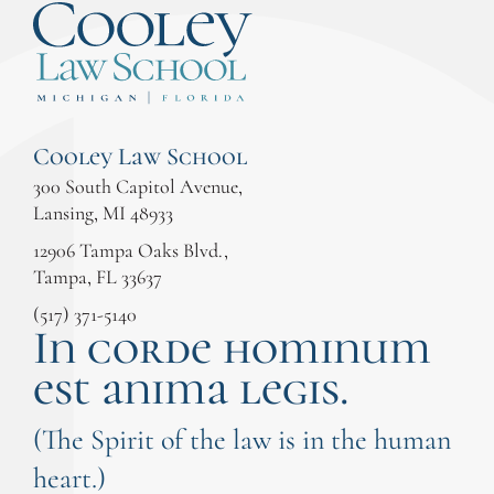
Cooley Law School
300 South Capitol Avenue,
Lansing, MI 48933
12906 Tampa Oaks Blvd.,
Tampa, FL 33637
(517) 371-5140
In corde hominum
est anima legis.
(The Spirit of the law is in the human
heart.)