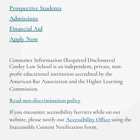
Prospective Students
Admissions
Financial Aid
Apply Now
Consumer Information (Required Disclosures)
Cooley Law School is an independent, private, non-
profit educational institution accredited by the
American Bar Association and the Higher Learning
Commission.
Read non-discrimination policy
If you encounter accessibility barriers while on our
website, please notify our
Accessibility Office
using the
Inaccessible Content Notification Form.