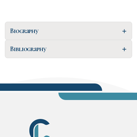
Biography
Bibliography