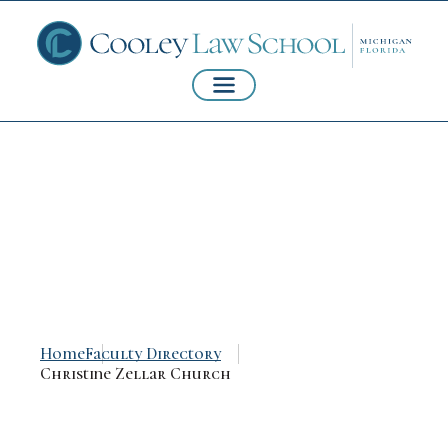
Christine Zellar
Church
Home
Faculty Directory
Christine Zellar Church