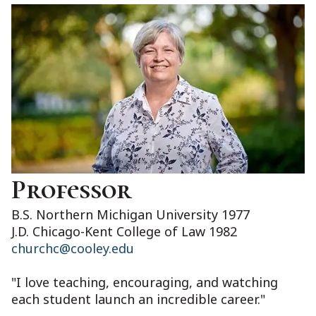
Professor
B.S. Northern Michigan University 1977
J.D. Chicago-Kent College of Law 1982
churchc@cooley.edu
"I love teaching, encouraging, and watching
each student launch an incredible career."