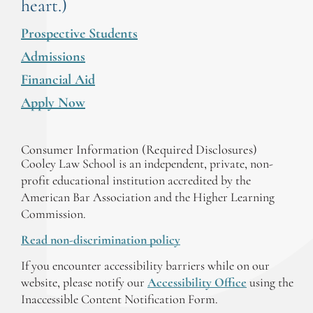
heart.)
Prospective Students
Admissions
Financial Aid
Apply Now
Consumer Information (Required Disclosures)
Cooley Law School is an independent, private, non-
profit educational institution accredited by the
American Bar Association and the Higher Learning
Commission.
Read non-discrimination policy
If you encounter accessibility barriers while on our
website, please notify our
Accessibility Office
using the
Inaccessible Content Notification Form.