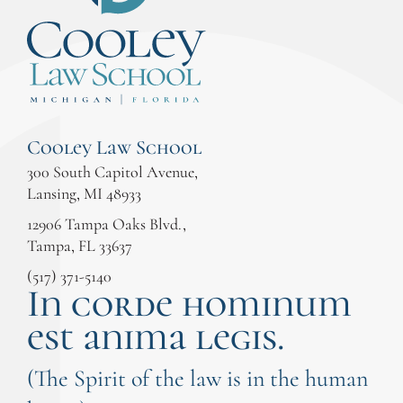
Cooley Law School
300 South Capitol Avenue,
Lansing, MI 48933
12906 Tampa Oaks Blvd.,
Tampa, FL 33637
(517) 371-5140
In corde hominum
est anima legis.
(The Spirit of the law is in the human