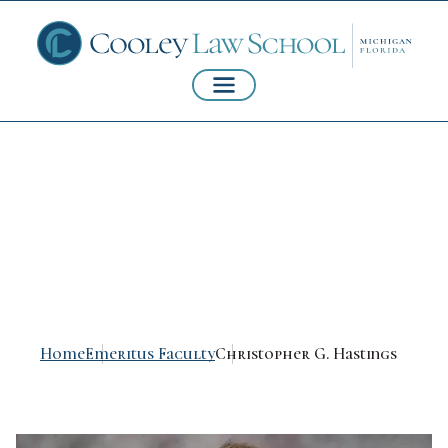
Christopher G.
Hastings
Home
Emeritus Faculty
Christopher G. Hastings