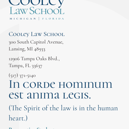
Cooley Law School
300 South Capitol Avenue,
Lansing, MI 48933
12906 Tampa Oaks Blvd.,
Tampa, FL 33637
(517) 371-5140
In corde hominum
est anima legis.
(The Spirit of the law is in the human
heart.)