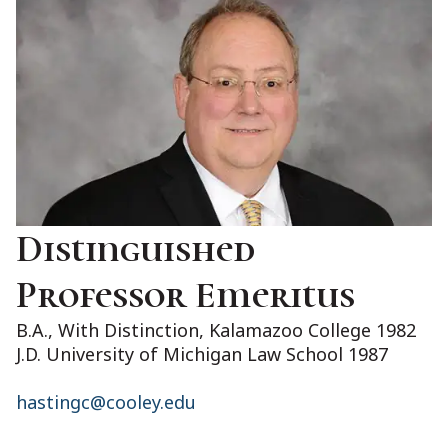
Distinguished
Professor Emeritus
B.A., With Distinction, Kalamazoo College 1982
J.D. University of Michigan Law School 1987
hastingc@cooley.edu