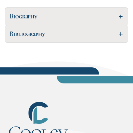
Biography
Bibliography