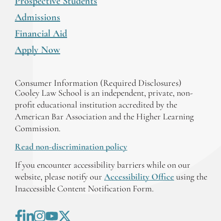
Prospective Students
Admissions
Financial Aid
Apply Now
Consumer Information (Required Disclosures)
Cooley Law School is an independent, private, non-
profit educational institution accredited by the
American Bar Association and the Higher Learning
Commission.
Read non-discrimination policy
If you encounter accessibility barriers while on our
website, please notify our
Accessibility Office
using the
Inaccessible Content Notification Form.