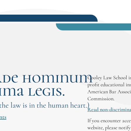
rde hominum
Cooley Law School is
ima legis.
profit educational in
American Bar Associ
Commission.
 the law is in the human heart.)
Read non-discrimina
nts
If you encounter acce
website, please notif