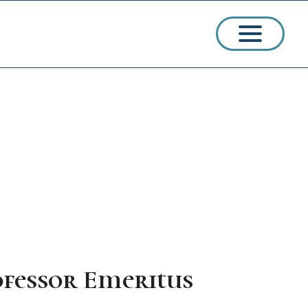
ssions
arships
ofessor Emeritus
ct Admissions