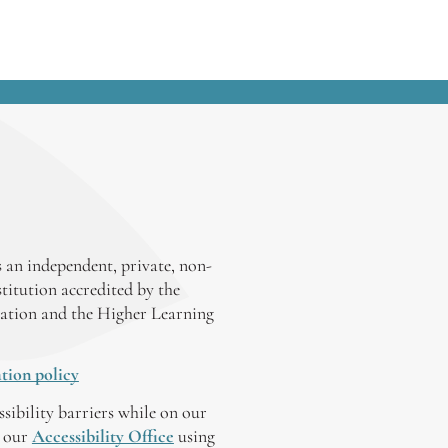
 an independent, private, non-
stitution accredited by the
ation and the Higher Learning
tion policy
ssibility barriers while on our
y our
Accessibility Office
using