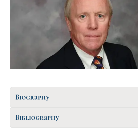
Biography
Bibliography