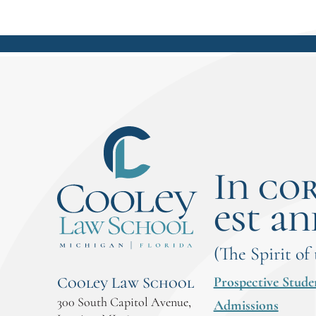
In co
est an
(The Spirit of
Prospective Stude
Cooley Law School
300 South Capitol Avenue,
Admissions