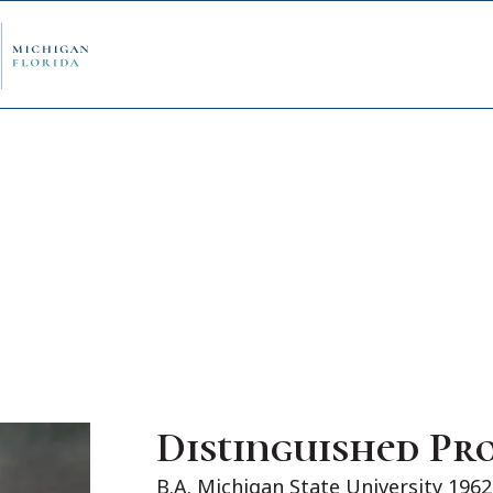
ply Now
Admi
ancial Aid
Schol
edule Options
Visits
Distinguished Pr
stions
Conta
B.A. Michigan State University 1962