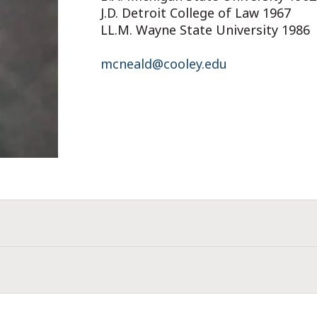
J.D. Detroit College of Law 1967
LL.M. Wayne State University 1986
mcneald@cooley.edu