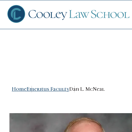
Dan L. McNeal
Ap
Fin
Home
Emeritus Faculty
Dan L. McNeal
Sch
Que