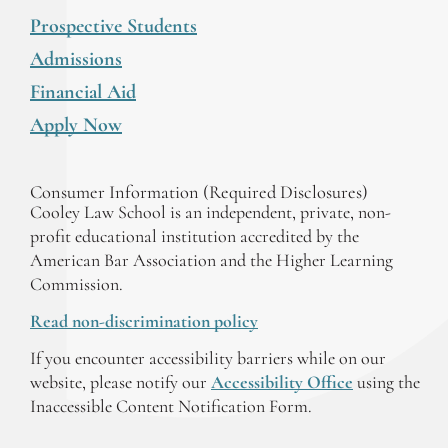
Prospective Students
Admissions
Financial Aid
Apply Now
Consumer Information (Required Disclosures)
Cooley Law School is an independent, private, non-
profit educational institution accredited by the
American Bar Association and the Higher Learning
Commission.
Read non-discrimination policy
If you encounter accessibility barriers while on our
website, please notify our
Accessibility Office
using the
Inaccessible Content Notification Form.