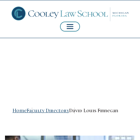
David Louis
Finnegan
Home
Faculty Directory
David Louis Finnegan