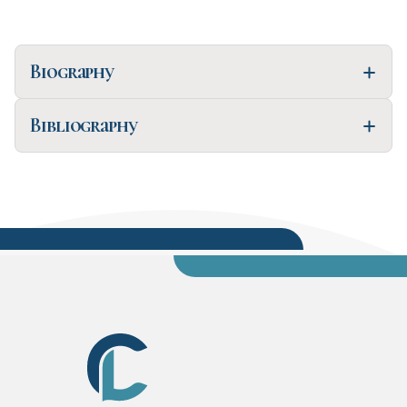
Biography
Bibliography