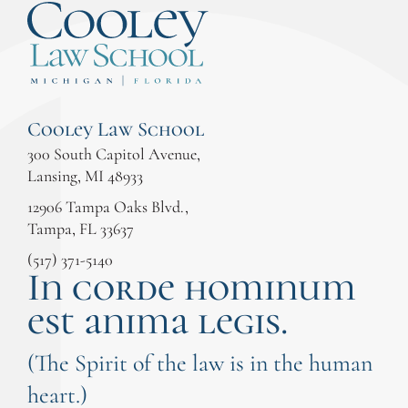
Cooley Law School
300 South Capitol Avenue,
Lansing, MI 48933
12906 Tampa Oaks Blvd.,
Tampa, FL 33637
(517) 371-5140
In corde hominum
est anima legis.
(The Spirit of the law is in the human
heart.)