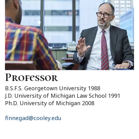
Professor
B.S.F.S. Georgetown University 1988
J.D. University of Michigan Law School 1991
Ph.D. University of Michigan 2008
finnegad@cooley.edu