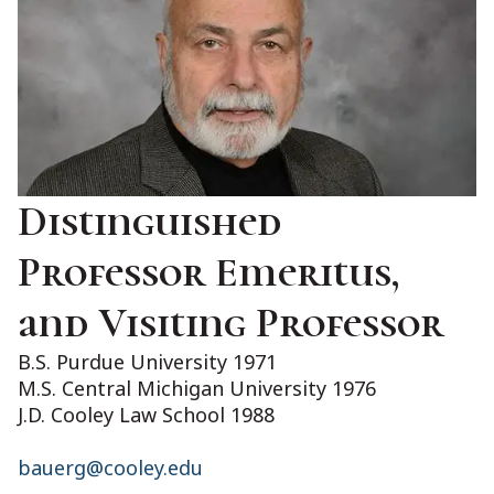
Distinguished
Professor Emeritus,
and Visiting Professor
B.S. Purdue University 1971
M.S. Central Michigan University 1976
J.D. Cooley Law School 1988
bauerg@cooley.edu