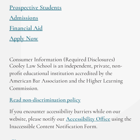
Prospective Students
Admissions
Financial Aid
Apply Now
Consumer Information (Required Disclosures)
Cooley Law School is an independent, private, non-
profit educational institution accredited by the
American Bar Association and the Higher Learning
Commission.
Read non-discrimination policy
If you encounter accessibility barriers while on our
website, please notify our
Accessibility Office
using the
Inaccessible Content Notification Form.