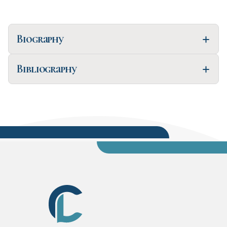
Biography
Bibliography