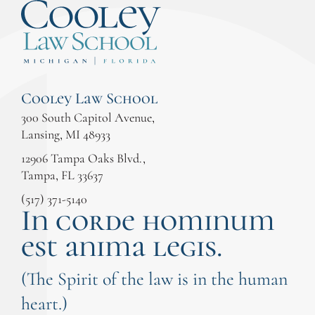
Cooley Law School
300 South Capitol Avenue,
Lansing, MI 48933
12906 Tampa Oaks Blvd.,
Tampa, FL 33637
(517) 371-5140
In corde hominum
est anima legis.
(The Spirit of the law is in the human
heart.)