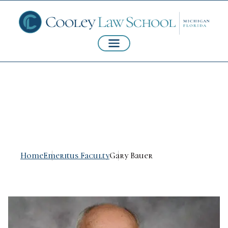
Gary Bauer
Home
Emeritus Faculty
Gary Bauer