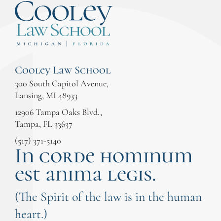
Cooley Law School
300 South Capitol Avenue,
Lansing, MI 48933
12906 Tampa Oaks Blvd.,
Tampa, FL 33637
(517) 371-5140
In corde hominum
est anima legis.
(The Spirit of the law is in the human
heart.)