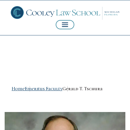
Gerald T. Tschura
Home
Emeritus Faculty
Gerald T. Tschura