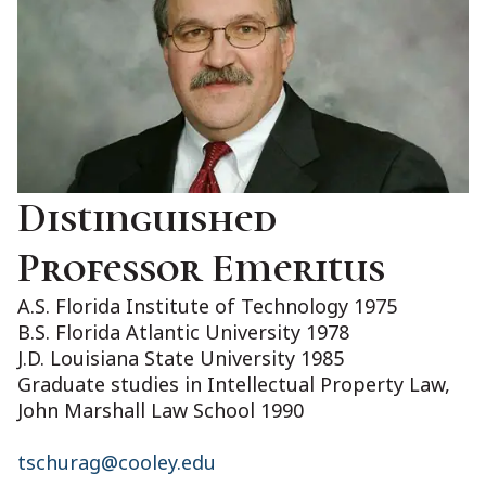
Distinguished
Professor Emeritus
A.S. Florida Institute of Technology 1975
B.S. Florida Atlantic University 1978
J.D. Louisiana State University 1985
Graduate studies in Intellectual Property Law,
John Marshall Law School 1990
tschurag@cooley.edu