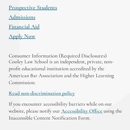
Prospective Students
Admissions
Financial Aid
Apply Now
Consumer Information (Required Disclosures)
Cooley Law School is an independent, private, non-
profit educational institution accredited by the
American Bar Association and the Higher Learning
Commission.
Read non-discrimination policy
If you encounter accessibility barriers while on our
website, please notify our
Accessibility Office
using the
Inaccessible Content Notification Form.