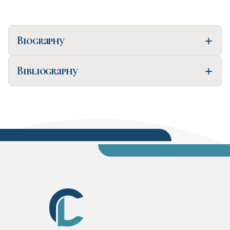
Biography
Bibliography