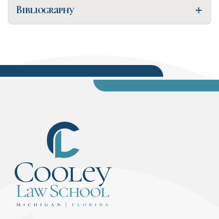
Bibliography