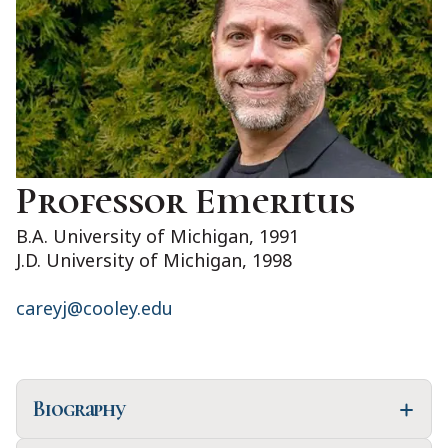
Professor Emeritus
B.A. University of Michigan, 1991
J.D. University of Michigan, 1998
careyj@cooley.edu
Biography