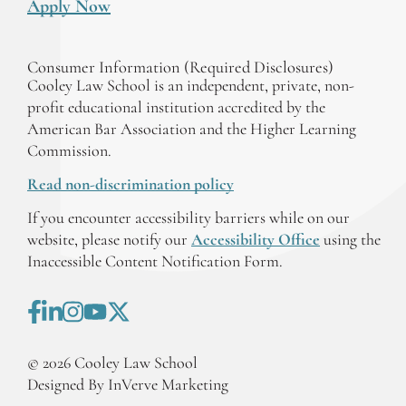
Apply Now
Consumer Information (Required Disclosures)
Cooley Law School is an independent, private, non-
profit educational institution accredited by the
American Bar Association and the Higher Learning
Commission.
Read non-discrimination policy
If you encounter accessibility barriers while on our
website, please notify our
Accessibility Office
using the
Inaccessible Content Notification Form.
©
2026
Cooley Law School
Designed By InVerve Marketing