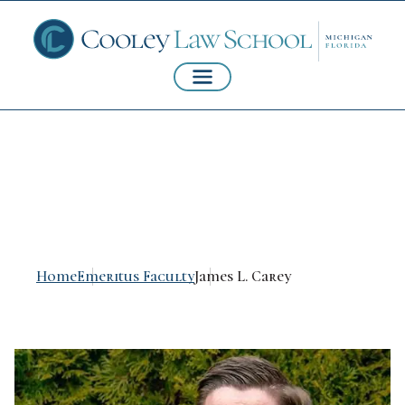
James L. Carey
Home
Emeritus Faculty
James L. Carey