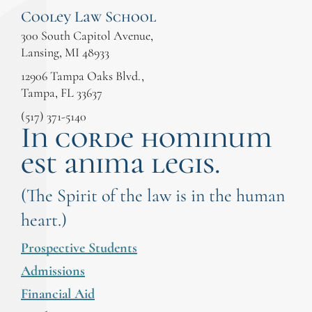
Cooley Law School
300 South Capitol Avenue,
Lansing, MI 48933
12906 Tampa Oaks Blvd.,
Tampa, FL 33637
(517) 371-5140
In corde hominum
est anima legis.
(The Spirit of the law is in the human
heart.)
Prospective Students
Admissions
Financial Aid