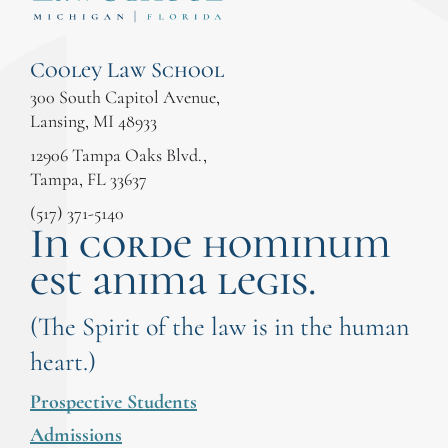
Cooley Law School
300 South Capitol Avenue,
Lansing, MI 48933
12906 Tampa Oaks Blvd.,
Tampa, FL 33637
(517) 371-5140
In corde hominum
est anima legis.
(The Spirit of the law is in the human
heart.)
Prospective Students
Admissions