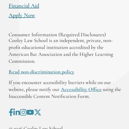
Financial Aid
Apply Now
Consumer Information (Required Disclosures)
Cooley Law School is an independent, private, non-
profit educational institution accredited by the
American Bar Association and the Higher Learning
Commission.
Read non-discrimination policy
If you encounter accessibility barriers while on our
website, please notify our
Accessibility Office
using the
Inaccessible Content Notification Form.
©
2026
Cooley Law School