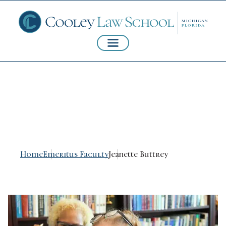
Jeanette Buttrey
Home
Emeritus Faculty
Jeanette Buttrey