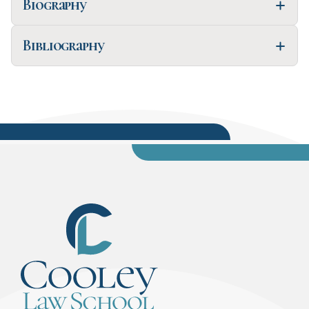
Biography
Bibliography