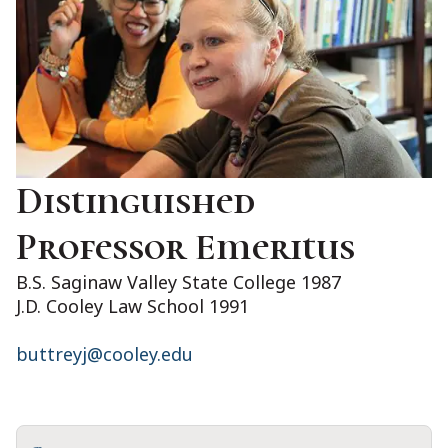
Distinguished
Professor Emeritus
B.S. Saginaw Valley State College 1987
J.D. Cooley Law School 1991
buttreyj@cooley.edu