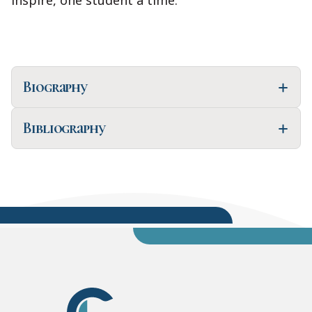
inspire, one student a time."
Biography
Bibliography