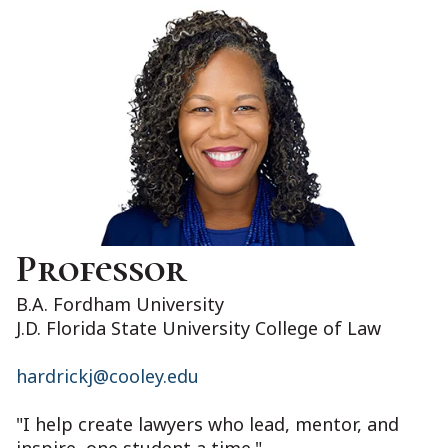
Professor
B.A. Fordham University
J.D. Florida State University College of Law
hardrickj@cooley.edu
"I help create lawyers who lead, mentor, and