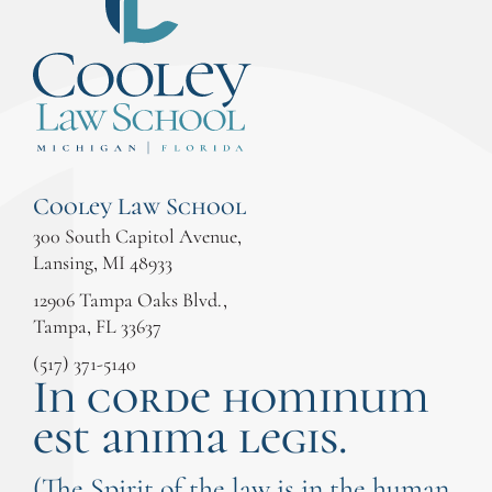
Cooley Law School
300 South Capitol Avenue,
Lansing, MI 48933
12906 Tampa Oaks Blvd.,
Tampa, FL 33637
(517) 371-5140
In corde hominum
est anima legis.
(The Spirit of the law is in the human