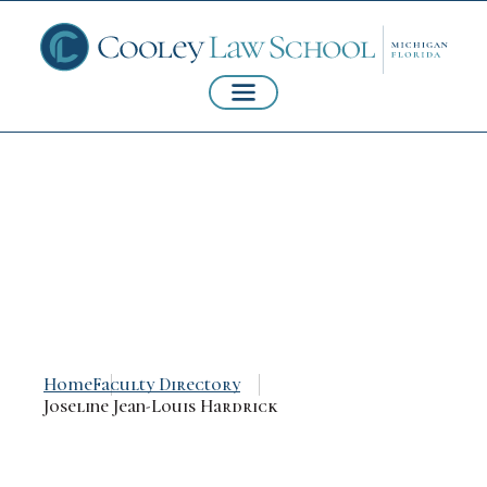
Joseline Jean-Louis
Hardrick
Home
Faculty Directory
Joseline Jean-Louis Hardrick