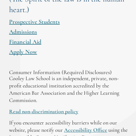
heart.)
Prospective Students
Admissions
Financial Aid
Apply Now
Consumer Information (Required Disclosures)
Cooley Law School is an independent, private, non-
profit educational institution accredited by the
American Bar Association and the Higher Learning
Commission.
Read non-discrimination policy
If you encounter accessibility barriers while on our
website, please notify our
Accessibility Office
using the