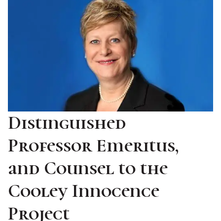
Distinguished
Professor Emeritus,
and Counsel to the
Cooley Innocence
Project