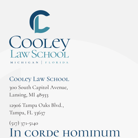
Cooley Law School
300 South Capitol Avenue,
Lansing, MI 48933
12906 Tampa Oaks Blvd.,
Tampa, FL 33637
(517) 371-5140
In corde hominum