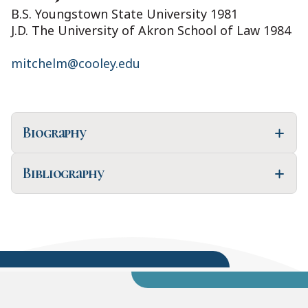
B.S. Youngstown State University 1981
J.D. The University of Akron School of Law 1984
mitchelm@cooley.edu
Biography
Bibliography