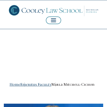
Marla Mitchell-
Cichon
Home
Emeritus Faculty
Marla Mitchell-Cichon