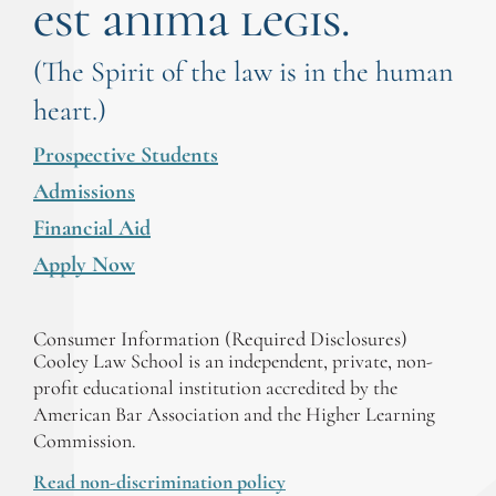
est anima legis.
(The Spirit of the law is in the human
heart.)
Prospective Students
Admissions
Financial Aid
Apply Now
Consumer Information (Required Disclosures)
Cooley Law School is an independent, private, non-
profit educational institution accredited by the
American Bar Association and the Higher Learning
Commission.
Read non-discrimination policy