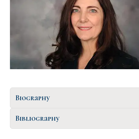
Biography
Bibliography