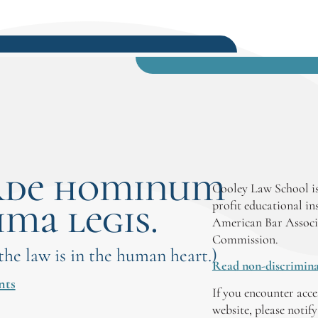
rde hominum
Cooley Law School is
ima legis.
profit educational in
American Bar Associ
Commission.
 the law is in the human heart.)
Read non-discrimina
nts
If you encounter acce
website, please notif