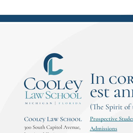
In co
est an
(The Spirit of
Prospective Stude
Cooley Law School
300 South Capitol Avenue,
Admissions