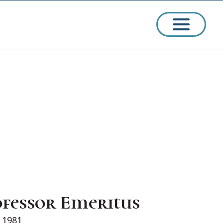
ssions
arships
ofessor Emeritus
ct Admissions
e 1981