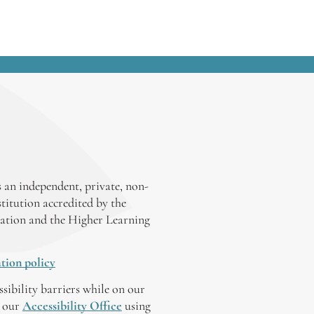
 an independent, private, non-
stitution accredited by the
ation and the Higher Learning
tion policy
ssibility barriers while on our
y our
Accessibility Office
using