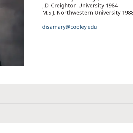
J.D. Creighton University 1984
M.S.J. Northwestern University 198
disamary@cooley.edu