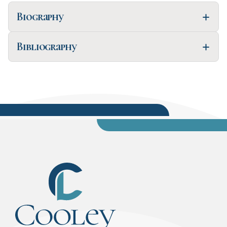
Biography
Bibliography