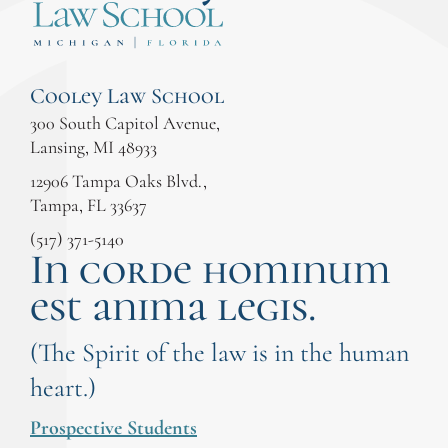
Cooley Law School
300 South Capitol Avenue,
Lansing, MI 48933
12906 Tampa Oaks Blvd.,
Tampa, FL 33637
(517) 371-5140
In corde hominum
est anima legis.
(The Spirit of the law is in the human
heart.)
Prospective Students