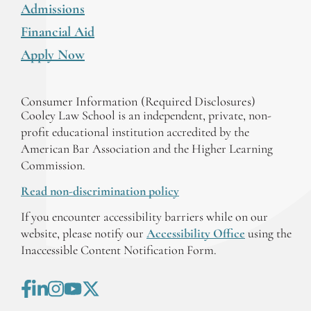
Admissions
Financial Aid
Apply Now
Consumer Information (Required Disclosures)
Cooley Law School is an independent, private, non-
profit educational institution accredited by the
American Bar Association and the Higher Learning
Commission.
Read non-discrimination policy
If you encounter accessibility barriers while on our
website, please notify our
Accessibility Office
using the
Inaccessible Content Notification Form.