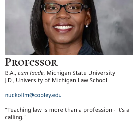
Professor
B.A.,
cum laude
, Michigan State University
J.D., University of Michigan Law School
nuckollm@cooley.edu
"Teaching law is more than a profession - it's a
calling."