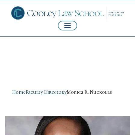
Monica R. Nuckolls
Home
Faculty Directory
Monica R. Nuckolls