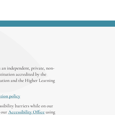
 an independent, private, non-
stitution accredited by the
ation and the Higher Learning
tion policy
ssibility barriers while on our
y our
Accessibility Office
using