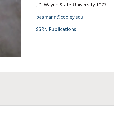
J.D. Wayne State University 1977
pasmann@cooley.edu
SSRN Publications