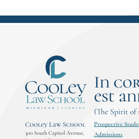
In co
est an
(The Spirit of
Prospective Stude
Cooley Law School
300 South Capitol Avenue,
Admissions