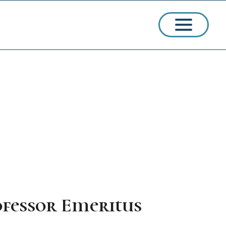
ssions
arships
ofessor Emeritus
ct Admissions