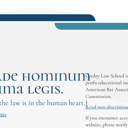
rde hominum
Cooley Law School is
ima legis.
profit educational in
American Bar Associ
Commission.
 the law is in the human heart.)
Read non-discrimina
nts
If you encounter acce
website, please notif