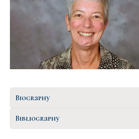
Biography
Bibliography