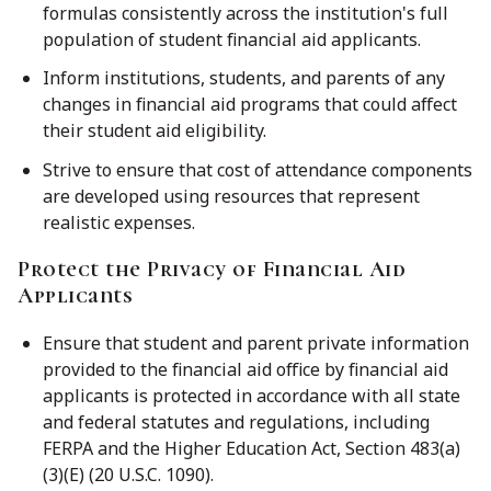
formulas consistently across the institution's full
population of student financial aid applicants.
Inform institutions, students, and parents of any
changes in financial aid programs that could affect
their student aid eligibility.
Strive to ensure that cost of attendance components
are developed using resources that represent
realistic expenses.
Protect the Privacy of Financial Aid
Applicants
Ensure that student and parent private information
provided to the financial aid office by financial aid
applicants is protected in accordance with all state
and federal statutes and regulations, including
FERPA and the Higher Education Act, Section 483(a)
(3)(E) (20 U.S.C. 1090).