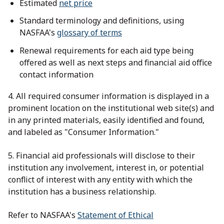
Estimated
net price
Standard terminology and definitions, using
NASFAA's
glossary of terms
Renewal requirements for each aid type being
offered as well as next steps and financial aid office
contact information
4. All required consumer information is displayed in a
prominent location on the institutional web site(s) and
in any printed materials, easily identified and found,
and labeled as "Consumer Information."
5. Financial aid professionals will disclose to their
institution any involvement, interest in, or potential
conflict of interest with any entity with which the
institution has a business relationship.
Refer to NASFAA's
Statement of Ethical