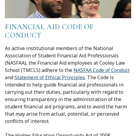
FINANCIAL AID CODE OF
CONDUCT
As active institutional members of the National
Association of Student Financial Aid Professionals
(NASFAA), the Financial Aid employees at Cooley Law
School (TMCLS) adhere to the
NASFAA Code of Conduct
and
Statement of Ethical Principles
. The Code is
intended to help guide financial aid professionals in
carrying out their duties, particularly with regard to
ensuring transparency in the administration of the
student financial aid programs, and to avoid the harm
that may arise from actual, potential, or perceived
conflicts of interest.
The Higher Education Opportunity Act of 2008