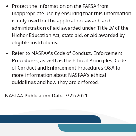
Protect the information on the FAFSA from
inappropriate use by ensuring that this information
is only used for the application, award, and
administration of aid awarded under Title IV of the
Higher Education Act, state aid, or aid awarded by
eligible institutions.
Refer to NASFAA's Code of Conduct, Enforcement
Procedures, as well as the Ethical Principles, Code
of Conduct and Enforcement Procedures Q&A for
more information about NASFAA's ethical
guidelines and how they are enforced.
NASFAA Publication Date: 7/22/2021