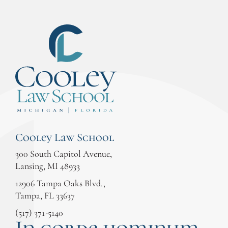
Cooley Law School
300 South Capitol Avenue,
Lansing, MI 48933
12906 Tampa Oaks Blvd.,
Tampa, FL 33637
(517) 371-5140