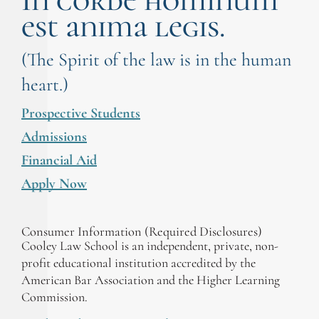
In corde hominum
est anima legis.
(The Spirit of the law is in the human
heart.)
Prospective Students
Admissions
Financial Aid
Apply Now
Consumer Information (Required Disclosures)
Cooley Law School is an independent, private, non-
profit educational institution accredited by the
American Bar Association and the Higher Learning
Commission.