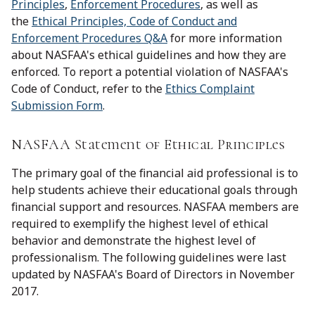
Principles
,
Enforcement Procedures
, as well as
the
Ethical Principles, Code of Conduct and
Enforcement Procedures Q&A
for more information
about NASFAA's ethical guidelines and how they are
enforced. To report a potential violation of NASFAA's
Code of Conduct, refer to the
Ethics Complaint
Submission Form
.
NASFAA Statement of Ethical Principles
The primary goal of the financial aid professional is to
help students achieve their educational goals through
financial support and resources. NASFAA members are
required to exemplify the highest level of ethical
behavior and demonstrate the highest level of
professionalism. The following guidelines were last
updated by NASFAA's Board of Directors in November
2017.