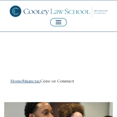
Code of Conduct
Home
Financial
Code of Conduct