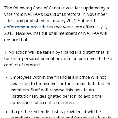
The following Code of Conduct was last updated by a
vote from NASFAA's Board of Directors in November
2020, and published in January 2021. Subject to
enforcement procedures
that went into effect July 1,
2015, NASFAA institutional members of NASFAA will
ensure that:
1. No action will be taken by financial aid staff that is
for their personal benefit or could be perceived to be a
conflict of interest.
Employees within the financial aid office will not
award aid to themselves or their immediate family
members. Staff will reserve this task to an
institutionally designated person, to avoid the
appearance of a conflict of interest.
If a preferred lender list is provided, it will be
compiled without prejudice and for the sole benefit