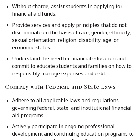
Without charge, assist students in applying for
financial aid funds.
Provide services and apply principles that do not
discriminate on the basis of race, gender, ethnicity,
sexual orientation, religion, disability, age, or
economic status.
Understand the need for financial education and
commit to educate students and families on how to
responsibly manage expenses and debt.
Comply with Federal and State Laws
Adhere to all applicable laws and regulations
governing federal, state, and institutional financial
aid programs.
Actively participate in ongoing professional
development and continuing education programs to