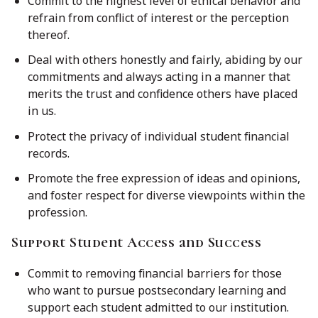
Commit to the highest level of ethical behavior and
refrain from conflict of interest or the perception
thereof.
Deal with others honestly and fairly, abiding by our
commitments and always acting in a manner that
merits the trust and confidence others have placed
in us.
Protect the privacy of individual student financial
records.
Promote the free expression of ideas and opinions,
and foster respect for diverse viewpoints within the
profession.
Support Student Access and Success
Commit to removing financial barriers for those
who want to pursue postsecondary learning and
support each student admitted to our institution.