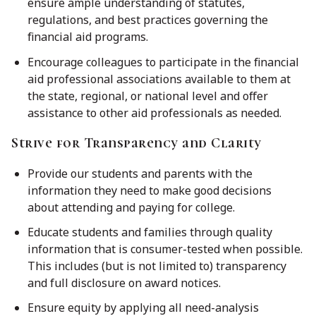
ensure ample understanding of statutes,
regulations, and best practices governing the
financial aid programs.
Encourage colleagues to participate in the financial
aid professional associations available to them at
the state, regional, or national level and offer
assistance to other aid professionals as needed.
Strive for Transparency and Clarity
Provide our students and parents with the
information they need to make good decisions
about attending and paying for college.
Educate students and families through quality
information that is consumer-tested when possible.
This includes (but is not limited to) transparency
and full disclosure on award notices.
Ensure equity by applying all need-analysis