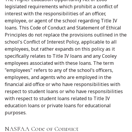
legislated requirements which prohibit a conflict of
interest with the responsibilities of an officer,
employee, or agent of the school regarding Title IV
loans. This Code of Conduct and Statement of Ethical
Principles do not replace the provisions outlined in the
school's Conflict of Interest Policy, applicable to all
employees, but rather expands on this policy as it
specifically relates to Title IV loans and any Cooley
employees associated with these loans. The term
"employees" refers to any of the school’s officers,
employees, and agents who are employed in the
financial aid office or who have responsibilities with
respect to student loans or who have responsibilities
with respect to student loans related to Title IV
education loans or private loans for educational
purposes.
NASFAA Code of Conduct