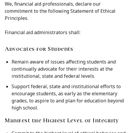
We, financial aid professionals, declare our
commitment to the following Statement of Ethical
Principles.
Financial aid administrators shall:
Advocates for Students
Remain aware of issues affecting students and
continually advocate for their interests at the
institutional, state and federal levels.
Support federal, state and institutional efforts to
encourage students, as early as the elementary
grades, to aspire to and plan for education beyond
high school.
Manifest the Highest Level of Integrity