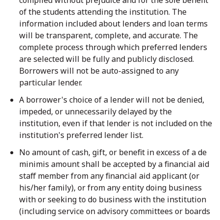
of the students attending the institution. The
information included about lenders and loan terms
will be transparent, complete, and accurate. The
complete process through which preferred lenders
are selected will be fully and publicly disclosed.
Borrowers will not be auto-assigned to any
particular lender.
A borrower's choice of a lender will not be denied,
impeded, or unnecessarily delayed by the
institution, even if that lender is not included on the
institution's preferred lender list.
No amount of cash, gift, or benefit in excess of a de
minimis amount shall be accepted by a financial aid
staff member from any financial aid applicant (or
his/her family), or from any entity doing business
with or seeking to do business with the institution
(including service on advisory committees or boards