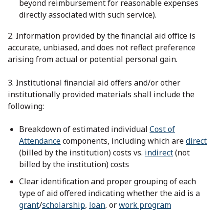
beyond reimbursement for reasonable expenses
directly associated with such service).
2. Information provided by the financial aid office is
accurate, unbiased, and does not reflect preference
arising from actual or potential personal gain.
3. Institutional financial aid offers and/or other
institutionally provided materials shall include the
following:
Breakdown of estimated individual
Cost of
Attendance
components, including which are
direct
(billed by the institution) costs vs.
indirect
(not
billed by the institution) costs
Clear identification and proper grouping of each
type of aid offered indicating whether the aid is a
grant
/
scholarship
,
loan
, or
work program