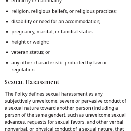
ethnicity or nationality;
religion, religious beliefs, or religious practices;
disability or need for an accommodation;
pregnancy, marital, or familial status;
height or weight;
veteran status; or
any other characteristic protected by law or
regulation.
Sexual Harassment
The Policy defines sexual harassment as any
subjectively unwelcome, severe or pervasive conduct of
a sexual nature toward another person (including a
person of the same gender), such as unwelcome sexual
advances, requests for sexual favors, and other verbal,
nonverbal, or physical conduct of a sexual nature, that