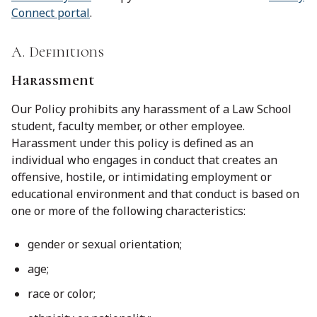
Connect portal
.
A. Definitions
Harassment
Our Policy prohibits any harassment of a Law School
student, faculty member, or other employee.
Harassment under this policy is defined as an
individual who engages in conduct that creates an
offensive, hostile, or intimidating employment or
educational environment and that conduct is based on
one or more of the following characteristics:
gender or sexual orientation;
age;
race or color;