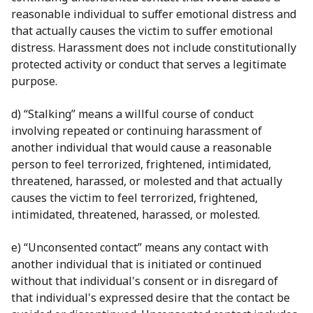
reasonable individual to suffer emotional distress and
that actually causes the victim to suffer emotional
distress. Harassment does not include constitutionally
protected activity or conduct that serves a legitimate
purpose.
d) “Stalking” means a willful course of conduct
involving repeated or continuing harassment of
another individual that would cause a reasonable
person to feel terrorized, frightened, intimidated,
threatened, harassed, or molested and that actually
causes the victim to feel terrorized, frightened,
intimidated, threatened, harassed, or molested.
e) “Unconsented contact” means any contact with
another individual that is initiated or continued
without that individual's consent or in disregard of
that individual's expressed desire that the contact be