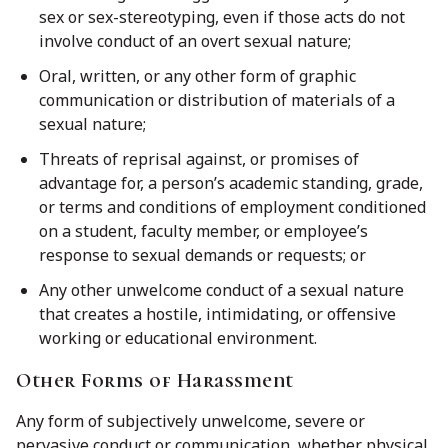
sex or sex-stereotyping, even if those acts do not
involve conduct of an overt sexual nature;
Oral, written, or any other form of graphic
communication or distribution of materials of a
sexual nature;
Threats of reprisal against, or promises of
advantage for, a person’s academic standing, grade,
or terms and conditions of employment conditioned
on a student, faculty member, or employee’s
response to sexual demands or requests; or
Any other unwelcome conduct of a sexual nature
that creates a hostile, intimidating, or offensive
working or educational environment.
Other Forms of Harassment
Any form of subjectively unwelcome, severe or
pervasive conduct or communication, whether physical,