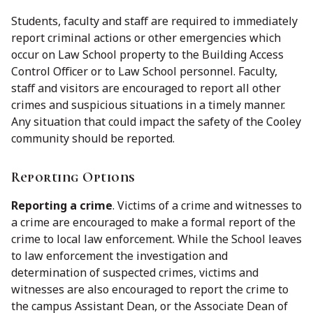
Students, faculty and staff are required to immediately
report criminal actions or other emergencies which
occur on Law School property to the Building Access
Control Officer or to Law School personnel. Faculty,
staff and visitors are encouraged to report all other
crimes and suspicious situations in a timely manner.
Any situation that could impact the safety of the Cooley
community should be reported.
Reporting Options
Reporting a crime
. Victims of a crime and witnesses to
a crime are encouraged to make a formal report of the
crime to local law enforcement. While the School leaves
to law enforcement the investigation and
determination of suspected crimes, victims and
witnesses are also encouraged to report the crime to
the campus Assistant Dean, or the Associate Dean of