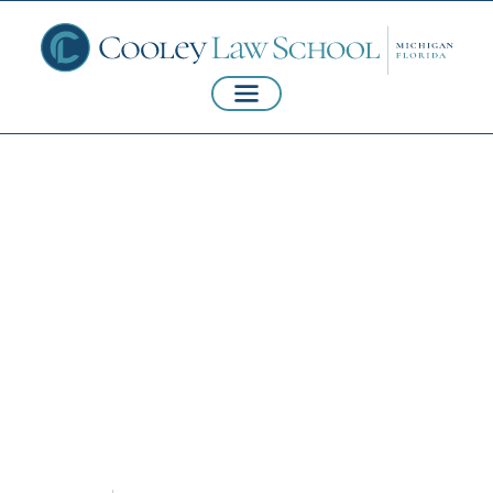
Harassment, Sexual
Assault, and
Domestic Violence
Policies