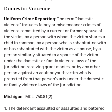
Domestic Violence
Uniform Crime Reporting
: The term ‘‘domestic
violence’’ includes felony or misdemeanor crimes of
violence committed by a current or former spouse of
the victim, by a person with whom the victim shares a
child in common, by a person who is cohabitating with
or has cohabitated with the victim as a spouse, by a
person similarly situated to a spouse of the victim
under the domestic or family violence laws of the
jurisdiction receiving grant monies, or by any other
person against an adult or youth victim who is
protected from that person’s acts under the domestic
or family violence laws of the jurisdiction.
Michigan
: MCL: 750.81(2)
1. The defendant assaulted or assaulted and battered