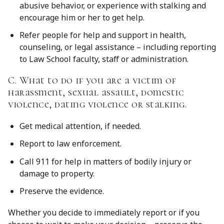
abusive behavior, or experience with stalking and
encourage him or her to get help.
Refer people for help and support in health,
counseling, or legal assistance – including reporting
to Law School faculty, staff or administration.
C. What to do if you are a victim of
harassment, sexual assault, domestic
violence, dating violence or stalking.
Get medical attention, if needed.
Report to law enforcement.
Call 911 for help in matters of bodily injury or
damage to property.
Preserve the evidence.
Whether you decide to immediately report or if you