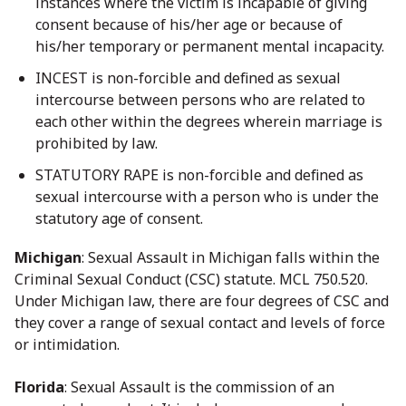
instances where the victim is incapable of giving
consent because of his/her age or because of
his/her temporary or permanent mental incapacity.
INCEST is non-forcible and defined as sexual
intercourse between persons who are related to
each other within the degrees wherein marriage is
prohibited by law.
STATUTORY RAPE is non-forcible and defined as
sexual intercourse with a person who is under the
statutory age of consent.
Michigan
: Sexual Assault in Michigan falls within the
Criminal Sexual Conduct (CSC) statute. MCL 750.520.
Under Michigan law, there are four degrees of CSC and
they cover a range of sexual contact and levels of force
or intimidation.
Florida
: Sexual Assault is the commission of an