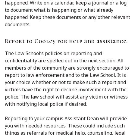
happened. Write on a calendar, keep a journal or a log
to document what is happening or what already
happened. Keep these documents or any other relevant
documents.
Report to Cooley for help and assistance.
The Law School’s policies on reporting and
confidentiality are spelled out in the next section. All
members of the community are strongly encouraged to
report to law enforcement and to the Law School. It is
your choice whether or not to make such a report and
victims have the right to decline involvement with the
police. The law school will assist any victim or witness
with notifying local police if desired.
Reporting to your campus Assistant Dean will provide
you with needed resources. These could include such
things as referrals for medical help, counseling, legal