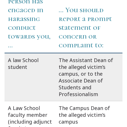
person has
engaged in
... You should
harassing
report a prompt
conduct
statement of
towards you,
concern or
...
complaint to:
A law School
The Assistant Dean of
student
the alleged victim’s
campus, or to the
Associate Dean of
Students and
Professionalism
A Law School
The Campus Dean of
faculty member
the alleged victim’s
(including adjunct
campus