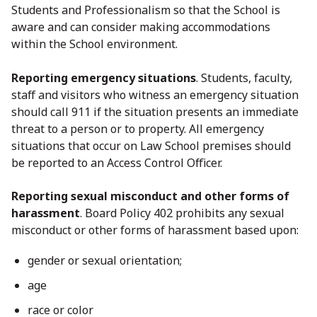
Students and Professionalism so that the School is
aware and can consider making accommodations
within the School environment.
Reporting emergency situations
. Students, faculty,
staff and visitors who witness an emergency situation
should call 911 if the situation presents an immediate
threat to a person or to property. All emergency
situations that occur on Law School premises should
be reported to an Access Control Officer.
Reporting sexual misconduct and other forms of
harassment
. Board Policy 402 prohibits any sexual
misconduct or other forms of harassment based upon:
gender or sexual orientation;
age
race or color