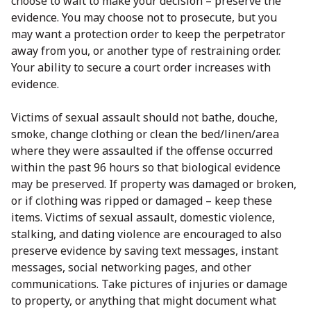
choose to wait to make your decision – preserve the
evidence. You may choose not to prosecute, but you
may want a protection order to keep the perpetrator
away from you, or another type of restraining order.
Your ability to secure a court order increases with
evidence.
Victims of sexual assault should not bathe, douche,
smoke, change clothing or clean the bed/linen/area
where they were assaulted if the offense occurred
within the past 96 hours so that biological evidence
may be preserved. If property was damaged or broken,
or if clothing was ripped or damaged – keep these
items. Victims of sexual assault, domestic violence,
stalking, and dating violence are encouraged to also
preserve evidence by saving text messages, instant
messages, social networking pages, and other
communications. Take pictures of injuries or damage
to property, or anything that might document what