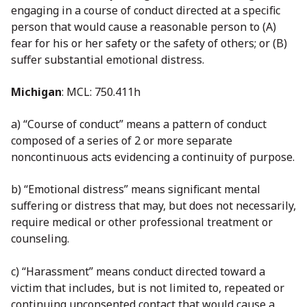
engaging in a course of conduct directed at a specific
person that would cause a reasonable person to (A)
fear for his or her safety or the safety of others; or (B)
suffer substantial emotional distress.
Michigan
: MCL: 750.411h
a) “Course of conduct” means a pattern of conduct
composed of a series of 2 or more separate
noncontinuous acts evidencing a continuity of purpose.
b) “Emotional distress” means significant mental
suffering or distress that may, but does not necessarily,
require medical or other professional treatment or
counseling.
c) “Harassment” means conduct directed toward a
victim that includes, but is not limited to, repeated or
continuing unconsented contact that would cause a