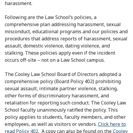
harassment.
Following are the Law School’s policies, a
comprehensive plan addressing harassment, sexual
misconduct, educational programs and our policies and
procedures that address reports of harassment, sexual
assault, domestic violence, dating violence, and
stalking. These policies apply even if the incident
occurs off-site – not on a Law School campus.
The Cooley Law School Board of Directors adopted a
comprehensive policy (Board Policy 402) prohibiting
sexual assault, intimate partner violence, stalking,
other forms of discriminatory harassment, and
retaliation for reporting such conduct. The Cooley Law
School faculty unanimously ratified the policy. This
policy applies to students, faculty members, and other
employees, as well as visitors or vendors.
Click here to
read Policy 402
. A copy can also be found on the
Cooley