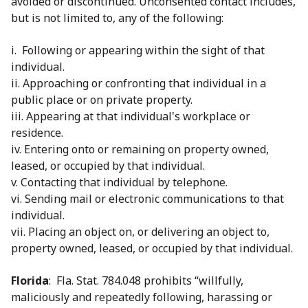
avoided or discontinued. Unconsented contact includes,
but is not limited to, any of the following:
i. Following or appearing within the sight of that
individual.
ii. Approaching or confronting that individual in a
public place or on private property.
iii. Appearing at that individual's workplace or
residence.
iv. Entering onto or remaining on property owned,
leased, or occupied by that individual.
v. Contacting that individual by telephone.
vi. Sending mail or electronic communications to that
individual.
vii. Placing an object on, or delivering an object to,
property owned, leased, or occupied by that individual.
Florida
: Fla. Stat. 784.048 prohibits “willfully,
maliciously and repeatedly following, harassing or