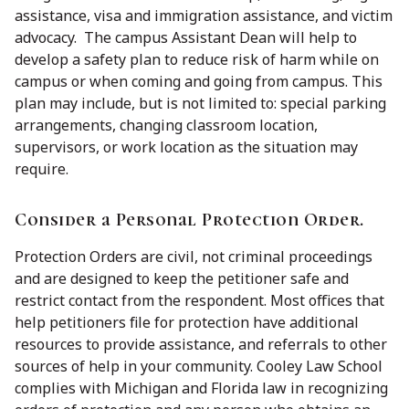
assistance, visa and immigration assistance, and victim
advocacy. The campus Assistant Dean will help to
develop a safety plan to reduce risk of harm while on
campus or when coming and going from campus. This
plan may include, but is not limited to: special parking
arrangements, changing classroom location,
supervisors, or work location as the situation may
require.
Consider a Personal Protection Order.
Protection Orders are civil, not criminal proceedings
and are designed to keep the petitioner safe and
restrict contact from the respondent. Most offices that
help petitioners file for protection have additional
resources to provide assistance, and referrals to other
sources of help in your community. Cooley Law School
complies with Michigan and Florida law in recognizing