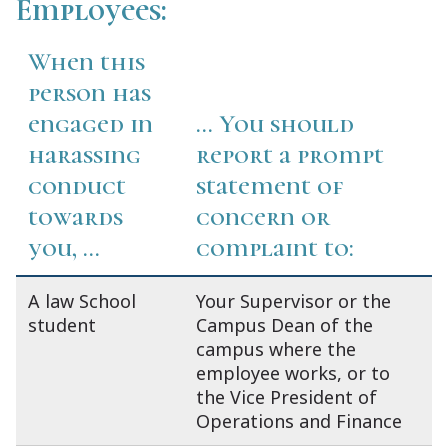
Employees:
When this
person has
engaged in
... You should
harassing
report a prompt
conduct
statement of
towards
concern or
you, ...
complaint to:
A law School
Your Supervisor or the
student
Campus Dean of the
campus where the
employee works, or to
the Vice President of
Operations and Finance