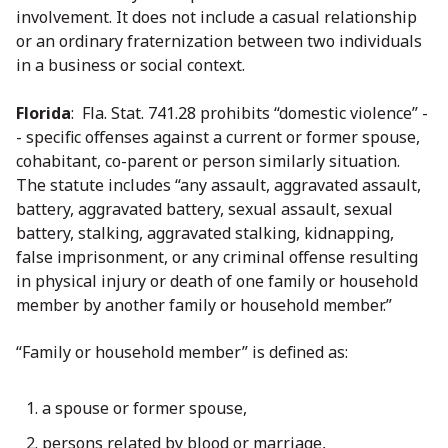
involvement. It does not include a casual relationship
or an ordinary fraternization between two individuals
in a business or social context.
Florida
: Fla. Stat. 741.28 prohibits “domestic violence” -
- specific offenses against a current or former spouse,
cohabitant, co-parent or person similarly situation.
The statute includes “any assault, aggravated assault,
battery, aggravated battery, sexual assault, sexual
battery, stalking, aggravated stalking, kidnapping,
false imprisonment, or any criminal offense resulting
in physical injury or death of one family or household
member by another family or household member.”
“Family or household member” is defined as:
a spouse or former spouse,
persons related by blood or marriage,