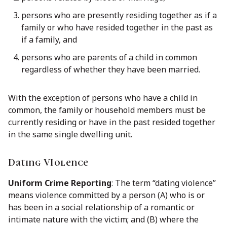
persons who are presently residing together as if a
family or who have resided together in the past as
if a family, and
persons who are parents of a child in common
regardless of whether they have been married.
With the exception of persons who have a child in
common, the family or household members must be
currently residing or have in the past resided together
in the same single dwelling unit.
Dating VIolence
Uniform Crime Reporting
: The term ‘‘dating violence’’
means violence committed by a person (A) who is or
has been in a social relationship of a romantic or
intimate nature with the victim; and (B) where the