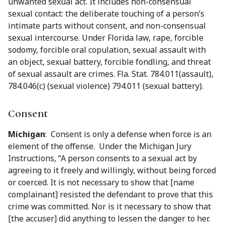
unwanted sexual act. It includes non-consensual
sexual contact: the deliberate touching of a person’s
intimate parts without consent, and non-consensual
sexual intercourse. Under Florida law, rape, forcible
sodomy, forcible oral copulation, sexual assault with
an object, sexual battery, forcible fondling, and threat
of sexual assault are crimes. Fla. Stat. 784.011(assault),
784.046(c) (sexual violence) 794.011 (sexual battery).
Consent
Michigan
: Consent is only a defense when force is an
element of the offense. Under the Michigan Jury
Instructions, “A person consents to a sexual act by
agreeing to it freely and willingly, without being forced
or coerced. It is not necessary to show that [name
complainant] resisted the defendant to prove that this
crime was committed. Nor is it necessary to show that
[the accuser] did anything to lessen the danger to her.