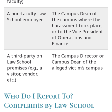
faculty)
A non-faculty Law
The Campus Dean of
School employee
the campus where the
harassment took place,
or to the Vice President
of Operations and
Finance
A third-party on
The Campus Director or
Law School
Campus Dean of the
premises (e.g., a
alleged victim’s campus
visitor, vendor,
etc.)
Who Do I Report To?
Complaints by Law School