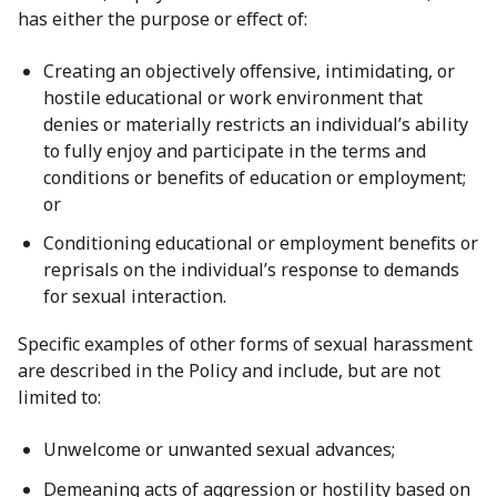
has either the purpose or effect of:
Creating an objectively offensive, intimidating, or
hostile educational or work environment that
denies or materially restricts an individual’s ability
to fully enjoy and participate in the terms and
conditions or benefits of education or employment;
or
Conditioning educational or employment benefits or
reprisals on the individual’s response to demands
for sexual interaction.
Specific examples of other forms of sexual harassment
are described in the Policy and include, but are not
limited to:
Unwelcome or unwanted sexual advances;
Demeaning acts of aggression or hostility based on