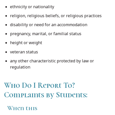
ethnicity or nationality
religion, religious beliefs, or religious practices
disability or need for an accommodation
pregnancy, marital, or familial status
height or weight
veteran status
any other characteristic protected by law or
regulation
Who Do I Report To?
Complaints by Students:
When this