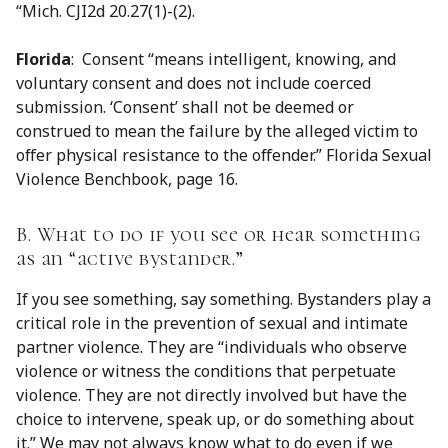
“Mich. CJI2d 20.27(1)-(2).
Florida
: Consent “means intelligent, knowing, and
voluntary consent and does not include coerced
submission. ‘Consent’ shall not be deemed or
construed to mean the failure by the alleged victim to
offer physical resistance to the offender.” Florida Sexual
Violence Benchbook, page 16.
B. What to do if you see or hear something
as an “active bystander.”
If you see something, say something. Bystanders play a
critical role in the prevention of sexual and intimate
partner violence. They are “individuals who observe
violence or witness the conditions that perpetuate
violence. They are not directly involved but have the
choice to intervene, speak up, or do something about
it.” We may not always know what to do even if we