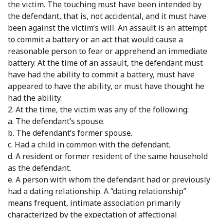
the victim. The touching must have been intended by
the defendant, that is, not accidental, and it must have
been against the victim’s will. An assault is an attempt
to commit a battery or an act that would cause a
reasonable person to fear or apprehend an immediate
battery. At the time of an assault, the defendant must
have had the ability to commit a battery, must have
appeared to have the ability, or must have thought he
had the ability.
2. At the time, the victim was any of the following:
a. The defendant’s spouse.
b. The defendant’s former spouse.
c. Had a child in common with the defendant.
d. A resident or former resident of the same household
as the defendant.
e. A person with whom the defendant had or previously
had a dating relationship. A “dating relationship”
means frequent, intimate association primarily
characterized by the expectation of affectional