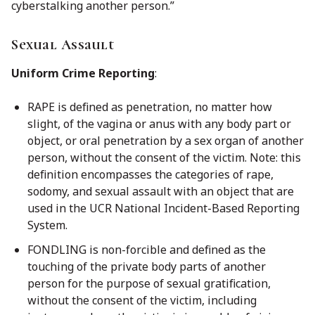
cyberstalking another person.”
Sexual Assault
Uniform Crime Reporting
:
RAPE is defined as penetration, no matter how
slight, of the vagina or anus with any body part or
object, or oral penetration by a sex organ of another
person, without the consent of the victim.
Note: this
definition encompasses the categories of rape,
sodomy, and sexual assault with an object that are
used in the UCR National Incident-Based Reporting
System.
FONDLING is non-forcible and defined as the
touching of the private body parts of another
person for the purpose of sexual gratification,
without the consent
of the victim, including