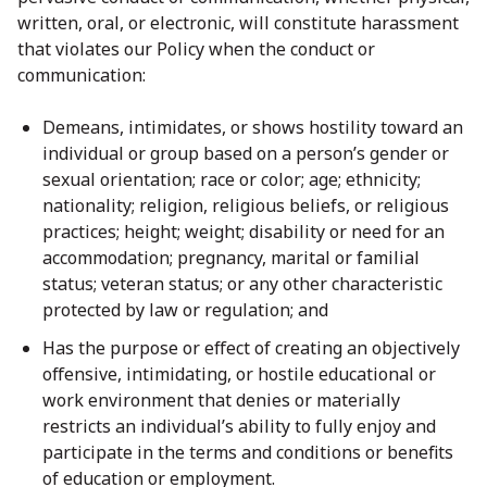
written, oral, or electronic, will constitute harassment
that violates our Policy when the conduct or
communication:
Demeans, intimidates, or shows hostility toward an
individual or group based on a person’s gender or
sexual orientation; race or color; age; ethnicity;
nationality; religion, religious beliefs, or religious
practices; height; weight; disability or need for an
accommodation; pregnancy, marital or familial
status; veteran status; or any other characteristic
protected by law or regulation; and
Has the purpose or effect of creating an objectively
offensive, intimidating, or hostile educational or
work environment that denies or materially
restricts an individual’s ability to fully enjoy and
participate in the terms and conditions or benefits
of education or employment.