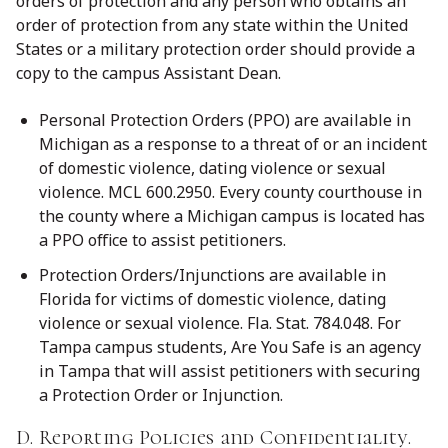
orders of protection and any person who obtains an
order of protection from any state within the United
States or a military protection order should provide a
copy to the campus Assistant Dean.
Personal Protection Orders (PPO) are available in
Michigan as a response to a threat of or an incident
of domestic violence, dating violence or sexual
violence. MCL 600.2950. Every county courthouse in
the county where a Michigan campus is located has
a PPO office to assist petitioners.
Protection Orders/Injunctions are available in
Florida for victims of domestic violence, dating
violence or sexual violence. Fla. Stat. 784.048. For
Tampa campus students, Are You Safe is an agency
in Tampa that will assist petitioners with securing
a Protection Order or Injunction.
D. Reporting Policies and Confidentiality.