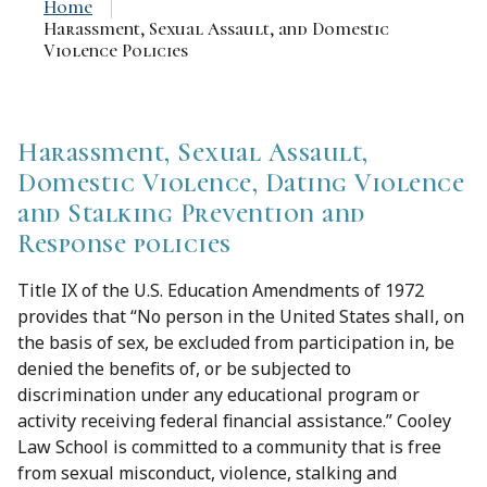
Home
Harassment, Sexual Assault, and Domestic
Violence Policies
Harassment, Sexual Assault,
Domestic Violence, Dating Violence
and Stalking Prevention and
Response policies
Title IX of the U.S. Education Amendments of 1972
provides that “No person in the United States shall, on
the basis of sex, be excluded from participation in, be
denied the benefits of, or be subjected to
discrimination under any educational program or
activity receiving federal financial assistance.” Cooley
Law School is committed to a community that is free
from sexual misconduct, violence, stalking and