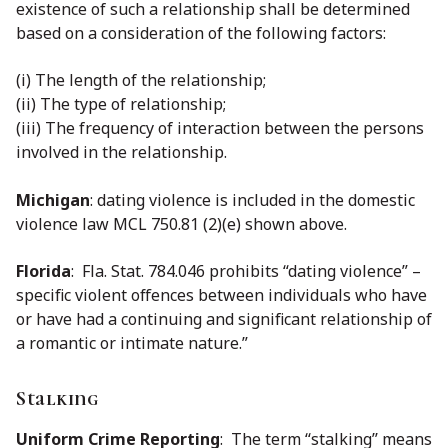
existence of such a relationship shall be determined
based on a consideration of the following factors:
(i) The length of the relationship;
(ii) The type of relationship;
(iii) The frequency of interaction between the persons
involved in the relationship.
Michigan
: dating violence is included in the domestic
violence law MCL 750.81 (2)(e) shown above.
Florida
: Fla. Stat. 784.046 prohibits “dating violence” –
specific violent offences between individuals who have
or have had a continuing and significant relationship of
a romantic or intimate nature.”
Stalking
Uniform Crime Reporting
: The term ‘‘stalking’’ means