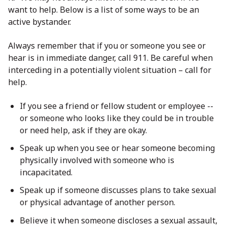
want to help. Below is a list of some ways to be an
active bystander.
Always remember that if you or someone you see or
hear is in immediate danger, call 911. Be careful when
interceding in a potentially violent situation – call for
help.
If you see a friend or fellow student or employee --
or someone who looks like they could be in trouble
or need help, ask if they are okay.
Speak up when you see or hear someone becoming
physically involved with someone who is
incapacitated.
Speak up if someone discusses plans to take sexual
or physical advantage of another person.
Believe it when someone discloses a sexual assault,