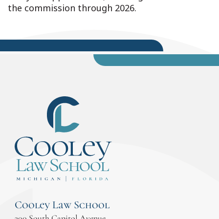
the commission through 2026.
Cooley Law School
300 South Capitol Avenue,