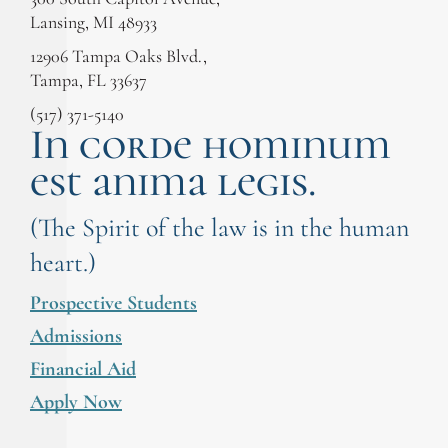
Lansing, MI 48933
12906 Tampa Oaks Blvd.,
Tampa, FL 33637
(517) 371-5140
In corde hominum
est anima legis.
(The Spirit of the law is in the human
heart.)
Prospective Students
Admissions
Financial Aid
Apply Now