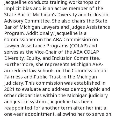
Jacqueline conducts training workshops on
implicit bias and is an active member of the
State Bar of Michigan’s Diversity and Inclusion
Advisory Committee. She also chairs the State
Bar of Michigan Lawyers and Judges Assistance
Program. Additionally, Jacqueline is a
commissioner on the ABA Commission on
Lawyer Assistance Programs (COLAP) and
serves as the Vice-Chair of the ABA COLAP
Diversity, Equity, and Inclusion Committee.
Furthermore, she represents Michigan ABA-
accredited law schools on the Commission on
Fairness and Public Trust in the Michigan
Judiciary. This commission was established in
2021 to evaluate and address demographic and
other disparities within the Michigan judiciary
and justice system. Jacqueline has been
reappointed for another term after her initial
one-year appointment, allowing her to serve on