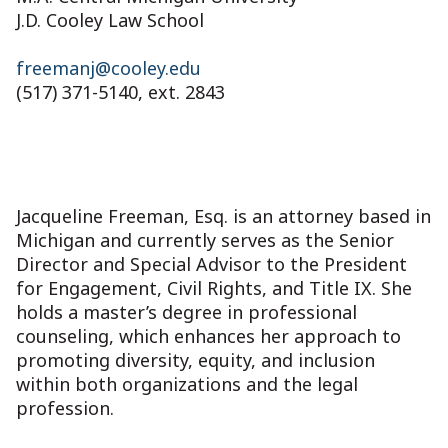
J.D. Cooley Law School
freemanj@cooley.edu
(517) 371-5140, ext. 2843
Jacqueline Freeman, Esq. is an attorney based in
Michigan and currently serves as the Senior
Director and Special Advisor to the President
for Engagement, Civil Rights, and Title IX. She
holds a master’s degree in professional
counseling, which enhances her approach to
promoting diversity, equity, and inclusion
within both organizations and the legal
profession.