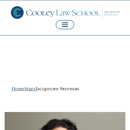
Jacqueline Freeman
Home
Staff
Jacqueline Freeman