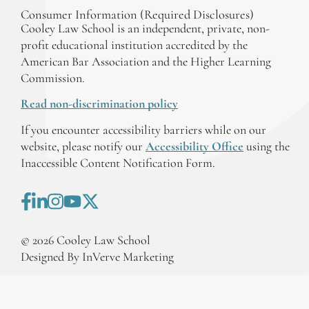
Consumer Information (Required Disclosures)
Cooley Law School is an independent, private, non-
profit educational institution accredited by the
American Bar Association and the Higher Learning
Commission.
Read non-discrimination policy
If you encounter accessibility barriers while on our
website, please notify our
Accessibility Office
using the
Inaccessible Content Notification Form.
©
2026
Cooley Law School
Designed By InVerve Marketing