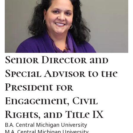
Senior Director and
Special Advisor to the
President for
Engagement, Civil
Rights, and Title IX
B.A. Central Michigan University
M.A. Central Michigan University