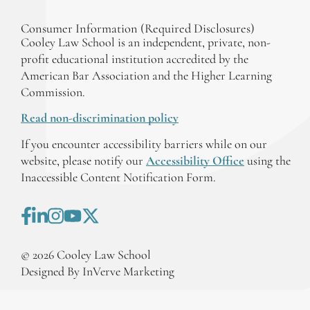
Consumer Information (Required Disclosures)
Cooley Law School is an independent, private, non-
profit educational institution accredited by the
American Bar Association and the Higher Learning
Commission.
Read non-discrimination policy
If you encounter accessibility barriers while on our
website, please notify our
Accessibility Office
using the
Inaccessible Content Notification Form.
©
2026
Cooley Law School
Designed By InVerve Marketing