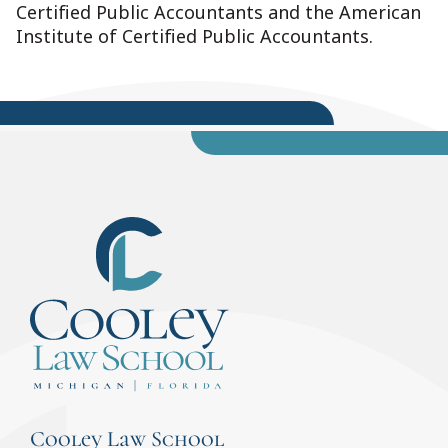
Certified Public Accountants and the American
Institute of Certified Public Accountants.
Cooley Law School