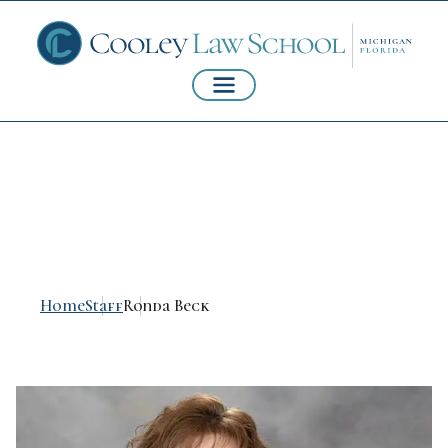
Ronda Beck, CPA
Home
Staff
Ronda Beck