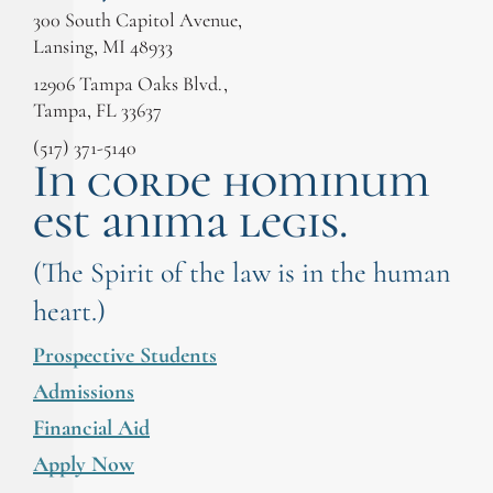
300 South Capitol Avenue,
Lansing, MI 48933
12906 Tampa Oaks Blvd.,
Tampa, FL 33637
(517) 371-5140
In corde hominum
est anima legis.
(The Spirit of the law is in the human
heart.)
Prospective Students
Admissions
Financial Aid
Apply Now