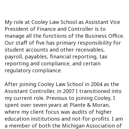
My role at Cooley Law School as Assistant Vice
President of Finance and Controller is to
manage all the functions of the Business Office.
Our staff of five has primary responsibility for
student accounts and other receivables,
payroll, payables, financial reporting, tax
reporting and compliance, and certain
regulatory compliance.
After joining Cooley Law School in 2004 as the
Assistant Controller, in 2007 I transitioned into
my current role. Previous to joining Cooley, I
spent over seven years at Plante & Moran,
where my client focus was audits of higher
education institutions and not-for-profits. I am
a member of both the Michigan Association of