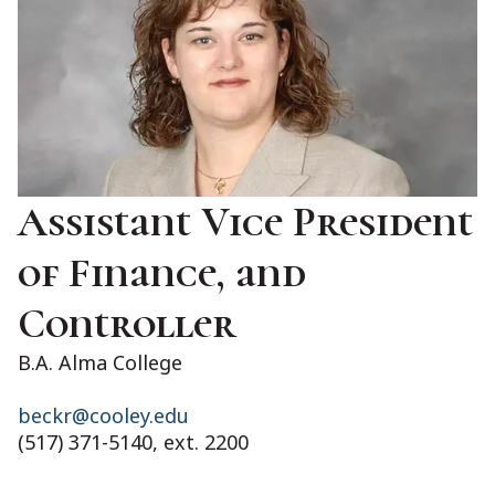
Assistant Vice President
of Finance, and
Controller
B.A. Alma College
beckr@cooley.edu
(517) 371-5140, ext. 2200