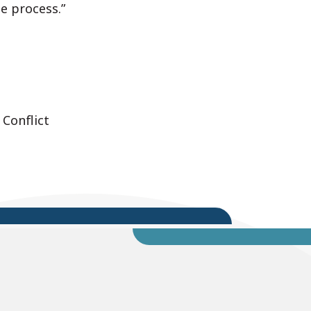
ue process.”
 Conflict