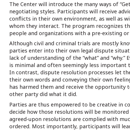
The Center will introduce the many ways of “Gett
negotiating styles. Participants will receive ad
conflicts in their own environment, as well as w
whom they interact. The program recognizes that
people and organizations with a pre-existing or
Although civil and criminal trials are mostly kno
parties enter into their own legal dispute situ
lack of understanding of the “what” and “why.” Ev
is minimal and often seemingly less important th
In contrast, dispute resolution processes let t
their own words and conveying their own feeling
has harmed them and receive the opportunity to
other party did what it did.
Parties are thus empowered to be creative in co
decide how those resolutions will be monitored 
agreed-upon resolutions are complied with muc
ordered. Most importantly, participants will lea