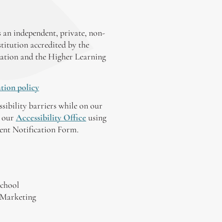
 an independent, private, non-
stitution accredited by the
ation and the Higher Learning
tion policy
ssibility barriers while on our
y our
Accessibility Office
using
tent Notification Form.
chool
 Marketing