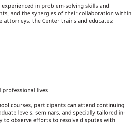
s experienced in problem-solving skills and
s, and the synergies of their collaboration within
re attorneys, the Center trains and educates:
 professional lives
hool courses, participants can attend continuing
uate levels, seminars, and specially tailored in-
 to observe efforts to resolve disputes with