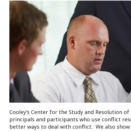
Cooley’s Center for the Study and Resolution of 
principals and participants who use conflict res
better ways to deal with conflict. We also show 