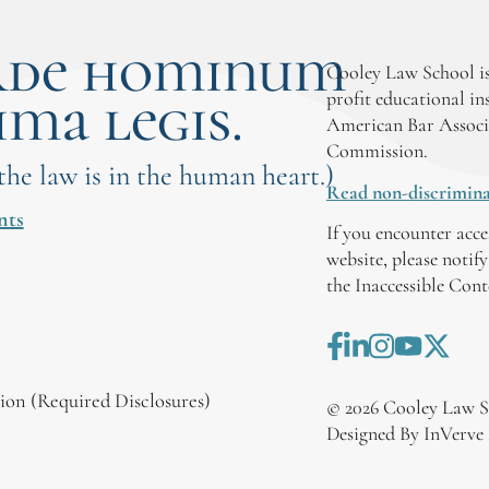
rde hominum
Cooley Law School is
ima legis.
profit educational in
American Bar Associ
Commission.
 the law is in the human heart.)
Read non-discrimina
nts
If you encounter acce
website, please notif
the Inaccessible Con
on (Required Disclosures)
©
2026
Cooley Law S
Designed By InVerve