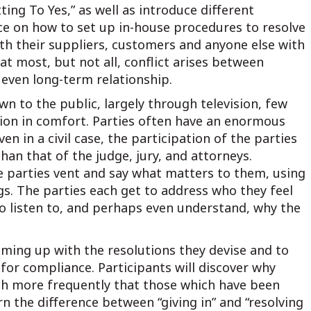
ing To Yes,” as well as introduce different
vice on how to set up in-house procedures to resolve
ith their suppliers, customers and anyone else with
 most, but not all, conflict arises between
 even long-term relationship.
wn to the public, largely through television, few
ation in comfort. Parties often have an enormous
en in a civil case, the participation of the parties
an that of the judge, jury, and attorneys.
he parties vent and say what matters to them, using
s. The parties each get to address who they feel
 listen to, and perhaps even understand, why the
ming up with the resolutions they devise and to
for compliance. Participants will discover why
h more frequently that those which have been
rn the difference between “giving in” and “resolving