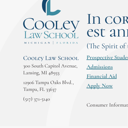
In co
est an
(The Spirit of
Prospective Stude
Cooley Law School
300 South Capitol Avenue,
Admissions
Lansing, MI 48933
Financial Aid
12906 Tampa Oaks Blvd.,
Apply Now
Tampa, FL 33637
(517) 371-5140
Consumer Informati