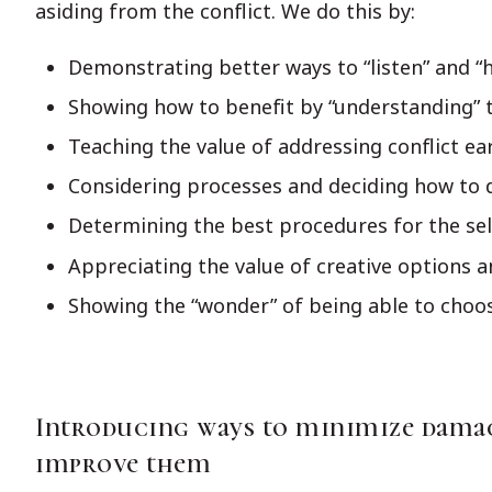
asiding from the conflict. We do this by:
Demonstrating better ways to “listen” and “
Showing how to benefit by “understanding” t
Teaching the value of addressing conflict ea
Considering processes and deciding how to 
Determining the best procedures for the se
Appreciating the value of creative options a
Showing the “wonder” of being able to choos
Introducing ways to minimize damag
improve them