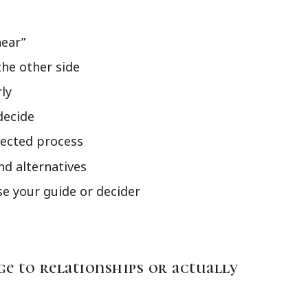
hear”
he other side
rly
decide
lected process
nd alternatives
e your guide or decider
e to relationships or actually