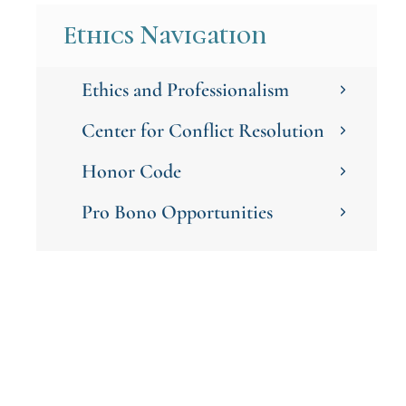
Ethics Navigation
Ethics and Professionalism
Center for Conflict Resolution
Honor Code
Pro Bono Opportunities