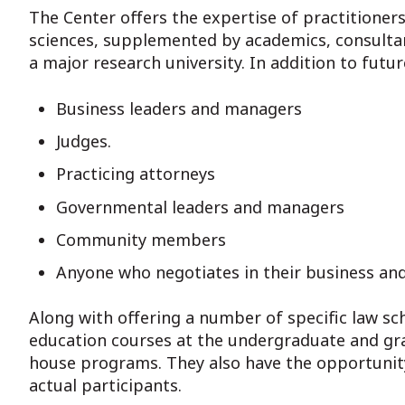
The Center offers the expertise of practitioner
sciences, supplemented by academics, consultant
a major research university. In addition to futu
Business leaders and managers
Judges.
Practicing attorneys
Governmental leaders and managers
Community members
Anyone who negotiates in their business and
Along with offering a number of specific law sc
education courses at the undergraduate and grad
house programs. They also have the opportunity
actual participants.