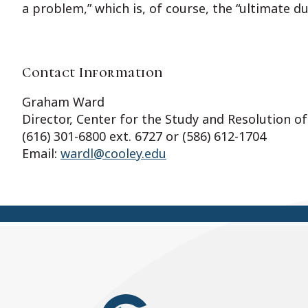
a problem,” which is, of course, the “ultimate d
Contact Information
Graham Ward
Director, Center for the Study and Resolution of
(616) 301-6800 ext. 6727 or (586) 612-1704
Email:
wardl@cooley.edu