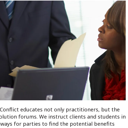
Conflict educates not only practitioners, but the
olution forums. We instruct clients and students in
ways for parties to find the potential benefits