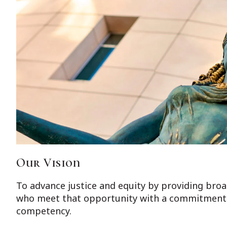
Our Vision
To advance justice and equity by providing broad
who meet that opportunity with a commitment t
competency.