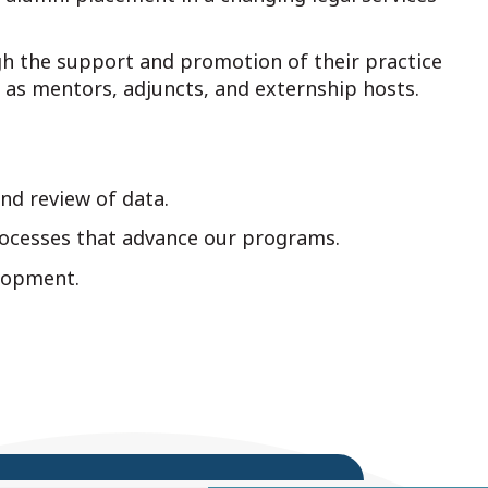
ugh the support and promotion of their practice
 as mentors, adjuncts, and externship hosts.
nd review of data.
ocesses that advance our programs.
elopment.