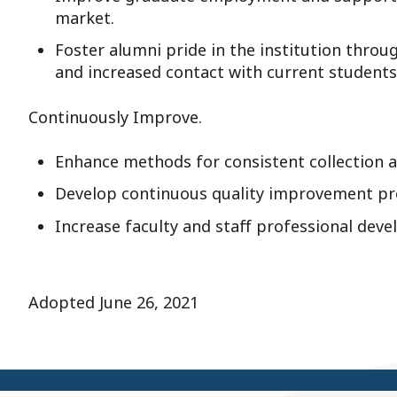
market.
Foster alumni pride in the institution thro
and increased contact with current students
Continuously Improve.
Enhance methods for consistent collection a
Develop continuous quality improvement pr
Increase faculty and staff professional dev
Adopted June 26, 2021