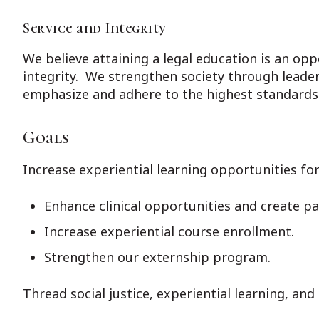
Service and Integrity
We believe attaining a legal education is an opp
integrity. We strengthen society through leaders
emphasize and adhere to the highest standards o
Goals
Increase experiential learning opportunities fo
Enhance clinical opportunities and create p
Increase experiential course enrollment.
Strengthen our externship program.
Thread social justice, experiential learning, an