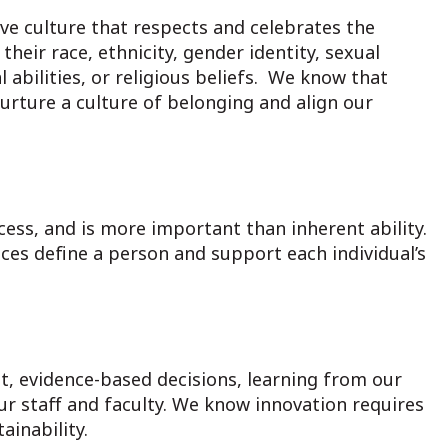
ve culture that respects and celebrates the
heir race, ethnicity, gender identity, sexual
 abilities, or religious beliefs. We know that
urture a culture of belonging and align our
cess, and is more important than inherent ability.
ces define a person and support each individual’s
, evidence-based decisions, learning from our
r staff and faculty. We know innovation requires
inability.