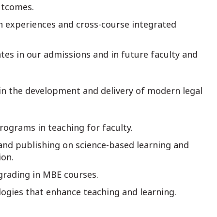
utcomes.
on experiences and cross-course integrated
ates in our admissions and in future faculty and
 in the development and delivery of modern legal
rograms in teaching for faculty.
and publishing on science-based learning and
ion.
rading in MBE courses.
logies that enhance teaching and learning.