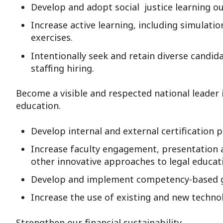
Develop and adopt social justice learning o
Increase active learning, including simulati
exercises.
Intentionally seek and retain diverse candid
staffing hiring.
Become a visible and respected national leader
education.
Develop internal and external certification p
Increase faculty engagement, presentation 
other innovative approaches to legal educat
Develop and implement competency-based g
Increase the use of existing and new techno
Strengthen our financial sustainability.