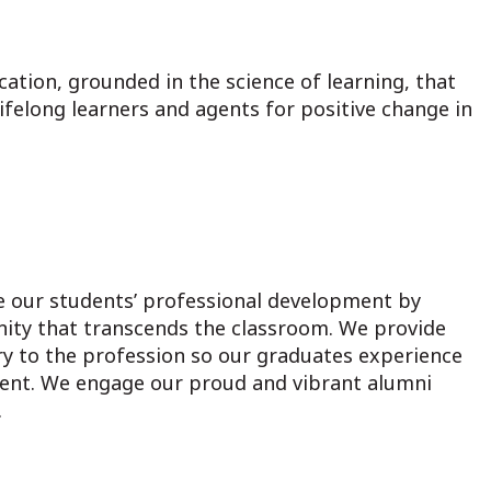
ation, grounded in the science of learning, that
felong learners and agents for positive change in
 our students’ professional development by
nity that transcends the classroom. We provide
y to the profession so our graduates experience
ent. We engage our proud and vibrant alumni
.