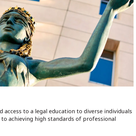
 access to a legal education to diverse individuals
o achieving high standards of professional