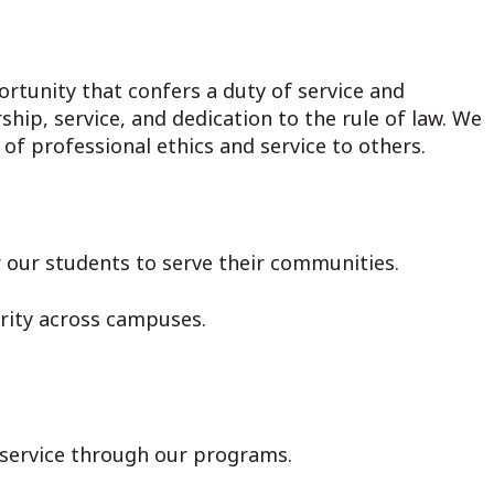
ortunity that confers a duty of service and
hip, service, and dedication to the rule of law. We
f professional ethics and service to others.
r our students to serve their communities.
arity across campuses.
d service through our programs.