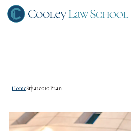
Strategic Plan
Ap
Fin
Home
Strategic Plan
Sch
Que