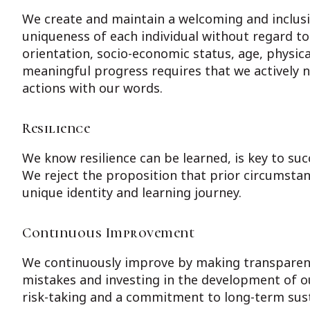
We create and maintain a welcoming and inclusi
uniqueness of each individual without regard to t
orientation, socio-economic status, age, physical
meaningful progress requires that we actively n
actions with our words.
Resilience
We know resilience can be learned, is key to suc
We reject the proposition that prior circumstan
unique identity and learning journey.
Continuous Improvement
We continuously improve by making transparent
mistakes and investing in the development of ou
risk-taking and a commitment to long-term susta