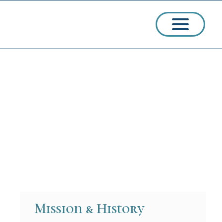
ssions
arships
Mission & History
ct Admissions