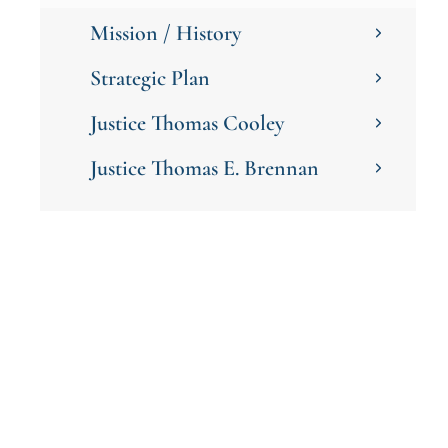
Mission / History
Strategic Plan
Justice Thomas Cooley
Justice Thomas E. Brennan