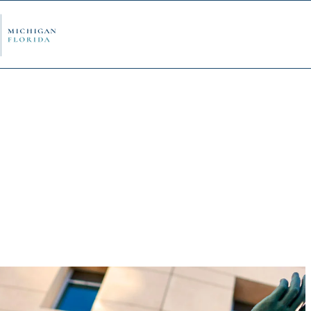
ply Now
Admi
ancial Aid
Schol
edule Options
Visits
stions
Conta