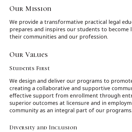
Our Mission
We provide a transformative practical legal educ
prepares and inspires our students to become li
their communities and our profession.
Our Values
Students First
We design and deliver our programs to promote
creating a collaborative and supportive commu
effective support from enrollment through entr
superior outcomes at licensure and in employm
community as an integral part of our programs
Diversity and Inclusion