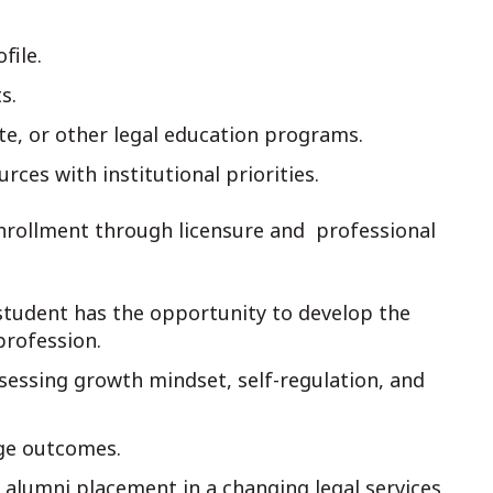
file.
s.
te, or other legal education programs.
rces with institutional priorities.
nrollment through licensure and professional
student has the opportunity to develop the
profession.
sessing growth mindset, self-regulation, and
ge outcomes.
lumni placement in a changing legal services