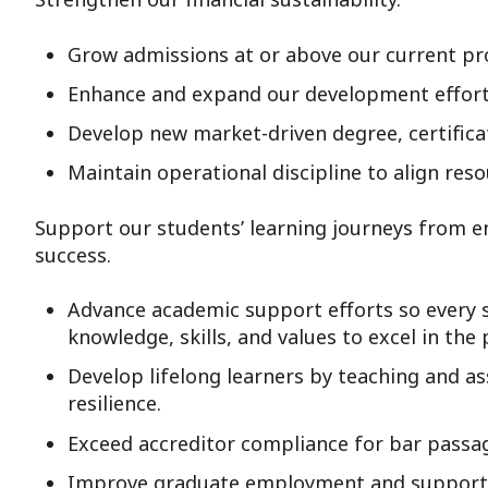
Grow admissions at or above our current pro
Enhance and expand our development effort
Develop new market-driven degree, certifica
Maintain operational discipline to align resou
Support our students’ learning journeys from e
success.
Advance academic support efforts so every 
knowledge, skills, and values to excel in the 
Develop lifelong learners by teaching and as
resilience.
Exceed accreditor compliance for bar passa
Improve graduate employment and support a