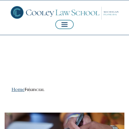
Financial
Home
Financial