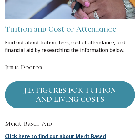
Tuition and Cost of Attendance
Find out about tuition, fees, cost of attendance, and
financial aid by researching the information below.
Juris Doctor
J.D. FIGURES FOR TUITION
AND LIVING COSTS
Merit-Based Aid
Click here to find out about Merit Based