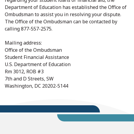
regarding your student loans or financial aid, the
Department of Education has established the Office of
Ombudsman to assist you in resolving your dispute.
The Office of the Ombudsman can be contacted by
calling 877-557-2575.
Mailing address:
Office of the Ombudsman
Student Financial Assistance
U.S. Department of Education
Rm 3012, ROB #3
7th and D Streets, SW
Washington, DC 20202-5144