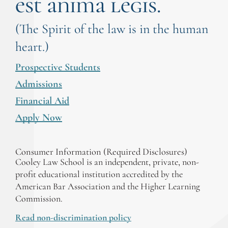
est anima legis.
(The Spirit of the law is in the human
heart.)
Prospective Students
Admissions
Financial Aid
Apply Now
Consumer Information (Required Disclosures)
Cooley Law School is an independent, private, non-
profit educational institution accredited by the
American Bar Association and the Higher Learning
Commission.
Read non-discrimination policy