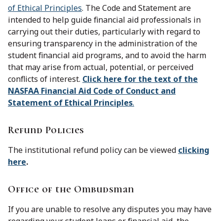
of Ethical Principles
. The Code and Statement are
intended to help guide financial aid professionals in
carrying out their duties, particularly with regard to
ensuring transparency in the administration of the
student financial aid programs, and to avoid the harm
that may arise from actual, potential, or perceived
conflicts of interest.
Click here for the text of the
NASFAA Financial Aid Code of Conduct and
Statement of Ethical Principles
.
Refund Policies
The institutional refund policy can be viewed
clicking
here
.
Office of the Ombudsman
If you are unable to resolve any disputes you may have