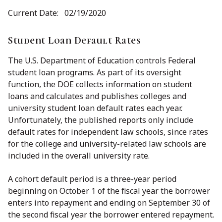
Current Date: 02/19/2020
Student Loan Default Rates
The U.S. Department of Education controls Federal
student loan programs. As part of its oversight
function, the DOE collects information on student
loans and calculates and publishes colleges and
university student loan default rates each year.
Unfortunately, the published reports only include
default rates for independent law schools, since rates
for the college and university-related law schools are
included in the overall university rate.
A cohort default period is a three-year period
beginning on October 1 of the fiscal year the borrower
enters into repayment and ending on September 30 of
the second fiscal year the borrower entered repayment.