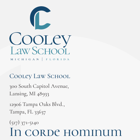
Cooley Law School
300 South Capitol Avenue,
Lansing, MI 48933
12906 Tampa Oaks Blvd.,
Tampa, FL 33637
(517) 371-5140
In corde hominum