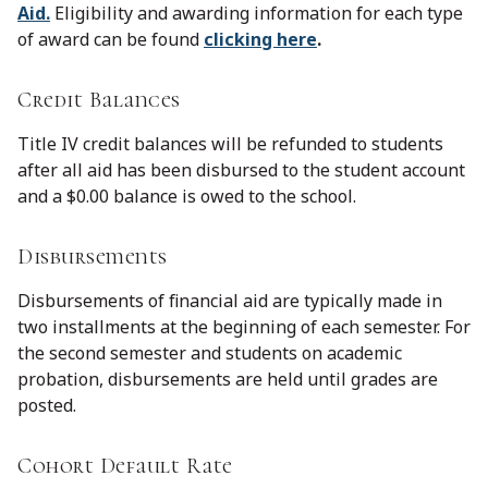
Aid.
Eligibility and awarding information for each type
of award can be found
clicking here
.
Credit Balances
Title IV credit balances will be refunded to students
after all aid has been disbursed to the student account
and a $0.00 balance is owed to the school.
Disbursements
Disbursements of financial aid are typically made in
two installments at the beginning of each semester. For
the second semester and students on academic
probation, disbursements are held until grades are
posted.
Cohort Default Rate