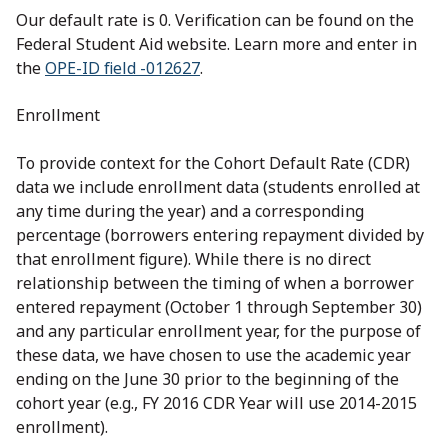
Our default rate is 0. Verification can be found on the
Federal Student Aid website. Learn more and enter in
the
OPE-ID field -012627
.
Enrollment
To provide context for the Cohort Default Rate (CDR)
data we include enrollment data (students enrolled at
any time during the year) and a corresponding
percentage (borrowers entering repayment divided by
that enrollment figure). While there is no direct
relationship between the timing of when a borrower
entered repayment (October 1 through September 30)
and any particular enrollment year, for the purpose of
these data, we have chosen to use the academic year
ending on the June 30 prior to the beginning of the
cohort year (e.g., FY 2016 CDR Year will use 2014-2015
enrollment).