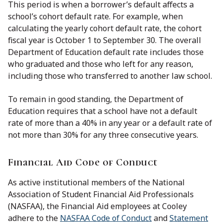
This period is when a borrower’s default affects a
school’s cohort default rate. For example, when
calculating the yearly cohort default rate, the cohort
fiscal year is October 1 to September 30. The overall
Department of Education default rate includes those
who graduated and those who left for any reason,
including those who transferred to another law school.
To remain in good standing, the Department of
Education requires that a school have not a default
rate of more than a 40% in any year or a default rate of
not more than 30% for any three consecutive years.
Financial Aid Code of Conduct
As active institutional members of the National
Association of Student Financial Aid Professionals
(NASFAA), the Financial Aid employees at Cooley
adhere to the
NASFAA Code of Conduct
and
Statement