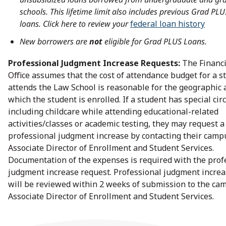
schools. This lifetime limit also includes previous Grad PLU
loans.
Click here to review your
federal loan history
New borrowers are
not
eligible for Grad PLUS Loans.
Professional Judgment Increase Requests:
The Financi
Office assumes that the cost of attendance budget for a 
attends the Law School is reasonable for the geographic 
which the student is enrolled. If a student has special ci
including childcare while attending educational-related
activities/classes or academic testing, they may request a
professional judgment increase by contacting their camp
Associate Director of Enrollment and Student Services.
Documentation of the expenses is required with the prof
judgment increase request. Professional judgment increa
will be reviewed within 2 weeks of submission to the ca
Associate Director of Enrollment and Student Services.