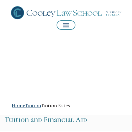
Estimated Cost of
Attendance
Home
Tuition
Tuition Rates
Tuition and Financial Aid