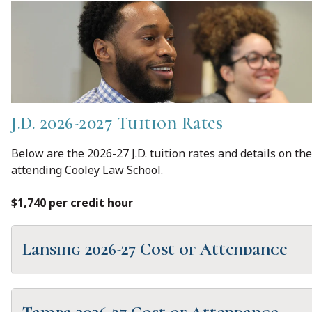
J.D. 2026-2027 Tuition Rates
Below are the 2026-27 J.D. tuition rates and details on the
attending Cooley Law School.
$1,740 per credit hour
Lansing 2026-27 Cost of Attendance
Loan Period (2 semesters/8 months)