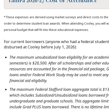
Tampa 2026-27 Cost of Attendance
30
24
2026-2027
Credits
Credits
Loan Period (2 semesters/8 months)
*These expenses are derived using market surveys and direct costs to the 
Tuition
$52,200
$41,760
30
24
order to determine student loan awards. When attending Cooley, you will wa
2026-2027
Credits
Credits
personal budget that will fit into these educational expenses.
Housing and
$14,800
$14,800
food
For current borrowers (anyone who had a federal student
Tuition
$52,200
$41,760
disbursed at Cooley before July 1, 2026):
Books and
$2,200
$1,700
Housing and
$17,200
$17,200
Supplies
The maximum unsubsidized loan eligibility for an academic
Food
semesters) is $20,500. After all scholarships and other edu
Miscellaneous
$4,610
$3,688
resources are accounted for in the financial aid package,
Books and
$2,200
$1,700
Personal
loans and/or Federal Work Study may be used to meet any
supplies
Expenses
financial aid eligibility.
The maximum Federal Stafford loan aggregate total is $1
Miscellaneous
$4,610
$3,688
Transportation
$4,162
$3,330
which includes Subsidized/Unsubsidized loans borrowed f
Personal
undergraduate and graduate schools. This aggregate limit
Expenses
Student
$700
$700
include Grad PLUS loans borrowed. There is no lifetime lim