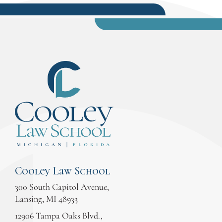
Cooley Law School
300 South Capitol Avenue,
Lansing, MI 48933
12906 Tampa Oaks Blvd.,