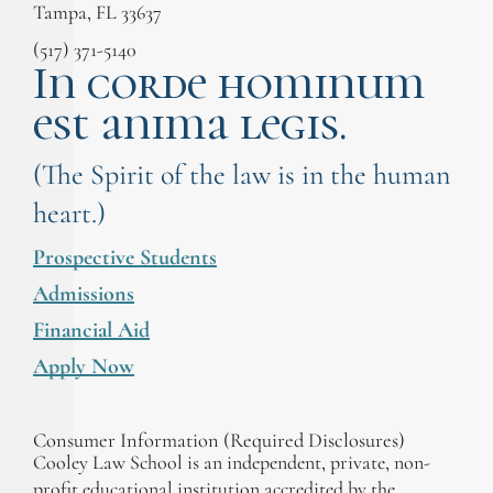
Tampa, FL 33637
(517) 371-5140
In corde hominum
est anima legis.
(The Spirit of the law is in the human
heart.)
Prospective Students
Admissions
Financial Aid
Apply Now
Consumer Information (Required Disclosures)
Cooley Law School is an independent, private, non-
profit educational institution accredited by the