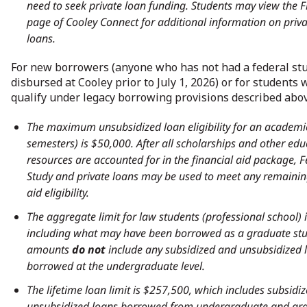
need to seek private loan funding. Students may view the F
page of Cooley Connect for additional information on priva
loans.
For new borrowers (anyone who has not had a federal st
disbursed at Cooley prior to July 1, 2026) or for students
qualify under legacy borrowing provisions described abov
The maximum unsubsidized loan eligibility for an academic
semesters) is $50,000. After all scholarships and other edu
resources are accounted for in the financial aid package, 
Study and private loans may be used to meet any remainin
aid eligibility.
The aggregate limit for law students (professional school) 
including what may have been borrowed as a graduate stu
amounts
do not
include any subsidized and unsubsidized 
borrowed at the undergraduate level.
The lifetime loan limit is $257,500, which includes subsidi
unsubsidized loans borrowed from undergraduate and gr