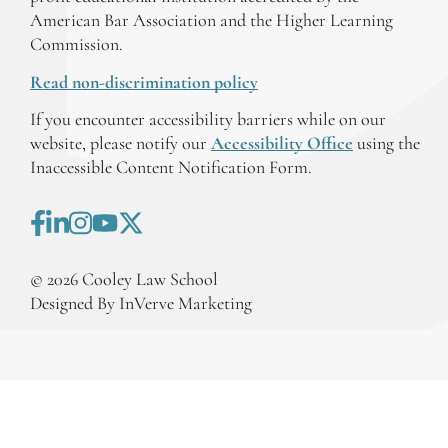
American Bar Association and the Higher Learning
Commission.
Read non-discrimination policy
If you encounter accessibility barriers while on our
website, please notify our
Accessibility Office
using the
Inaccessible Content Notification Form.
©
2026
Cooley Law School
Designed By InVerve Marketing