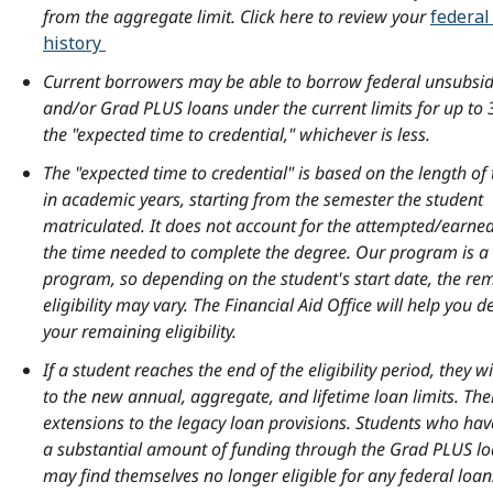
Activities and
from the aggregate limit. Click here to review your
federal
Transportation
$4,162
$3,330
General
history
Services Fee
Student
$700
$700
Current borrowers may be able to borrow federal unsubsid
Activities Fee
and/or Grad PLUS loans under the current limits for up to 
Loan Fees
$2,142
$1,712
and General
the "expected time to credential," whichever is less.
Services Fee
Total
$80,814
$67,690
The "expected time to credential" is based on the length o
estimated
in academic years, starting from the semester the student
Loan Fees
$2,222
$1,792
expenses
matriculated. It does not account for the attempted/earned
the time needed to complete the degree. Our program is a 
Total
$83,294
$70,170
program, so depending on the student's start date, the re
estimated
eligibility may vary. The Financial Aid Office will help you 
expenses
your remaining eligibility.
If a student reaches the end of the eligibility period, they wi
to the new annual, aggregate, and lifetime loan limits. The
extensions to the legacy loan provisions. Students who ha
a substantial amount of funding through the Grad PLUS 
may find themselves no longer eligible for any federal loan