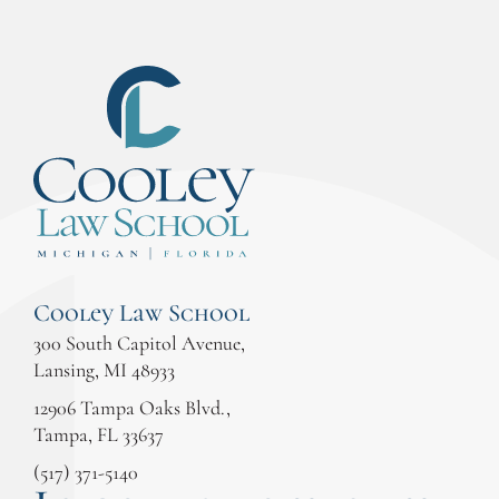
Cooley Law School
300 South Capitol Avenue,
Lansing, MI 48933
12906 Tampa Oaks Blvd.,
Tampa, FL 33637
(517) 371-5140