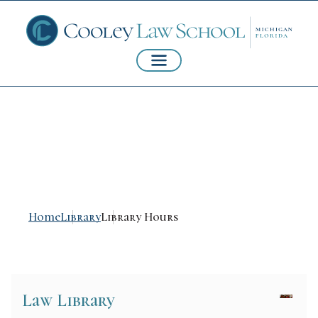
Library Hours
Home
Library
Library Hours
Law Library