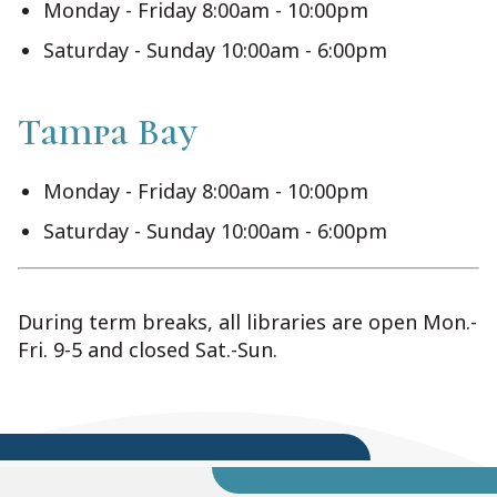
Monday - Friday 8:00am - 10:00pm
Saturday - Sunday 10:00am - 6:00pm
Tampa Bay
Monday - Friday 8:00am - 10:00pm
Saturday - Sunday 10:00am - 6:00pm
During term breaks, all libraries are open Mon.-
Fri. 9-5 and closed Sat.-Sun.