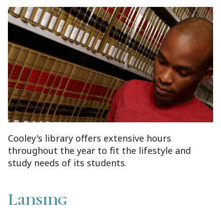
Cooley's library offers extensive hours
throughout the year to fit the lifestyle and
study needs of its students.
Lansing