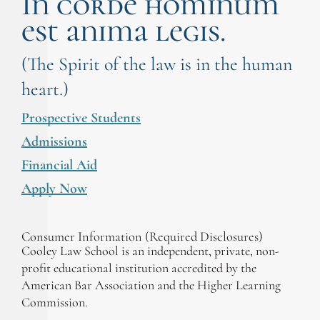
In corde hominum
est anima legis.
(The Spirit of the law is in the human
heart.)
Prospective Students
Admissions
Financial Aid
Apply Now
Consumer Information (Required Disclosures)
Cooley Law School is an independent, private, non-
profit educational institution accredited by the
American Bar Association and the Higher Learning
Commission.