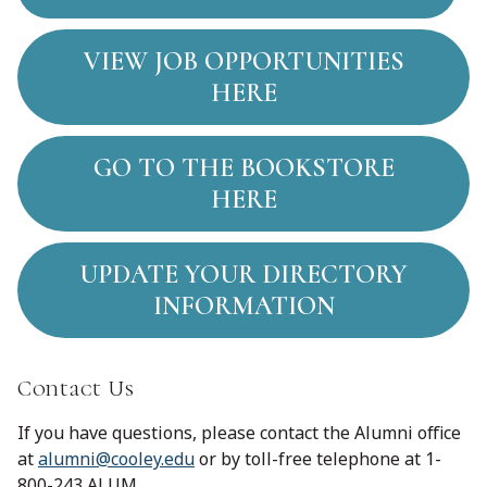
VIEW JOB OPPORTUNITIES
HERE
GO TO THE BOOKSTORE
HERE
UPDATE YOUR DIRECTORY
INFORMATION
Contact Us
If you have questions, please contact the Alumni office
at
alumni@cooley.edu
or by toll-free telephone at 1-
800-243 ALUM.