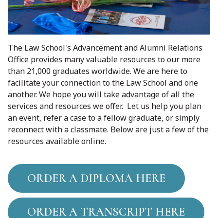
The Law School's Advancement and Alumni Relations
Office provides many valuable resources to our more
than 21,000 graduates worldwide. We are here to
facilitate your connection to the Law School and one
another. We hope you will take advantage of all the
services and resources we offer. Let us help you plan
an event, refer a case to a fellow graduate, or simply
reconnect with a classmate. Below are just a few of the
resources available online.
ORDER A DIPLOMA HERE
ORDER A TRANSCRIPT HERE