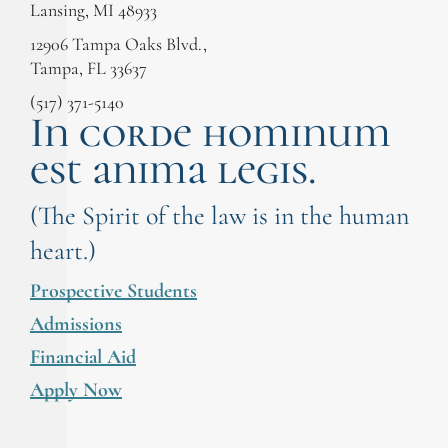
Lansing, MI 48933
12906 Tampa Oaks Blvd.,
Tampa, FL 33637
(517) 371-5140
In corde hominum
est anima legis.
(The Spirit of the law is in the human
heart.)
Prospective Students
Admissions
Financial Aid
Apply Now