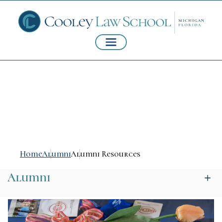
Alumni Resources
Home
Alumni
Alumni Resources
Alumni