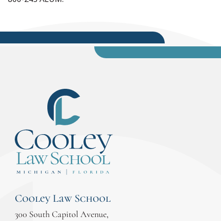
Cooley Law School
300 South Capitol Avenue,