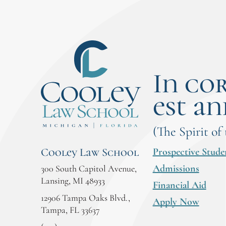
In co
est an
(The Spirit of
Prospective Stude
Cooley Law School
Admissions
300 South Capitol Avenue,
Lansing, MI 48933
Financial Aid
12906 Tampa Oaks Blvd.,
Apply Now
Tampa, FL 33637