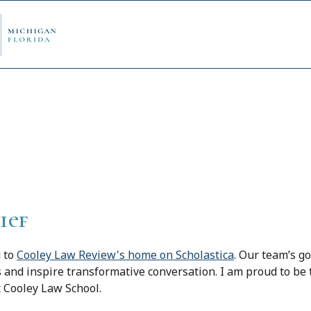
view
ply Now
Admi
ancial Aid
Schol
ief
edule Options
Visits
u to
Cooley Law Review's home on Scholastica
. Our team’s go
s and inspire transformative conversation. I am proud to be 
t Cooley Law School.
stions
Conta