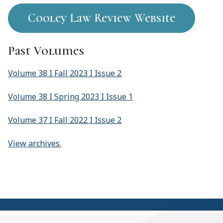
Cooley Law Review Website
Past Volumes
Volume 38 I Fall 2023 I Issue 2
Volume 38 I Spring 2023 I Issue 1
Volume 37 I Fall 2022 I Issue 2
View archives.