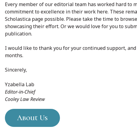
Every member of our editorial team has worked hard to m
commitment to excellence in their work here. These remar
Scholastica page possible. Please take the time to browse 
showcasing their effort. Or we would love for you to subm
publication.
I would like to thank you for your continued support, an
months.
Sincerely,
Yzabella Lab
Editor-in-Chief
Cooley Law Review
About Us