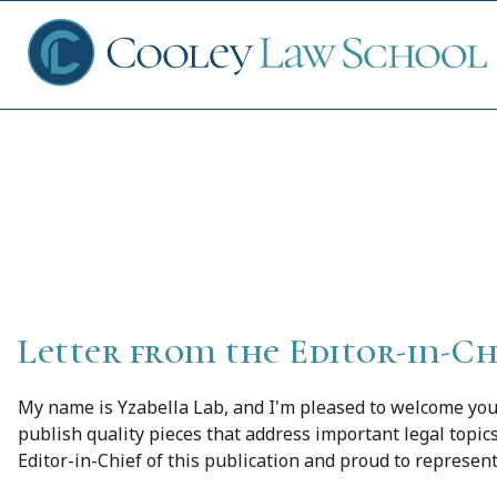
Cooley Law Re
Ap
Fin
Letter from the Editor-in-Ch
Sch
My name is Yzabella Lab, and I'm pleased to welcome yo
publish quality pieces that address important legal topic
Editor-in-Chief of this publication and proud to represen
Que