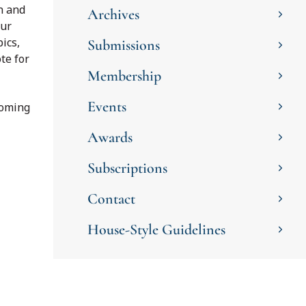
n and
Archives
our
ics,
Submissions
te for
Membership
Events
coming
Awards
Subscriptions
Contact
House-Style Guidelines