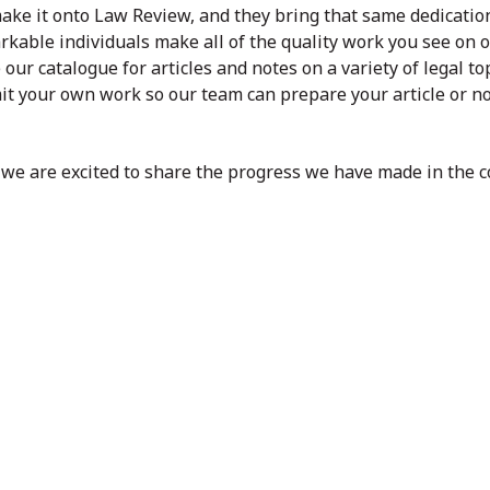
ake it onto Law Review, and they bring that same dedicatio
kable individuals make all of the quality work you see on 
our catalogue for articles and notes on a variety of legal top
it your own work so our team can prepare your article or no
d we are excited to share the progress we have made in the 