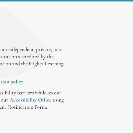
 an independent, private, non-
stitution accredited by the
ation and the Higher Learning
tion policy
ssibility barriers while on our
y our
Accessibility Office
using
tent Notification Form.