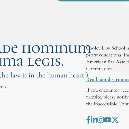
rde hominum
Cooley Law School is
ima legis.
profit educational in
American Bar Associ
Commission.
 the law is in the human heart.)
Read non-discrimina
nts
If you encounter acce
website, please notif
the Inaccessible Con