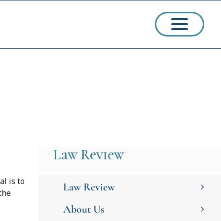
ssions
arships
Law Review
al is to
Law Review
the
About Us
ct Admissions