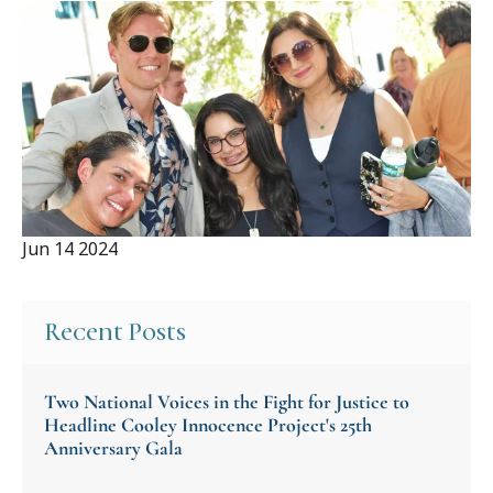
Jun 14 2024
Recent Posts
Two National Voices in the Fight for Justice to
Headline Cooley Innocence Project's 25th
Anniversary Gala