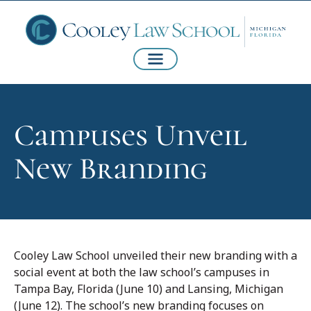
Campuses Unveil
New Branding
Cooley Law School unveiled their new branding with a
social event at both the law school’s campuses in
Tampa Bay, Florida (June 10) and Lansing, Michigan
(June 12). The school’s new branding focuses on