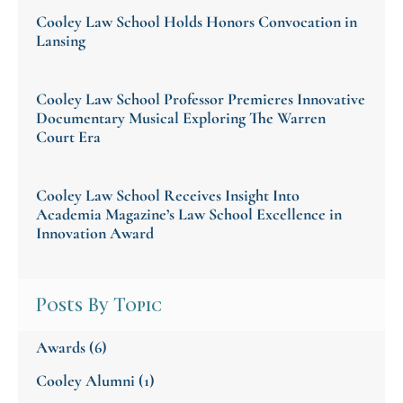
Cooley Law School Holds Honors Convocation in
Lansing
Cooley Law School Professor Premieres Innovative
Documentary Musical Exploring The Warren
Court Era
Cooley Law School Receives Insight Into
Academia Magazine’s Law School Excellence in
Innovation Award
Posts By Topic
Awards
(6)
Cooley Alumni
(1)