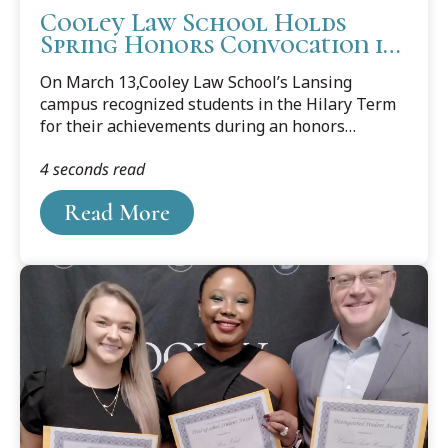
Cooley Law School Holds
Spring Honors Convocation in
Lansing
On March 13,Cooley Law School’s Lansing
campus recognized students in the Hilary Term
for their achievements during an honors
convocation.
4 seconds read
Read More