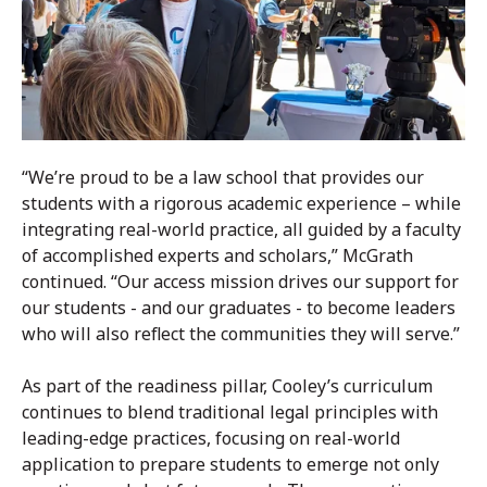
“We’re proud to be a law school that provides our
students with a rigorous academic experience – while
integrating real-world practice, all guided by a faculty
of accomplished experts and scholars,” McGrath
continued. “Our access mission drives our support for
our students - and our graduates - to become leaders
who will also reflect the communities they will serve.”
As part of the readiness pillar, Cooley’s curriculum
continues to blend traditional legal principles with
leading-edge practices, focusing on real-world
application to prepare students to emerge not only