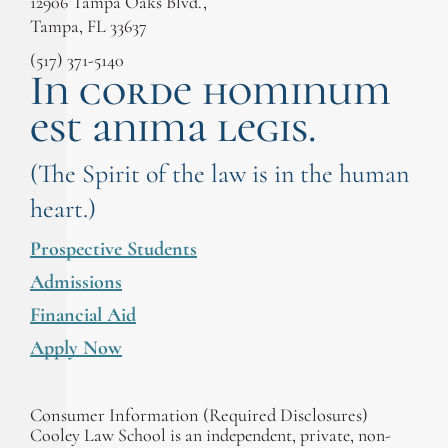
12906 Tampa Oaks Blvd.,
Tampa, FL 33637
(517) 371-5140
In corde hominum
est anima legis.
(The Spirit of the law is in the human
heart.)
Prospective Students
Admissions
Financial Aid
Apply Now
Consumer Information (Required Disclosures)
Cooley Law School is an independent, private, non-