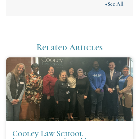
+See All
Related Articles
Cooley Law School