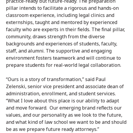
practice-ready but future-ready. The preparation
pillar intends to facilitate a rigorous and hands-on
classroom experience, including legal clinics and
externships, taught and mentored by experienced
faculty who are experts in their fields. The final pillar,
community, draws strength from the diverse
backgrounds and experiences of students, faculty,
staff, and alumni. The supportive and engaging
environment fosters teamwork and will continue to
prepare students for real-world legal collaboration.
“Ours is a story of transformation,” said Paul
Zelenski, senior vice president and associate dean of
administration, enrollment, and student services.
“What I love about this place is our ability to adapt
and move forward. Our emerging brand reflects our
values, and our personality as we look to the future,
and what kind of law school we want to be and should
be as we prepare future ready attorneys.”