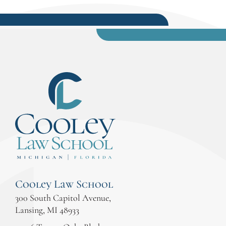
Cooley Law School
300 South Capitol Avenue,
Lansing, MI 48933