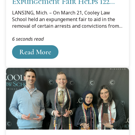
Expungement Fair Helps 122
Individuals
LANSING, Mich. – On March 21, Cooley Law
School held an expungement fair to aid in the
removal of certain arrests and convictions from
qualifying individuals’ public criminal records.
6 seconds read
Read More