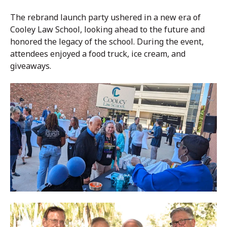
The rebrand launch party ushered in a new era of
Cooley Law School, looking ahead to the future and
honored the legacy of the school. During the event,
attendees enjoyed a food truck, ice cream, and
giveaways.