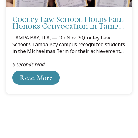
Cooley Law School Holds Fall
Honors Convocation in Tampa
Bay
TAMPA BAY, FLA, — On Nov. 20,Cooley Law
School’s Tampa Bay campus recognized students
in the Michaelmas Term for their achievements
during an honors convocation.
5 seconds read
Read More