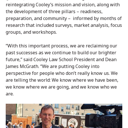
reintegrating Cooley’s mission and vision, along with
the development of three pillars – readiness,
preparation, and community – informed by months of
research that included surveys, market analysis, focus
groups, and workshops.
“With this important process, we are reclaiming our
past successes as we continue to build our brighter
future,” said Cooley Law School President and Dean
James McGrath. “We are putting Cooley into
perspective for people who don’t really know us. We
are telling the world: We know where we have been,
we know where we are going, and we know who we
are.