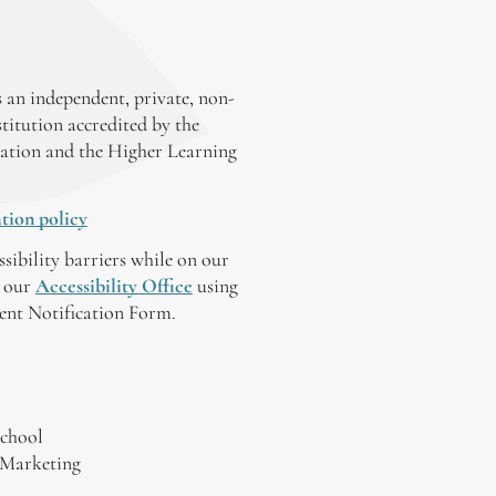
 an independent, private, non-
stitution accredited by the
ation and the Higher Learning
tion policy
ssibility barriers while on our
y our
Accessibility Office
using
tent Notification Form.
chool
 Marketing