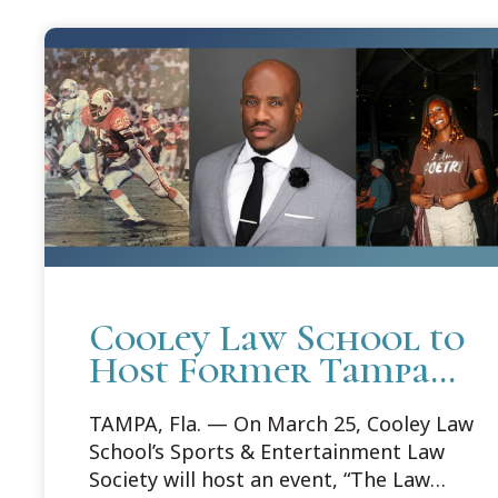
Cooley Law School to
Host Former Tampa
Bay Buccaneer During
TAMPA, Fla. — On March 25, Cooley Law
Sports and
School’s Sports & Entertainment Law
Entertainment Law
Society will host an event, “The Law