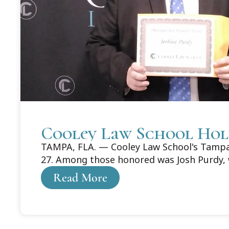
Cooley Law School Hol
TAMPA, FLA. — Cooley Law School's Tampa 
27. Among those honored was Josh Purdy, 
Read More