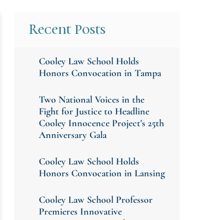
Recent Posts
Cooley Law School Holds
Honors Convocation in Tampa
Two National Voices in the
Fight for Justice to Headline
Cooley Innocence Project's 25th
Anniversary Gala
Cooley Law School Holds
Honors Convocation in Lansing
Cooley Law School Professor
Premieres Innovative