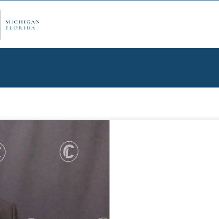
ply Now
Admi
ancial Aid
Schol
edule Options
Visits
stions
Conta