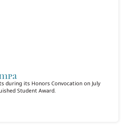
ampa
 during its Honors Convocation on July
guished Student Award.