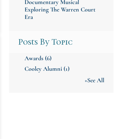
Documentary Musical
Exploring The Warren Court
Era
Posts By Topic
Awards
(6)
Cooley Alumni
(1)
+See All