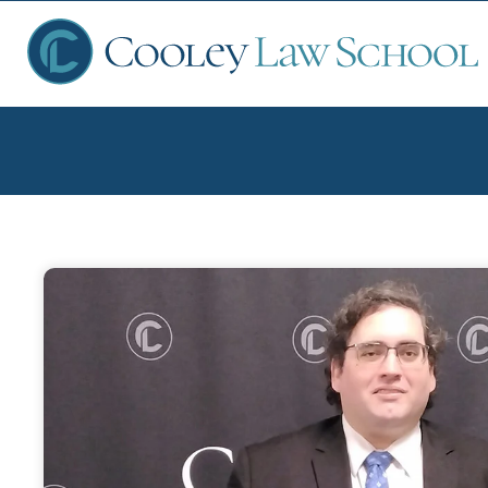
Ap
Fin
Sch
Que