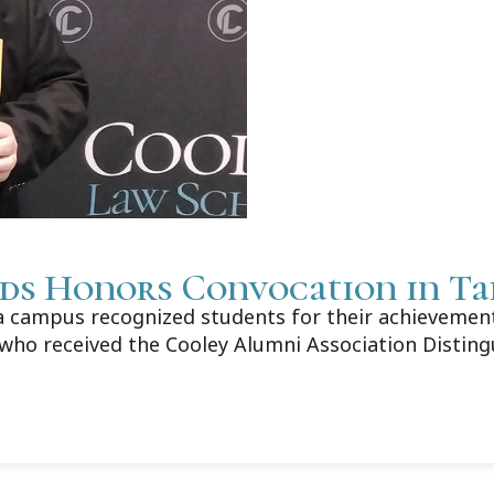
ds Honors Convocation in T
campus recognized students for their achievements
who received the Cooley Alumni Association Distin