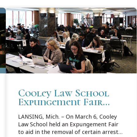
Cooley Law School
Expungement Fair
Helps 88 Individuals
LANSING, Mich. – On March 6, Cooley
Law School held an Expungement Fair
to aid in the removal of certain arrests