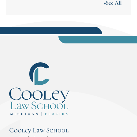
+See All
Cooley Law School