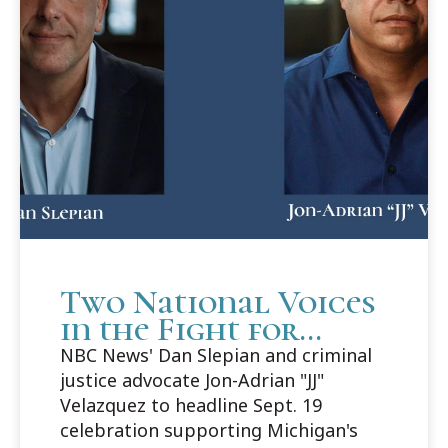
Two National Voices
in the Fight for
Justice to Headline
NBC News' Dan Slepian and criminal
Cooley Innocence
justice advocate Jon-Adrian "JJ"
Project's 25th
Velazquez to headline Sept. 19
Anniversary Gala
celebration supporting Michigan's