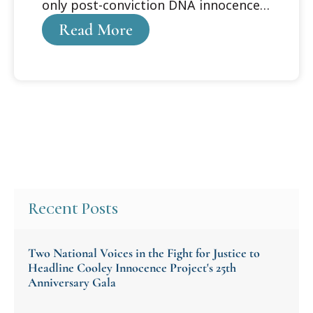
only post-conviction DNA innocence
organization
Read More
Recent Posts
Two National Voices in the Fight for Justice to
Headline Cooley Innocence Project's 25th
Anniversary Gala