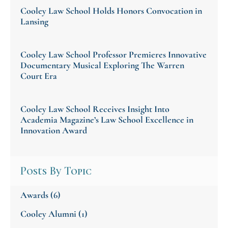
Cooley Law School Holds Honors Convocation in
Lansing
Cooley Law School Professor Premieres Innovative
Documentary Musical Exploring The Warren
Court Era
Cooley Law School Receives Insight Into
Academia Magazine’s Law School Excellence in
Innovation Award
Posts By Topic
Awards
(6)
Cooley Alumni
(1)