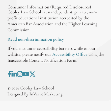
Consumer Information (Required Disclosures)
Cooley Law School is an independent, private, non-
profit educational institution accredited by the
American Bar Association and the Higher Learning
Commission.
Read non-discrimination policy
If you encounter accessibility barriers while on our
website, please notify our
Accessibility Office
using the
Inaccessible Content Notification Form.
©
2026
Cooley Law School
Designed By InVerve Marketing