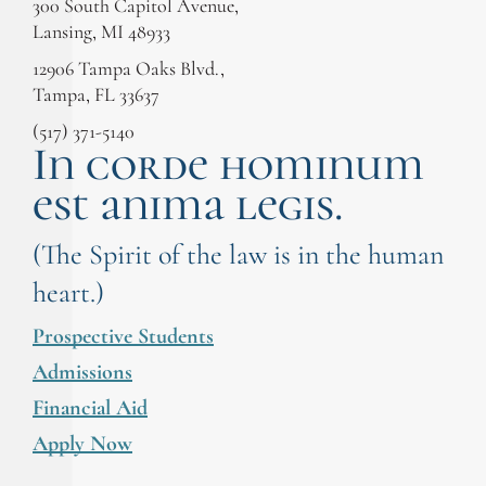
300 South Capitol Avenue,
Lansing, MI 48933
12906 Tampa Oaks Blvd.,
Tampa, FL 33637
(517) 371-5140
In corde hominum
est anima legis.
(The Spirit of the law is in the human
heart.)
Prospective Students
Admissions
Financial Aid
Apply Now