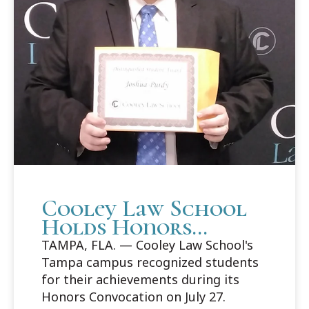
Cooley Law School
Holds Honors
Convocation in
TAMPA, FLA. — Cooley Law School's
Tampa
Tampa campus recognized students
for their achievements during its
Honors Convocation on July 27.