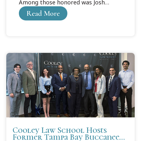
Among those honored was Josh
Purdy, who received the Cooley
Read More
Alumni Association Distinguished
Student Award.
Cooley Law School Hosts
Former Tampa Bay Buccaneer