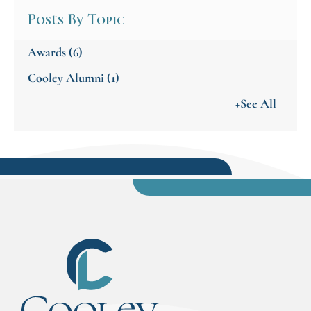
Posts By Topic
Awards
(6)
Cooley Alumni
(1)
+See All