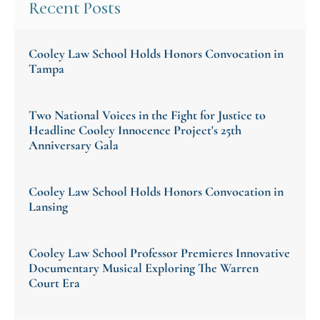
Recent Posts
Cooley Law School Holds Honors Convocation in
Tampa
Two National Voices in the Fight for Justice to
Headline Cooley Innocence Project's 25th
Anniversary Gala
Cooley Law School Holds Honors Convocation in
Lansing
Cooley Law School Professor Premieres Innovative
Documentary Musical Exploring The Warren
Court Era