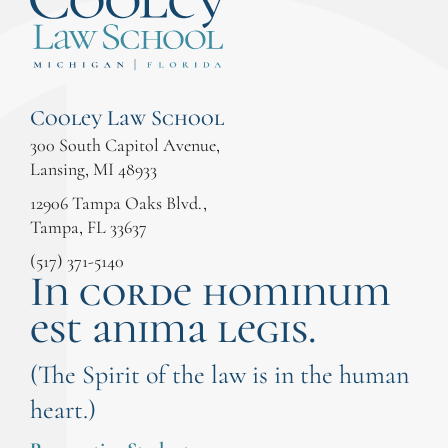
Cooley Law School
300 South Capitol Avenue,
Lansing, MI 48933
12906 Tampa Oaks Blvd.,
Tampa, FL 33637
(517) 371-5140
In corde hominum
est anima legis.
(The Spirit of the law is in the human
heart.)