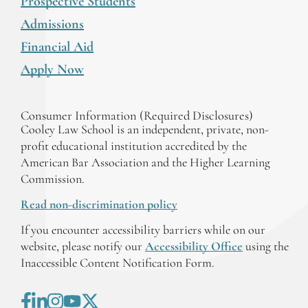
Prospective Students
Admissions
Financial Aid
Apply Now
Consumer Information (Required Disclosures)
Cooley Law School is an independent, private, non-
profit educational institution accredited by the
American Bar Association and the Higher Learning
Commission.
Read non-discrimination policy
If you encounter accessibility barriers while on our
website, please notify our
Accessibility Office
using the
Inaccessible Content Notification Form.