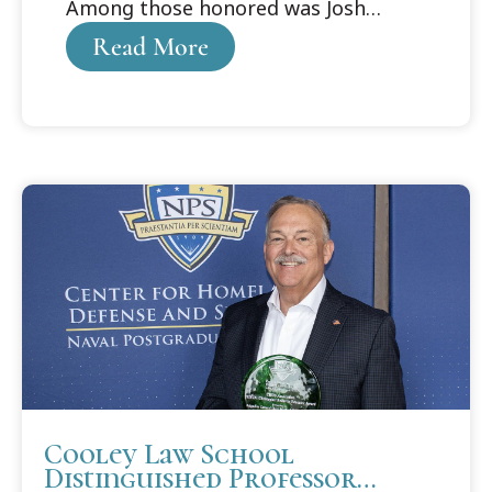
Among those honored was Josh
Purdy, who received the Cooley
Read More
Alumni Association Distinguished
Student Award.
Cooley Law School
Distinguished Professor