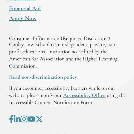
Financial Aid
Apply Now
Consumer Information (Required Disclosures)
Cooley Law School is an independent, private, non-
profit educational institution accredited by the
American Bar Association and the Higher Learning
Commission.
Read non-discrimination policy
If you encounter accessibility barriers while on our
website, please notify our
Accessibility Office
using the
Inaccessible Content Notification Form.