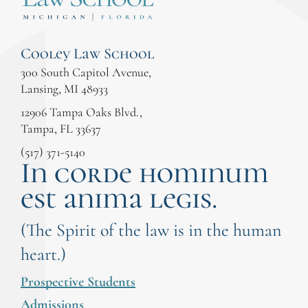
Cooley Law School
300 South Capitol Avenue,
Lansing, MI 48933
12906 Tampa Oaks Blvd.,
Tampa, FL 33637
(517) 371-5140
In corde hominum
est anima legis.
(The Spirit of the law is in the human
heart.)
Prospective Students
Admissions