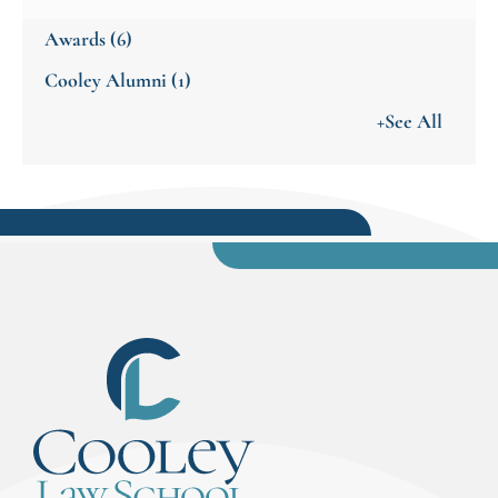
Awards
(6)
Cooley Alumni
(1)
+See All