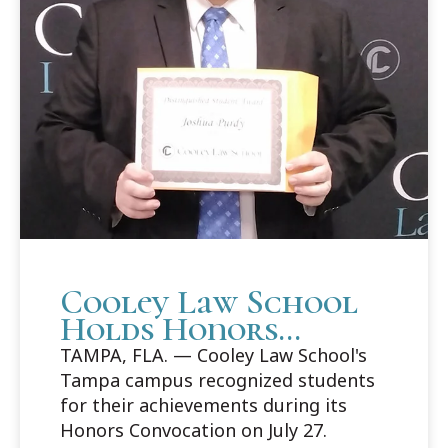
Cooley Law School
Holds Honors
Convocation in
TAMPA, FLA. — Cooley Law School's
Tampa
Tampa campus recognized students
for their achievements during its
Honors Convocation on July 27.