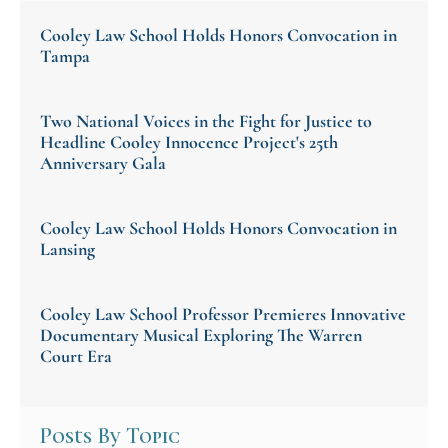
Legal Drafting, an academic and public-service
center with a board of internationally renowned
Cooley Law School Holds Honors Convocation in
advisors.
Tampa
Two National Voices in the Fight for Justice to
Headline Cooley Innocence Project's 25th
Anniversary Gala
Cooley Law School Holds Honors Convocation in
Lansing
Cooley Law School Professor Premieres Innovative
Documentary Musical Exploring The Warren
Court Era
Posts By Topic