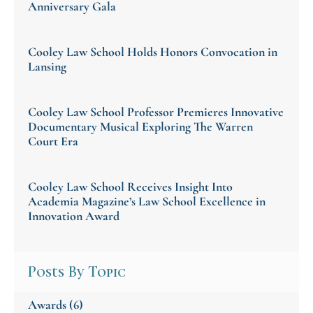
Anniversary Gala
Cooley Law School Holds Honors Convocation in
Lansing
Cooley Law School Professor Premieres Innovative
Documentary Musical Exploring The Warren
Court Era
Cooley Law School Receives Insight Into
Academia Magazine’s Law School Excellence in
Innovation Award
Posts By Topic
Awards
(6)