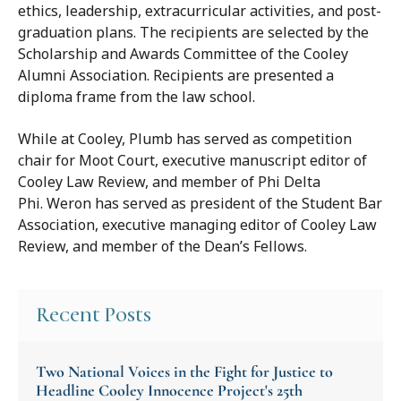
ethics, leadership, extracurricular activities, and post-
graduation plans. The recipients are selected by the
Scholarship and Awards Committee of the Cooley
Alumni Association. Recipients are presented a
diploma frame from the law school.
While at Cooley, Plumb has served as competition
chair for Moot Court, executive manuscript editor of
Cooley Law Review, and member of Phi Delta
Phi. Weron has served as president of the Student Bar
Association, executive managing editor of Cooley Law
Review, and member of the Dean’s Fellows.
Recent Posts
Two National Voices in the Fight for Justice to
Headline Cooley Innocence Project's 25th