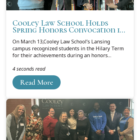
Cooley Law School Holds
Spring Honors Convocation in
Lansing
On March 13,Cooley Law School’s Lansing
campus recognized students in the Hilary Term
for their achievements during an honors
convocation.
4 seconds read
Read More