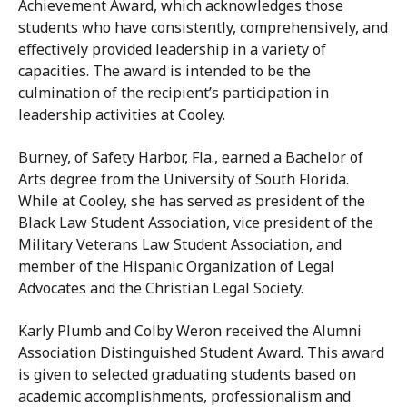
Achievement Award, which acknowledges those
students who have consistently, comprehensively, and
effectively provided leadership in a variety of
capacities. The award is intended to be the
culmination of the recipient’s participation in
leadership activities at Cooley.
Burney, of Safety Harbor, Fla., earned a Bachelor of
Arts degree from the University of South Florida.
While at Cooley, she has served as president of the
Black Law Student Association, vice president of the
Military Veterans Law Student Association, and
member of the Hispanic Organization of Legal
Advocates and the Christian Legal Society.
Karly Plumb and Colby Weron received the Alumni
Association Distinguished Student Award. This award
is given to selected graduating students based on
academic accomplishments, professionalism and