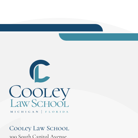
Cooley Law School
300 South Capitol Avenue,