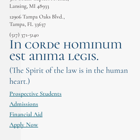
Lansing, MI 48933
12906 Tampa Oaks Blvd.,
Tampa, FL 33637
(517) 371-5140
In corde hominum
est anima legis.
(The Spirit of the law is in the human
heart.)
Prospective Students
Admissions
Financial Aid
Apply Now