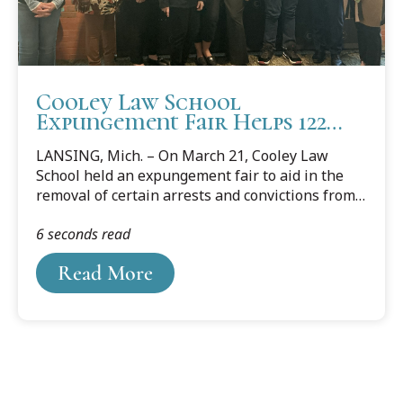
Cooley Law School
Expungement Fair Helps 122
Individuals
LANSING, Mich. – On March 21, Cooley Law
School held an expungement fair to aid in the
removal of certain arrests and convictions from
qualifying individuals’ public criminal records.
6 seconds read
Read More