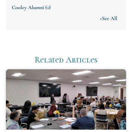
Cooley Alumni
(1)
+See All
Related Articles