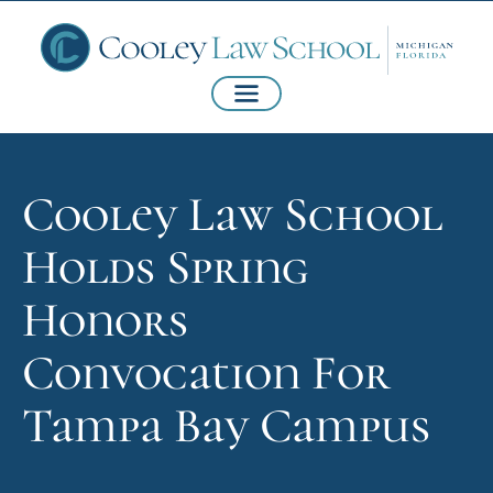
Cooley Law School
Holds Spring
Honors
Convocation For
Tampa Bay Campus