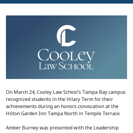
On March 24, Cooley Law School’s Tampa Bay campus
recognized students in the Hilary Term for their
achievements during an honors convocation at the
Hilton Garden Inn Tampa North in Temple Terrace.
Amber Burney was presented with the Leadership