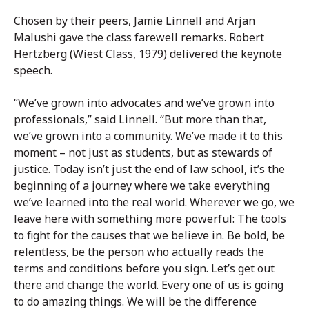
Chosen by their peers, Jamie Linnell and Arjan
Malushi gave the class farewell remarks. Robert
Hertzberg (Wiest Class, 1979) delivered the keynote
speech.
“We’ve grown into advocates and we’ve grown into
professionals,” said Linnell. “But more than that,
we’ve grown into a community. We’ve made it to this
moment – not just as students, but as stewards of
justice. Today isn’t just the end of law school, it’s the
beginning of a journey where we take everything
we’ve learned into the real world. Wherever we go, we
leave here with something more powerful: The tools
to fight for the causes that we believe in. Be bold, be
relentless, be the person who actually reads the
terms and conditions before you sign. Let’s get out
there and change the world. Every one of us is going
to do amazing things. We will be the difference