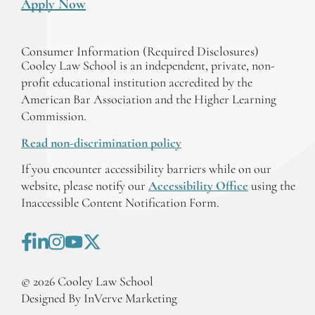
Apply Now
Consumer Information (Required Disclosures)
Cooley Law School is an independent, private, non-
profit educational institution accredited by the
American Bar Association and the Higher Learning
Commission.
Read non-discrimination policy
If you encounter accessibility barriers while on our
website, please notify our
Accessibility Office
using the
Inaccessible Content Notification Form.
©
2026
Cooley Law School
Designed By InVerve Marketing