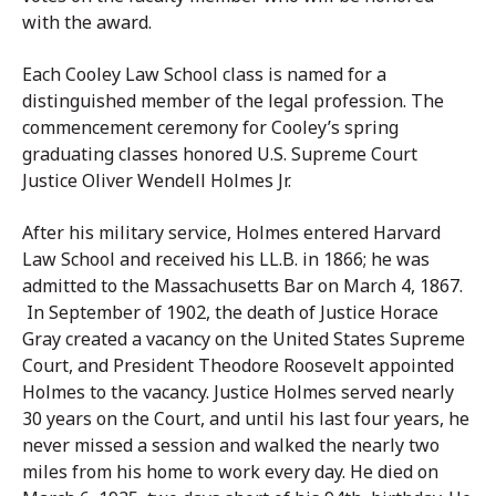
with the award.
Each Cooley Law School class is named for a
distinguished member of the legal profession. The
commencement ceremony for Cooley’s spring
graduating classes honored U.S. Supreme Court
Justice Oliver Wendell Holmes Jr.
After his military service, Holmes entered Harvard
Law School and received his LL.B. in 1866; he was
admitted to the Massachusetts Bar on March 4, 1867.
In September of 1902, the death of Justice Horace
Gray created a vacancy on the United States Supreme
Court, and President Theodore Roosevelt appointed
Holmes to the vacancy. Justice Holmes served nearly
30 years on the Court, and until his last four years, he
never missed a session and walked the nearly two
miles from his home to work every day. He died on