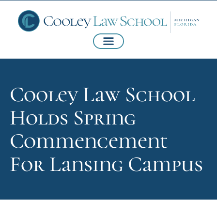
Cooley Law School
Holds Spring
Commencement
For Lansing Campus