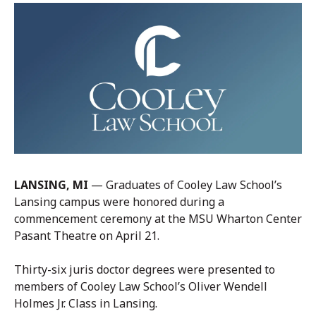
LANSING, MI
— Graduates of Cooley Law School’s
Lansing campus were honored during a
commencement ceremony at the MSU Wharton Center
Pasant Theatre on April 21.
Thirty-six juris doctor degrees were presented to
members of Cooley Law School’s Oliver Wendell
Holmes Jr. Class in Lansing.