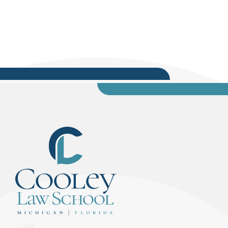
noon on January 17. McCoy, who was mentored
by first lady Michelle Obama, is a part-time
lecturer at Eastern Michigan University and
teaches the...