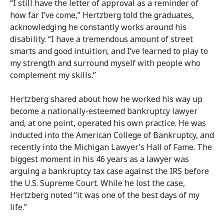
“I still have the letter of approval as a reminder of
how far I’ve come,” Hertzberg told the graduates,
acknowledging he constantly works around his
disability. “I have a tremendous amount of street
smarts and good intuition, and I’ve learned to play to
my strength and surround myself with people who
complement my skills.”
Hertzberg shared about how he worked his way up
become a nationally-esteemed bankruptcy lawyer
and, at one point, operated his own practice. He was
inducted into the American College of Bankruptcy, and
recently into the Michigan Lawyer’s Hall of Fame. The
biggest moment in his 46 years as a lawyer was
arguing a bankruptcy tax case against the IRS before
the U.S. Supreme Court. While he lost the case,
Hertzberg noted “it was one of the best days of my
life.”