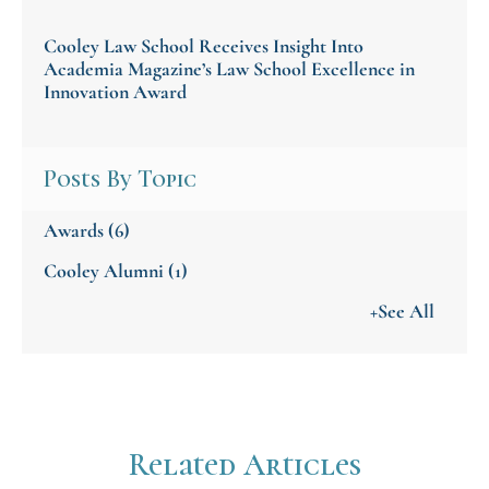
Cooley Law School Receives Insight Into
Academia Magazine’s Law School Excellence in
Innovation Award
Posts By Topic
Awards
(6)
Cooley Alumni
(1)
+See All
Related Articles