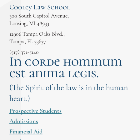
Cooley Law School
300 South Capitol Avenue,
Lansing, MI 48933
12906 Tampa Oaks Blvd.,
Tampa, FL 33637
(517) 371-5140
In corde hominum
est anima legis.
(The Spirit of the law is in the human
heart.)
Prospective Students
Admissions
Financial Aid