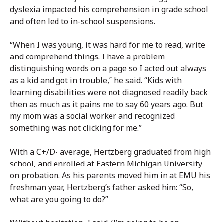
dyslexia impacted his comprehension in grade school
and often led to in-school suspensions.
“When I was young, it was hard for me to read, write
and comprehend things. I have a problem
distinguishing words on a page so I acted out always
as a kid and got in trouble,” he said. “Kids with
learning disabilities were not diagnosed readily back
then as much as it pains me to say 60 years ago. But
my mom was a social worker and recognized
something was not clicking for me.”
With a C+/D- average, Hertzberg graduated from high
school, and enrolled at Eastern Michigan University
on probation. As his parents moved him in at EMU his
freshman year, Hertzberg’s father asked him: “So,
what are you going to do?”