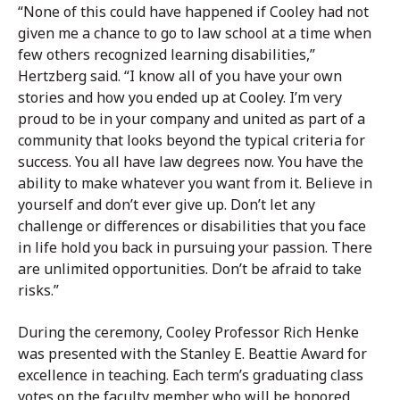
“None of this could have happened if Cooley had not
given me a chance to go to law school at a time when
few others recognized learning disabilities,”
Hertzberg said. “I know all of you have your own
stories and how you ended up at Cooley. I’m very
proud to be in your company and united as part of a
community that looks beyond the typical criteria for
success. You all have law degrees now. You have the
ability to make whatever you want from it. Believe in
yourself and don’t ever give up. Don’t let any
challenge or differences or disabilities that you face
in life hold you back in pursuing your passion. There
are unlimited opportunities. Don’t be afraid to take
risks.”
During the ceremony, Cooley Professor Rich Henke
was presented with the Stanley E. Beattie Award for
excellence in teaching. Each term’s graduating class
votes on the faculty member who will be honored