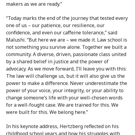
makers as we are ready.”
“Today marks the end of the journey that tested every
one of us – our patience, our resilience, our
confidence, and even our caffeine tolerance,” said
Malushi. “But here we are – we made it. Law school is
not something you survive alone. Together we built a
community. A diverse, driven, passionate class united
by a shared belief in justice and the power of
advocacy. As we move forward, I’ll leave you with this:
The law will challenge us, but it will also give us the
power to make a difference. Never underestimate the
power of your voice, your integrity, or your ability to
change someone’s life with your well-chosen words
for a well-fought case. We are trained for this. We
were built for this. We belong here.”
In his keynote address, Hertzberg reflected on his
childhood school years and how his struggles with