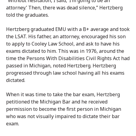
“Without hesitation, I said, ‘I’m going to be an
attorney.’ Then, there was dead silence,” Hertzberg
told the graduates.
Hertzberg graduated EMU with a B+ average and took
the LSAT. His father, an attorney, encouraged his son
to apply to Cooley Law School, and ask to have his
exams dictated to him. This was in 1976, around the
time the Persons With Disabilities Civil Rights Act had
passed in Michigan, noted Hertzberg. Hertzberg
progressed through law school having all his exams
dictated.
When it was time to take the bar exam, Hertzberg
petitioned the Michigan Bar and he received
permission to become the first person in Michigan
who was not visually impaired to dictate their bar
exam.