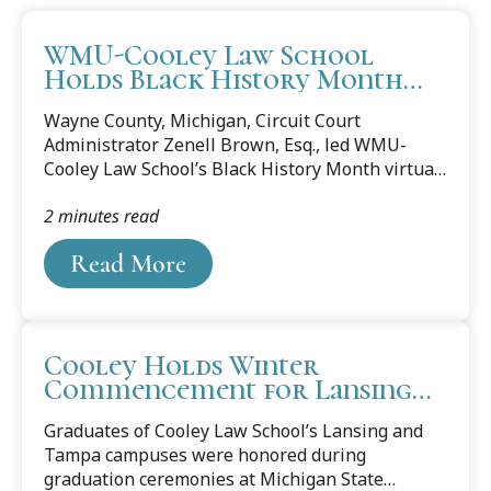
WMU-Cooley Law School
Holds Black History Month
Discussion
Wayne County, Michigan, Circuit Court
Administrator Zenell Brown, Esq., led WMU-
Cooley Law School’s Black History Month virtual
discussion on Thursday, Feb. 23, as part of the
2 minutes read
law school’s Community Conversation series.
The author of Coffee and Conversations:
Read More
Inclusion and Belonging, Brown is one of the
legal profession’s most sought-out speakers and
trainers of leadership and inclusion. She is a
champion of justice for all through diversity,
Cooley Holds Winter
equity, and inclusion, and melds her court
Commencement for Lansing
leadership, crucial conversation, dispute
and Tampa Campuses
resolution skills, and diversity skills. During
Graduates of Cooley Law School’s Lansing and
the...
Tampa campuses were honored during
graduation ceremonies at Michigan State