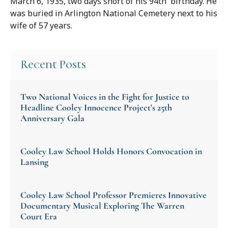
March 6, 1935, two days short of his 94th birthday. He
was buried in Arlington National Cemetery next to his
wife of 57 years.
Recent Posts
Two National Voices in the Fight for Justice to
Headline Cooley Innocence Project's 25th
Anniversary Gala
Cooley Law School Holds Honors Convocation in
Lansing
Cooley Law School Professor Premieres Innovative
Documentary Musical Exploring The Warren
Court Era