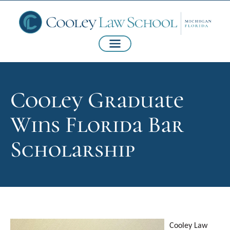
Cooley Graduate
Wins Florida Bar
Scholarship
Cooley Law