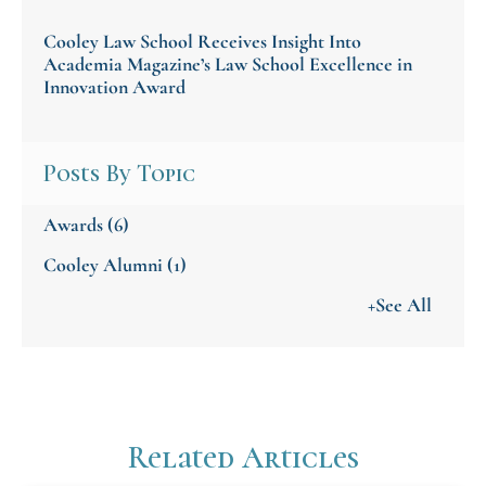
Cooley Law School Receives Insight Into
Academia Magazine’s Law School Excellence in
Innovation Award
Posts By Topic
Awards
(6)
Cooley Alumni
(1)
+See All
Related Articles