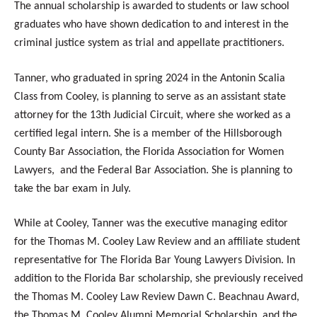
The annual scholarship is awarded to students or law school
graduates who have shown dedication to and interest in the
criminal justice system as trial and appellate practitioners.
Tanner, who graduated in spring 2024 in the Antonin Scalia
Class from Cooley, is planning to serve as an assistant state
attorney for the 13th Judicial Circuit, where she worked as a
certified legal intern. She is a member of the Hillsborough
County Bar Association, the Florida Association for Women
Lawyers, and the Federal Bar Association. She is planning to
take the bar exam in July.
While at Cooley, Tanner was the executive managing editor
for the Thomas M. Cooley Law Review and an affiliate student
representative for The Florida Bar Young Lawyers Division. In
addition to the Florida Bar scholarship, she previously received
the Thomas M. Cooley Law Review Dawn C. Beachnau Award,
the Thomas M. Cooley Alumni Memorial Scholarship, and the