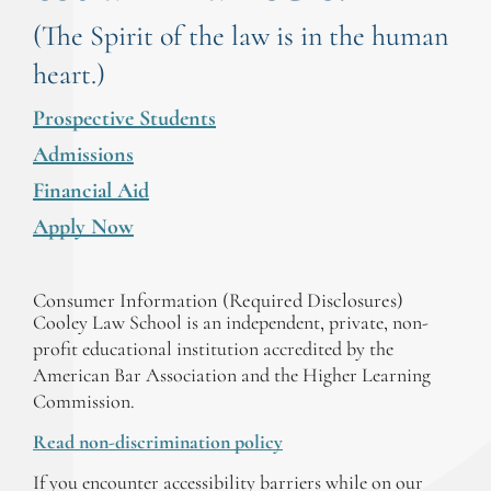
(The Spirit of the law is in the human
heart.)
Prospective Students
Admissions
Financial Aid
Apply Now
Consumer Information (Required Disclosures)
Cooley Law School is an independent, private, non-
profit educational institution accredited by the
American Bar Association and the Higher Learning
Commission.
Read non-discrimination policy
If you encounter accessibility barriers while on our