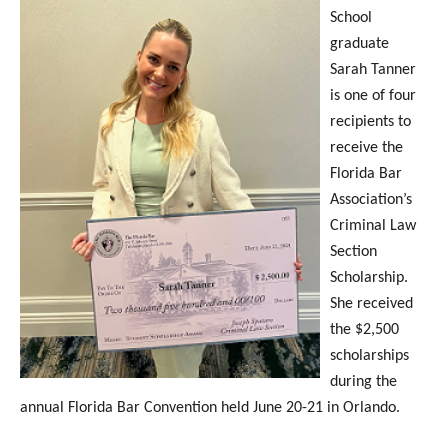
School
graduate
Sarah Tanner
is one of four
recipients to
receive the
Florida Bar
Association’s
Criminal Law
Section
Scholarship.
She received
the $2,500
scholarships
during the
annual Florida Bar Convention held June 20-21 in Orlando.