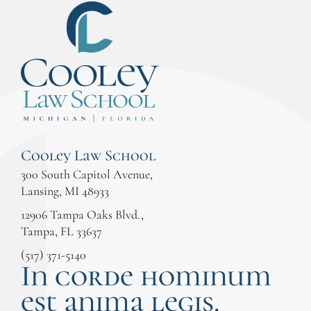
Cooley Law School
300 South Capitol Avenue,
Lansing, MI 48933
12906 Tampa Oaks Blvd.,
Tampa, FL 33637
(517) 371-5140
In corde hominum
est anima legis.