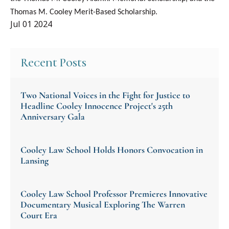
Thomas M. Cooley Merit-Based Scholarship.
Jul 01 2024
Recent Posts
Two National Voices in the Fight for Justice to
Headline Cooley Innocence Project's 25th
Anniversary Gala
Cooley Law School Holds Honors Convocation in
Lansing
Cooley Law School Professor Premieres Innovative
Documentary Musical Exploring The Warren
Court Era