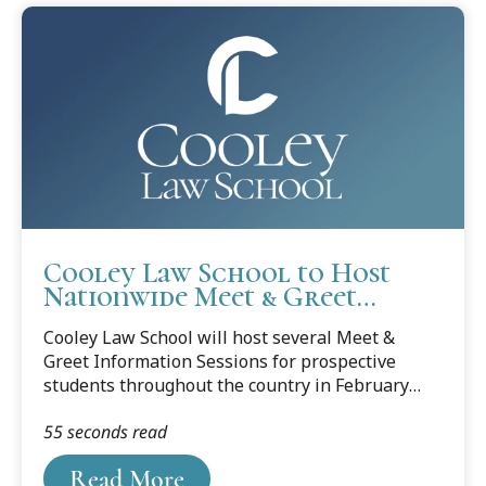
Cooley Law School to Host
Nationwide Meet & Greet
Information Sessions for
Cooley Law School will host several Meet &
Prospective Students
Greet Information Sessions for prospective
students throughout the country in February
and March. Those who pre-register online and
55 seconds read
attend a Meet & Greet and are later accepted to
Cooley will receive a scholarship of
Read More
approximately $15,000, and all entrance fees