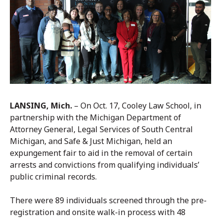
LANSING, Mich.
– On Oct. 17, Cooley Law School, in
partnership with the Michigan Department of
Attorney General, Legal Services of South Central
Michigan, and Safe & Just Michigan, held an
expungement fair to aid in the removal of certain
arrests and convictions from qualifying individuals’
public criminal records.
There were 89 individuals screened through the pre-
registration and onsite walk-in process with 48