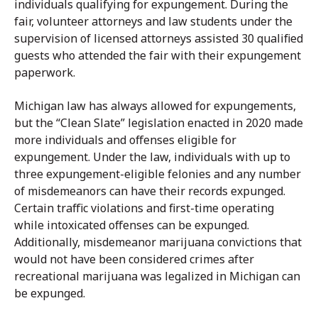
individuals qualifying for expungement. During the
fair, volunteer attorneys and law students under the
supervision of licensed attorneys assisted 30 qualified
guests who attended the fair with their expungement
paperwork.
Michigan law has always allowed for expungements,
but the “Clean Slate” legislation enacted in 2020 made
more individuals and offenses eligible for
expungement. Under the law, individuals with up to
three expungement-eligible felonies and any number
of misdemeanors can have their records expunged.
Certain traffic violations and first-time operating
while intoxicated offenses can be expunged.
Additionally, misdemeanor marijuana convictions that
would not have been considered crimes after
recreational marijuana was legalized in Michigan can
be expunged.