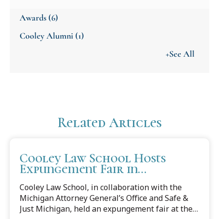
Awards
(6)
Cooley Alumni
(1)
+See All
Related Articles
Cooley Law School Hosts
Expungement Fair in
Partnership with Michigan
Cooley Law School, in collaboration with the
Attorney General's Office
Michigan Attorney General’s Office and Safe &
Just Michigan, held an expungement fair at the