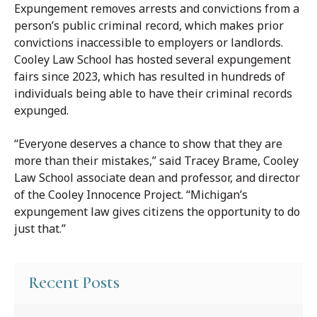
Expungement removes arrests and convictions from a
person’s public criminal record, which makes prior
convictions inaccessible to employers or landlords.
Cooley Law School has hosted several expungement
fairs since 2023, which has resulted in hundreds of
individuals being able to have their criminal records
expunged.
“Everyone deserves a chance to show that they are
more than their mistakes,” said Tracey Brame, Cooley
Law School associate dean and professor, and director
of the Cooley Innocence Project. “Michigan’s
expungement law gives citizens the opportunity to do
just that.”
Recent Posts