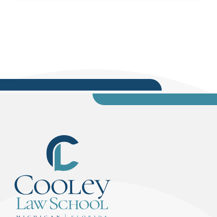
valuable look into career paths within public
service, including internship and post-graduate
opportunities with the Michigan Department of
Attorney General.During the event, Nessel
shared insights into the...