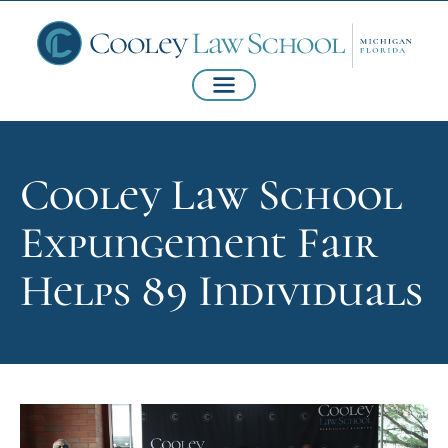
Cooley Law School
Expungement Fair
Helps 89 Individuals