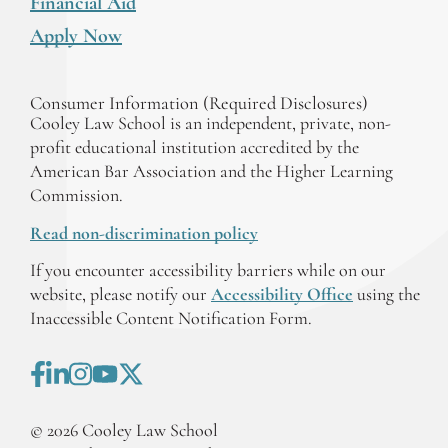
Financial Aid
Apply Now
Consumer Information (Required Disclosures)
Cooley Law School is an independent, private, non-
profit educational institution accredited by the
American Bar Association and the Higher Learning
Commission.
Read non-discrimination policy
If you encounter accessibility barriers while on our
website, please notify our
Accessibility Office
using the
Inaccessible Content Notification Form.
©
2026
Cooley Law School