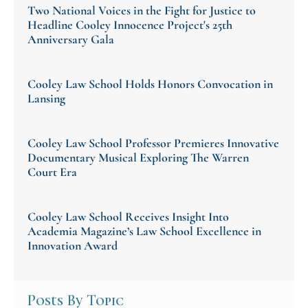
Two National Voices in the Fight for Justice to
Headline Cooley Innocence Project's 25th
Anniversary Gala
Cooley Law School Holds Honors Convocation in
Lansing
Cooley Law School Professor Premieres Innovative
Documentary Musical Exploring The Warren
Court Era
Cooley Law School Receives Insight Into
Academia Magazine’s Law School Excellence in
Innovation Award
Posts By Topic