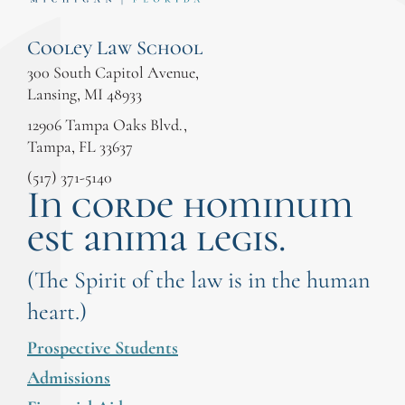
Cooley Law School
300 South Capitol Avenue,
Lansing, MI 48933
12906 Tampa Oaks Blvd.,
Tampa, FL 33637
(517) 371-5140
In corde hominum
est anima legis.
(The Spirit of the law is in the human
heart.)
Prospective Students
Admissions