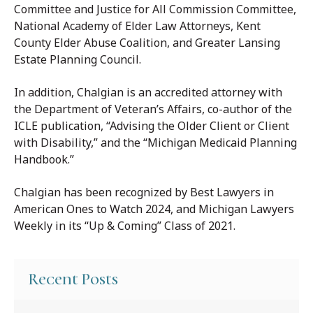
Committee and Justice for All Commission Committee,
National Academy of Elder Law Attorneys, Kent
County Elder Abuse Coalition, and Greater Lansing
Estate Planning Council.
In addition, Chalgian is an accredited attorney with
the Department of Veteran’s Affairs, co-author of the
ICLE publication, “Advising the Older Client or Client
with Disability,” and the “Michigan Medicaid Planning
Handbook.”
Chalgian has been recognized by Best Lawyers in
American Ones to Watch 2024, and Michigan Lawyers
Weekly in its “Up & Coming” Class of 2021.
Recent Posts