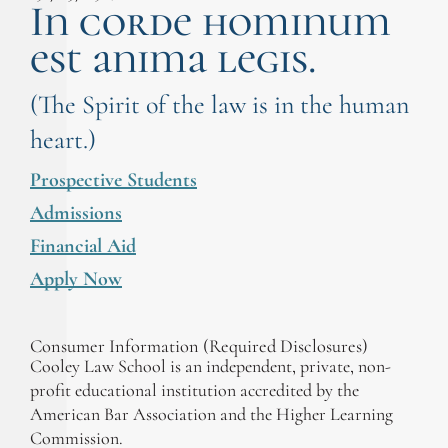
In corde hominum
est anima legis.
(The Spirit of the law is in the human
heart.)
Prospective Students
Admissions
Financial Aid
Apply Now
Consumer Information (Required Disclosures)
Cooley Law School is an independent, private, non-
profit educational institution accredited by the
American Bar Association and the Higher Learning
Commission.