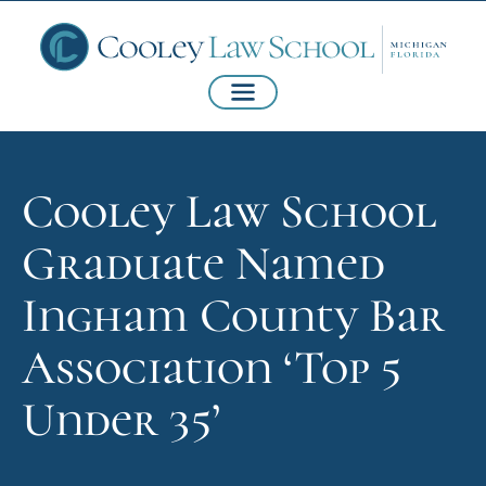
Cooley Law School
Graduate Named
Ingham County Bar
Association ‘Top 5
Under 35’