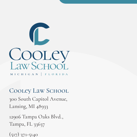
Cooley Law School
300 South Capitol Avenue,
Lansing, MI 48933
12906 Tampa Oaks Blvd.,
Tampa, FL 33637
(517) 371-5140