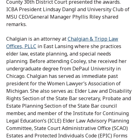
County 30th District Court presented the awards.
ICBA President Lindsay Dangl and University Club of
MSU CEO/General Manager Phyllis Riley shared
remarks.
Chalgian is an attorney at
Chalgian & Tripp Law
Offices, PLLC
in East Lansing where she practices
elder law, estate planning, and special needs
planning. Before attending Cooley, she received her
undergraduate degree from DePaul University in
Chicago. Chalgian has served as immediate past
president for the Women Lawyer’s Association of
Michigan. She also serves as: Elder Law and Disability
Rights Section of the State Bar secretary, Probate and
Estate Planning Section of the State Bar council
member, and member of the Institute for Continuing
Legal Education’s (ICLE) Elder Law Advisory Planning
Committee, State Court Administrative Office (SCAO)
Estates and Protected Individuals Code (EPIC) Forms