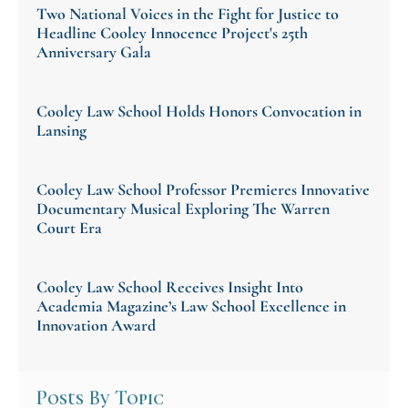
Two National Voices in the Fight for Justice to
Headline Cooley Innocence Project's 25th
Anniversary Gala
Cooley Law School Holds Honors Convocation in
Lansing
Cooley Law School Professor Premieres Innovative
Documentary Musical Exploring The Warren
Court Era
Cooley Law School Receives Insight Into
Academia Magazine’s Law School Excellence in
Innovation Award
Posts By Topic