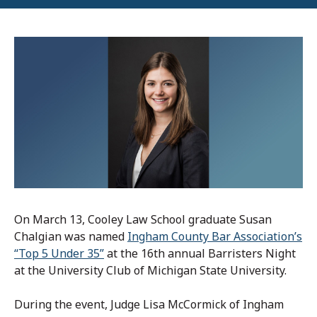
On March 13,
Cooley Law School
graduate
Susan
Chalgian was named
Ingham County Bar Association’s
“Top 5 Under 35”
at the 16th annual Barristers Night
at the University Club of Michigan State University.
During the event, Judge Lisa McCormick of Ingham