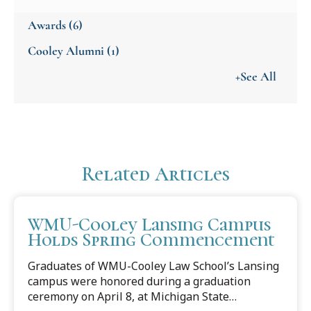
Awards
(6)
Cooley Alumni
(1)
+See All
Related Articles
WMU-Cooley Lansing Campus
Holds Spring Commencement
Graduates of WMU-Cooley Law School’s Lansing
campus were honored during a graduation
ceremony on April 8, at Michigan State