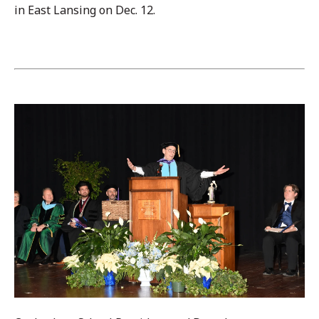
in East Lansing on Dec. 12.