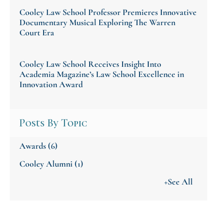
Cooley Law School Professor Premieres Innovative
Documentary Musical Exploring The Warren
Court Era
Cooley Law School Receives Insight Into
Academia Magazine’s Law School Excellence in
Innovation Award
Posts By Topic
Awards
(6)
Cooley Alumni
(1)
+See All