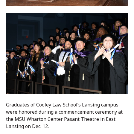
Graduates of Cooley Law School’s Lansing campus
were honored during a commencement ceremony at
the MSU Wharton Center Pasant Theatre in East
Lansing on Dec. 12.