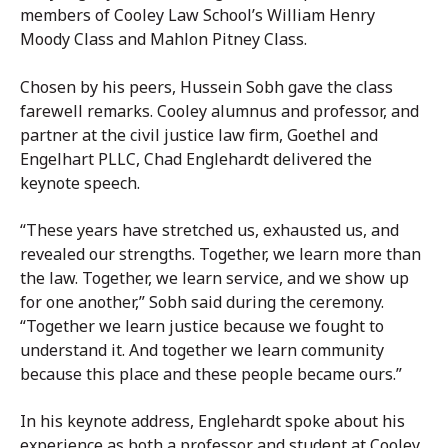
members of Cooley Law School’s William Henry
Moody Class and Mahlon Pitney Class.
Chosen by his peers, Hussein Sobh gave the class
farewell remarks. Cooley alumnus and professor, and
partner at the civil justice law firm, Goethel and
Engelhart PLLC, Chad Englehardt delivered the
keynote speech.
“These years have stretched us, exhausted us, and
revealed our strengths. Together, we learn more than
the law. Together, we learn service, and we show up
for one another,” Sobh said during the ceremony.
“Together we learn justice because we fought to
understand it. And together we learn community
because this place and these people became ours.”
In his keynote address, Englehardt spoke about his
experience as both a professor and student at Cooley