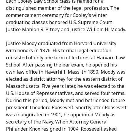
Each Cooley Law School class is named for a
distinguished member of the legal profession. The
commencement ceremony for Cooley’s winter
graduating classes honored U.S. Supreme Court
Justice Mahlon R. Pitney and Justice William H. Moody.
Justice Moody graduated from Harvard University
with honors in 1876. His formal legal education
consisted of only one term of lectures at Harvard Law
School. After passing the bar exam, he opened his
own law office in Haverhill, Mass. In 1890, Moody was
elected as district attorney for the eastern district of
Massachusetts. Five years later, he was elected to the
U.S. House of Representatives, and served four terms.
During this period, Moody met and befriended future
president Theodore Roosevelt. Shortly after Roosevelt
was inaugurated in 1901, he appointed Moody as
secretary of the Navy. When Attorney General
Philander Knox resigned in 1904, Roosevelt asked