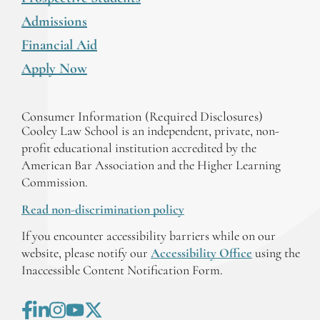
Admissions
Financial Aid
Apply Now
Consumer Information (Required Disclosures)
Cooley Law School is an independent, private, non-
profit educational institution accredited by the
American Bar Association and the Higher Learning
Commission.
Read non-discrimination policy
If you encounter accessibility barriers while on our
website, please notify our
Accessibility Office
using the
Inaccessible Content Notification Form.