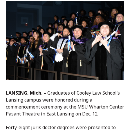
LANSING, Mich. –
Graduates of Cooley Law School’s
Lansing campus were honored during a
commencement ceremony at the MSU Wharton Center
Pasant Theatre in East Lansing on Dec. 12.
Forty-eight juris doctor degrees were presented to