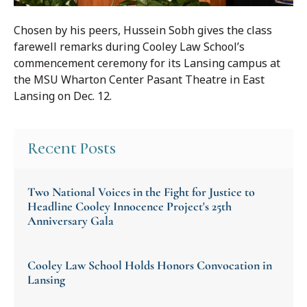
Chosen by his peers, Hussein Sobh gives the class
farewell remarks during Cooley Law School’s
commencement ceremony for its Lansing campus at
the MSU Wharton Center Pasant Theatre in East
Lansing on Dec. 12.
Recent Posts
Two National Voices in the Fight for Justice to
Headline Cooley Innocence Project's 25th
Anniversary Gala
Cooley Law School Holds Honors Convocation in
Lansing