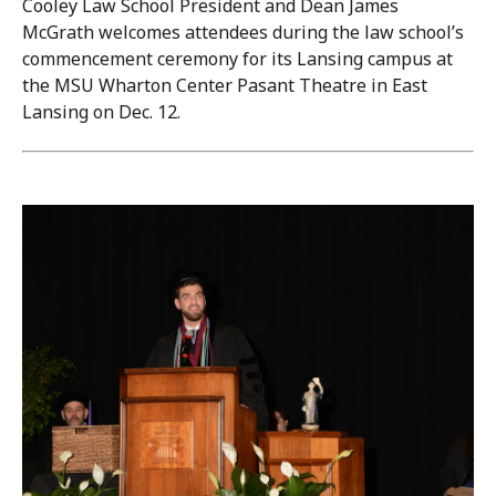
Cooley Law School President and Dean James
McGrath welcomes attendees during the law school’s
commencement ceremony for its Lansing campus at
the MSU Wharton Center Pasant Theatre in East
Lansing on Dec. 12.