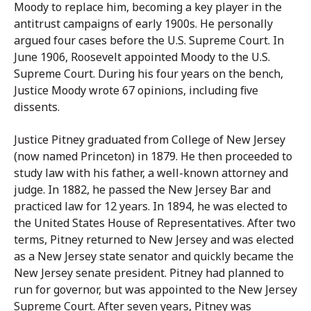
Moody to replace him, becoming a key player in the
antitrust campaigns of early 1900s. He personally
argued four cases before the U.S. Supreme Court. In
June 1906, Roosevelt appointed Moody to the U.S.
Supreme Court. During his four years on the bench,
Justice Moody wrote 67 opinions, including five
dissents.
Justice Pitney graduated from College of New Jersey
(now named Princeton) in 1879. He then proceeded to
study law with his father, a well-known attorney and
judge. In 1882, he passed the New Jersey Bar and
practiced law for 12 years. In 1894, he was elected to
the United States House of Representatives. After two
terms, Pitney returned to New Jersey and was elected
as a New Jersey state senator and quickly became the
New Jersey senate president. Pitney had planned to
run for governor, but was appointed to the New Jersey
Supreme Court. After seven years, Pitney was