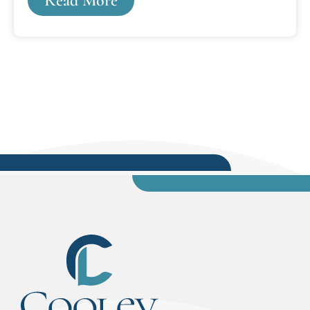
Read More
with others from the community. Nearly 150 law
students, faculty, staff, attorneys and business
leaders attended the casino-themed formal
black-tie optional event. Cooley’s Lansing
campus incoming class includes 34 percent
minority enrollment and 33 percent of students
are coming from outside of Michigan.