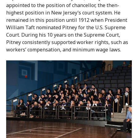
appointed to the position of chancellor, the then-
highest position in New Jersey’s court system. He
remained in this position until 1912 when President
William Taft nominated Pitney for the U.S. Supreme
Court. During his 10 years on the Supreme Court,
Pitney consistently supported worker rights, such as
workers’ compensation, and minimum wage laws.