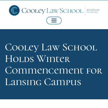
Cooley Law School
Holds Winter
Commencement for
Lansing Campus