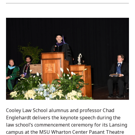
Cooley Law School alumnus and professor Chad
Englehardt delivers the keynote speech during the
law school’s commencement ceremony for its Lansing
campus at the MSU Wharton Center Pasant Theatre