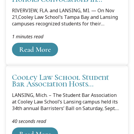
Lansing and Tampa Bay
principles and traditions of the legal profession.
RIVERVIEW, FLA. and LANSING, MI. — On Nov
The award...
21,Cooley Law School’s Tampa Bay and Lansing
campuses recognized students for their
achievements during an honors convocation.
1 minutes read
Carter Lewis and Evan Sisk from Cooley’s
Lansing campus were each presented with
Read More
the Leadership Achievement Award, which
acknowledges those students who have
consistently, comprehensively, and effectively
provided leadership in a variety of capacities.
Cooley Law School Student
The award is intended to be the culmination of
Bar Association Hosts
the recipient’s participation in leadership
Barrister’s Ball
activities at Cooley. Lewis, from Grand Rapids,
LANSING, Mich. – The Student Bar Association
received his Bachelor of...
at Cooley Law School’s Lansing campus held its
34th annual Barristers’ Ball on Saturday, Sept.
21, at the Cadillac Room in Lansing. The
40 seconds read
Barristers’ Ball is an opportunity for students
and legal professionals to network and socialize