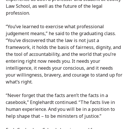
Law School, as well as the future of the legal
profession.
“You’ve learned to exercise what professional
judgement means,” he said to the graduating class.
“You’ve discovered that the law is not just a
framework, it holds the basis of fairness, dignity, and
the tool of accountability, and the world that you’re
entering right now needs you. It needs your
intelligence, it needs your conscious, and it needs
your willingness, bravery, and courage to stand up for
what’s right.
“Never forget that the facts aren’t the facts in a
casebook,” Englehardt continued. “The facts live in
human experience. And you will be in a position to
help shape that – to be ministers of justice.”