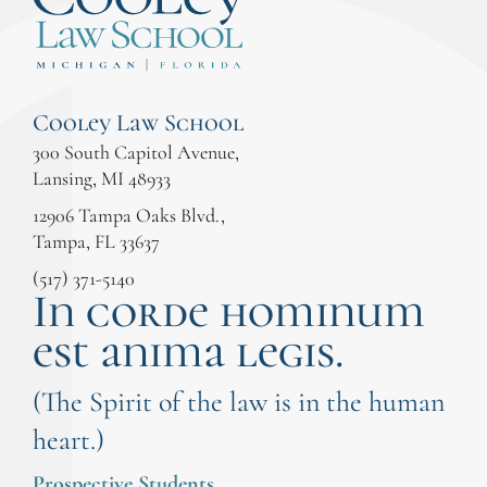
Cooley Law School
300 South Capitol Avenue,
Lansing, MI 48933
12906 Tampa Oaks Blvd.,
Tampa, FL 33637
(517) 371-5140
In corde hominum
est anima legis.
(The Spirit of the law is in the human
heart.)
Prospective Students