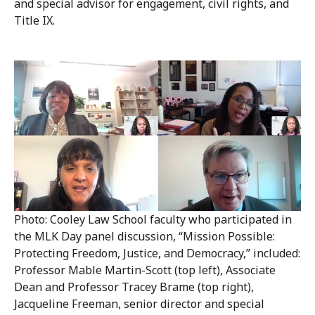
and special advisor for engagement, civil rights, and
Title IX.
Photo: Cooley Law School faculty who participated in
the MLK Day panel discussion, “Mission Possible:
Protecting Freedom, Justice, and Democracy,” included:
Professor Mable Martin-Scott (top left), Associate
Dean and Professor Tracey Brame (top right),
Jacqueline Freeman, senior director and special