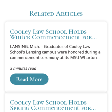
Related Articles
Cooley Law School Holds
Winter Commencement for
Lansing Campus
LANSING, Mich. – Graduates of Cooley Law
School’s Lansing campus were honored during a
commencement ceremony at its MSU Wharton
Center Pasant Theatre on Dec. 14.Fifty-seven
3 minutes read
juris doctor degrees and master of laws degrees
were presented to members of Cooley Law
Read More
School’s Justice Ruth Bader Ginsburg Class and
Chief Justice William H. Rehnquist Class. Chosen
by their peers, Phillip Harwood and Autumn
Loos gave the class farewell remarks. Ret.
Cooley Law School Holds
Brigadier General Michael C. H. McDaniel
Spring Commencement for
delivered the keynote speech. “Many of us came