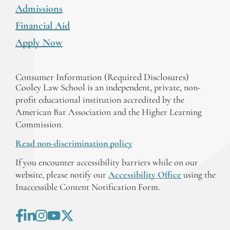
Admissions
Financial Aid
Apply Now
Consumer Information (Required Disclosures)
Cooley Law School is an independent, private, non-
profit educational institution accredited by the
American Bar Association and the Higher Learning
Commission.
Read non-discrimination policy
If you encounter accessibility barriers while on our
website, please notify our
Accessibility Office
using the
Inaccessible Content Notification Form.