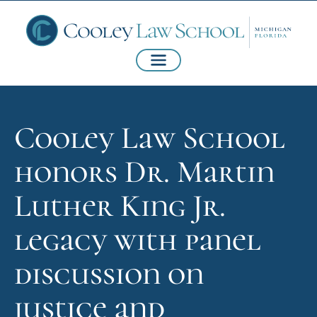
Cooley Law School
honors Dr. Martin
Luther King Jr.
legacy with panel
discussion on
justice and