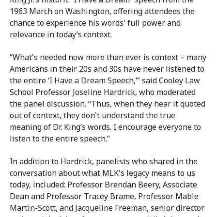
1963 March on Washington, offering attendees the
chance to experience his words' full power and
relevance in today’s context.
“What's needed now more than ever is context – many
Americans in their 20s and 30s have never listened to
the entire ‘I Have a Dream Speech,’” said Cooley Law
School Professor Joseline Hardrick, who moderated
the panel discussion. “Thus, when they hear it quoted
out of context, they don't understand the true
meaning of Dr. King’s words. I encourage everyone to
listen to the entire speech.”
In addition to Hardrick, panelists who shared in the
conversation about what MLK's legacy means to us
today, included: Professor Brendan Beery, Associate
Dean and Professor Tracey Brame, Professor Mable
Martin-Scott, and Jacqueline Freeman, senior director