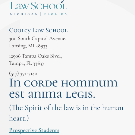
Cooley Law School
300 South Capitol Avenue,
Lansing, MI 48933
12906 Tampa Oaks Blvd.,
Tampa, FL 33637
(517) 371-5140
In corde hominum
est anima legis.
(The Spirit of the law is in the human
heart.)
Prospective Students