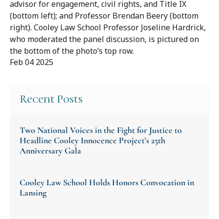
advisor for engagement, civil rights, and Title IX
(bottom left); and Professor Brendan Beery (bottom
right). Cooley Law School Professor Joseline Hardrick,
who moderated the panel discussion, is pictured on
the bottom of the photo’s top row.
Feb 04 2025
Recent Posts
Two National Voices in the Fight for Justice to
Headline Cooley Innocence Project's 25th
Anniversary Gala
Cooley Law School Holds Honors Convocation in
Lansing