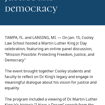
democracy
TAMPA, FL. and LANSING, MI. — On Jan. 15, Cooley
Law School hosted a Martin Luther King Jr. Day
celebration, featuring an online panel discussion,
“Mission Possible: Protecting Freedom, Justice, and
Democracy.”
The event brought together Cooley students and
faculty to reflect on Dr. King’s legacy and engage in
meaningful dialogue about his vision for justice and
equality.
The program included a viewing of Dr. Martin Luther
King Jr.’s historic “I Have a Dream” speech from the