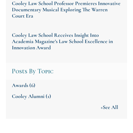
Cooley Law School Professor Premieres Innovative
Documentary Musical Exploring The Warren
Court Era
Cooley Law School Receives Insight Into
Academia Magazine’s Law School Excellence in
Innovation Award
Posts By Topic
Awards
(6)
Cooley Alumni
(1)
+See All