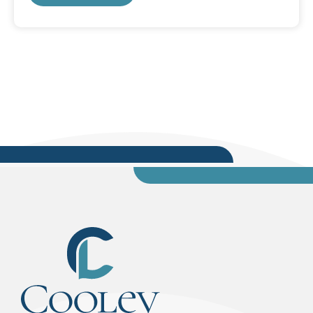
title of his presentation, “Maintaining the Vision
of Freedom, Justice, and Equity,” and looked at
reasons why it is difficult for our society to
achieve those goals. During the presentation,
Silver tackled various systemic issues in relation
to the celebration of Dr....