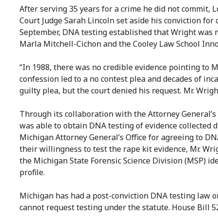
After serving 35 years for a crime he did not commit
Court Judge Sarah Lincoln set aside his conviction for
September, DNA testing established that Wright was no
Marla Mitchell-Cichon and the Cooley Law School Innoc
“In 1988, there was no credible evidence pointing to Mr
confession led to a no contest plea and decades of inc
guilty plea, but the court denied his request. Mr. Wri
Through its collaboration with the Attorney General’s 
was able to obtain DNA testing of evidence collected d
Michigan Attorney General’s Office for agreeing to DNA
their willingness to test the rape kit evidence, Mr. W
the Michigan State Forensic Science Division (MSP) id
profile.
Michigan has had a post-conviction DNA testing law o
cannot request testing under the statute. House Bill 