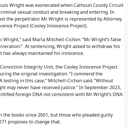
, Louis Wright was exonerated when Calhoun County Circuit
 criminal sexual conduct and breaking and entering. In
t the perpetrator. Mr. Wright is represented by Attorney
ence Project (Cooley Innocence Project).
. Wright,” said Marla Mitchell-Cichon. “Mr. Wright’s false
arceration.” At sentencing, Wright asked to withdraw his
ght has always maintained his innocence.
Conviction Integrity Unit, the Cooley Innocence Project
uring the original investigation. “I commend the
 testing in this case,” Mitchell-Cichon said. ”Without
right may never have received justice.” In September 2023,
entified foreign DNA not consistent with Mr. Wright’s DNA
n the books since 2001, but those who pleaded guilty
5271 proposes to change that.