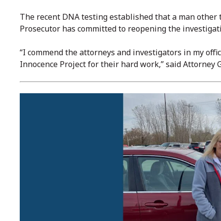
The recent DNA testing established that a man other 
Prosecutor has committed to reopening the investigati
“I commend the attorneys and investigators in my offic
Innocence Project for their hard work,” said Attorne