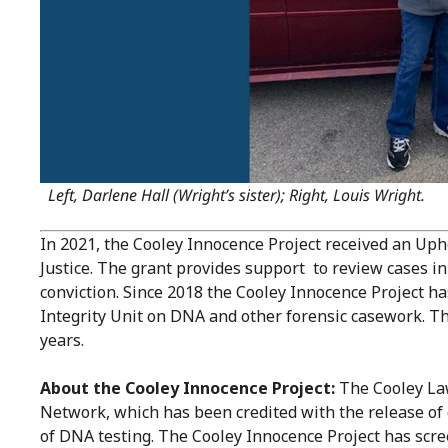
Left, Darlene Hall (Wright’s sister); Right, Louis Wright.
In 2021, the Cooley Innocence Project received an Up
Justice. The grant provides support to review cases in
conviction. Since 2018 the Cooley Innocence Project h
Integrity Unit on DNA and other forensic casework. Thi
years.
About the Cooley Innocence Project:
The Cooley Law
Network, which has been credited with the release of
of DNA testing. The Cooley Innocence Project has scre