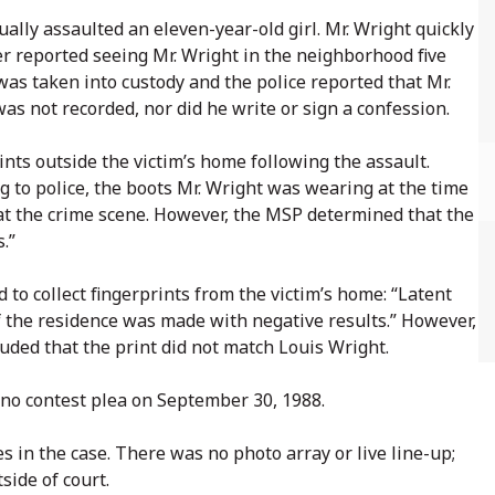
lly assaulted an eleven-year-old girl. Mr. Wright quickly
er reported seeing Mr. Wright in the neighborhood five
as taken into custody and the police reported that Mr.
was not recorded, nor did he write or sign a confession.
nts outside the victim’s home following the assault.
ng to police, the boots Mr. Wright was wearing at the time
d at the crime scene. However, the MSP determined that the
s.”
 to collect fingerprints from the victim’s home: “Latent
of the residence was made with negative results.” However,
luded that the print did not match Louis Wright.
no contest plea on September 30, 1988.
s in the case. There was no photo array or live line-up;
side of court.