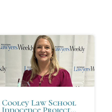
Cooley Law School
Innocence Project