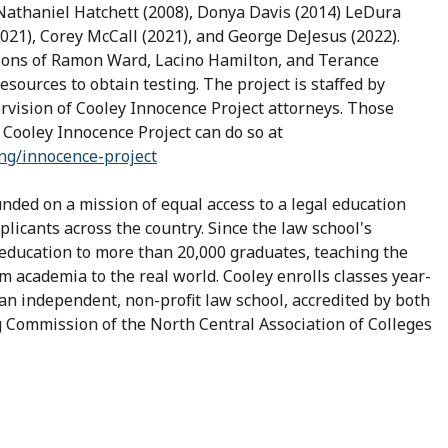
Nathaniel Hatchett (2008), Donya Davis (2014) LeDura
021), Corey McCall (2021), and George DeJesus (2022).
ions of Ramon Ward, Lacino Hamilton, and Terance
sources to obtain testing. The project is staffed by
vision of Cooley Innocence Project attorneys. Those
 Cooley Innocence Project can do so at
ing/innocence-project
ded on a mission of equal access to a legal education
plicants across the country. Since the law school's
education to more than 20,000 graduates, teaching the
om academia to the real world. Cooley enrolls classes year-
an independent, non-profit law school, accredited by both
 Commission of the North Central Association of Colleges