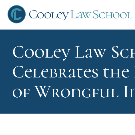
Cooley Law Sc
Ap
Celebrates the 
Fin
of Wrongful 
Sch
Que