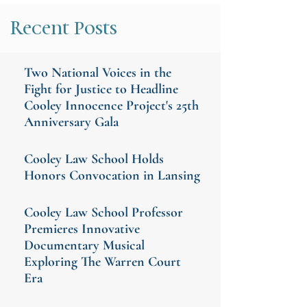
Recent Posts
Two National Voices in the
Fight for Justice to Headline
Cooley Innocence Project's 25th
Anniversary Gala
Cooley Law School Holds
Honors Convocation in Lansing
Cooley Law School Professor
Premieres Innovative
Documentary Musical
Exploring The Warren Court
Era