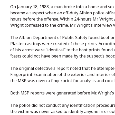
On January 18, 1988, a man broke into a home and sexua
became a suspect when an off-duty Albion police offic
hours before the offense. Within 24-hours Mr. Wright w
Wright confessed to the crime. Mr. Wright’s interview 
The Albion Department of Public Safety found boot pri
Plaster castings were created of those prints. Accordi
of his arrest were “identical” to the boot prints foun
“casts could not have been made by the suspect’s boot
The original detective’s report noted that he attempted
Fingerprint Examination of the exterior and interior 
the MSP was given a fingerprint for analysis and conc
Both MSP reports were generated before Mr. Wright’s 
The police did not conduct any identification procedure
the victim was never asked to identify anyone in or out