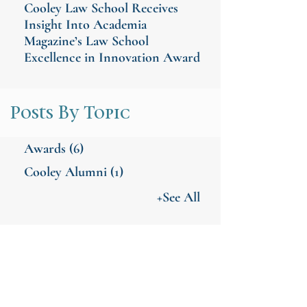
Cooley Law School Receives
Insight Into Academia
Magazine’s Law School
Excellence in Innovation Award
Posts By Topic
Awards
(6)
Cooley Alumni
(1)
+See All