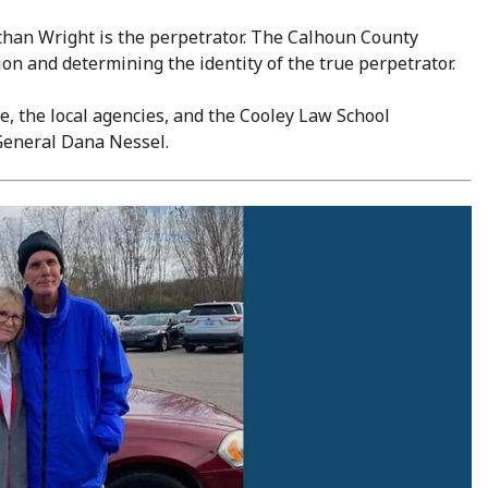
than Wright is the perpetrator. The Calhoun County
on and determining the identity of the true perpetrator.
e, the local agencies, and the Cooley Law School
y General Dana Nessel.