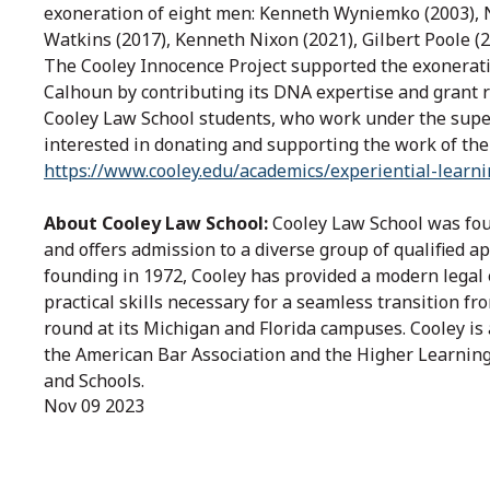
exoneration of eight men: Kenneth Wyniemko (2003), 
Watkins (2017), Kenneth Nixon (2021), Gilbert Poole (2
The Cooley Innocence Project supported the exonerat
Calhoun by contributing its DNA expertise and grant re
Cooley Law School students, who work under the super
interested in donating and supporting the work of the
https://www.cooley.edu/academics/experiential-learn
About Cooley Law School:
Cooley Law School was foun
and offers admission to a diverse group of qualified ap
founding in 1972, Cooley has provided a modern legal 
practical skills necessary for a seamless transition fr
round at its Michigan and Florida campuses. Cooley is 
the American Bar Association and the Higher Learning
and Schools.
Nov 09 2023