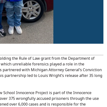
holding the Rule of Law grant from the Department of
 which unreliable forensics played a role in the
as partnered with Michigan Attorney General’s Conviction
s partnership led to Louis Wright’s release after 35 long
 School Innocence Project is part of the Innocence
 over 375 wrongfully accused prisoners through the use
ened over 6,000 cases and is responsible for the