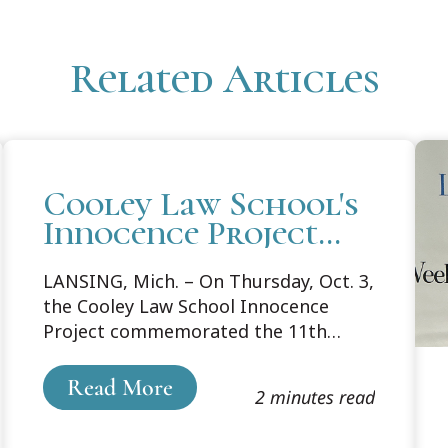
Related Articles
Cooley Law School's
Innocence Project
Recognizes National
LANSING, Mich. – On Thursday, Oct. 3,
Wrongful
the Cooley Law School Innocence
Conviction Day with
Project commemorated the 11th
Exoneree Event
annual National Wrongful Conviction
Day with a panel discussion. The
Read More
2 minutes read
event featured the stories of
exonerees Kenneth Nixon and Darrell