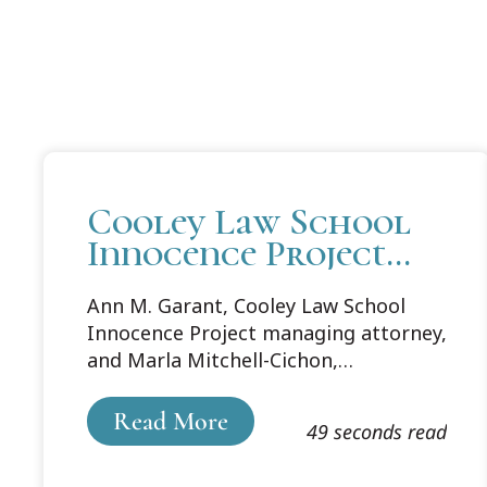
Cooley Law School
Innocence Project
Leaders Present at
Ann M. Garant, Cooley Law School
University of
Innocence Project managing attorney,
Pennsylvania Carey
and Marla Mitchell-Cichon,
Law School Spring
distinguished professor emeritus and
Symposium
counsel to the Cooley Law School
Read More
49 seconds read
Innocence Project, were asked to
present at the Quattrone Center for