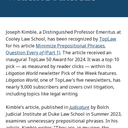
Joseph Kimble, a Distinguished Professor Emeritus at
Cooley Law School, has been recognized by
TopLaw
for his article
Minimize Prepositional Phrases.
Question Every
of
(Part 1)
. The article received an
inaugural TopLaw 50 Award for 2024. It was a top-10
pick — as measured by reader clicks — within its
Litigation World
newletter Pick of the Week features.
Litigation World
, one of TopLaw’s five newsletters, has
nearly 9,000 subscribers and covers civil litigation,
including topics like legal writing.
Kimble’s article, published in
Judicature
by Bolch
Judicial Institute at Duke Law School in Summer 2023,
examines unnecessary prepositional phrases. In his
article, Kimble writes: “They are, in my view, the