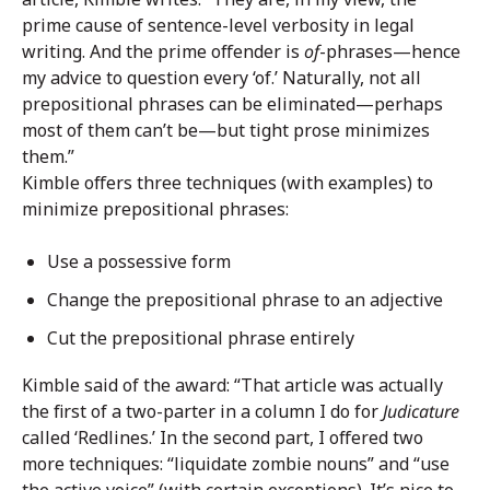
prime cause of sentence-level verbosity in legal
writing. And the prime offender is
of
-phrases—hence
my advice to question every ‘of.’ Naturally, not all
prepositional phrases can be eliminated—perhaps
most of them can’t be—but tight prose minimizes
them.”
Kimble offers three techniques (with examples) to
minimize prepositional phrases:
Use a possessive form
Change the prepositional phrase to an adjective
Cut the prepositional phrase entirely
Kimble said of the award: “That article was actually
the first of a two-parter in a column I do for
Judicature
called ‘Redlines.’ In the second part, I offered two
more techniques: “liquidate zombie nouns” and “use