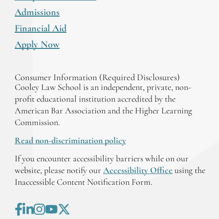
Admissions
Financial Aid
Apply Now
Consumer Information (Required Disclosures)
Cooley Law School is an independent, private, non-
profit educational institution accredited by the
American Bar Association and the Higher Learning
Commission.
Read non-discrimination policy
If you encounter accessibility barriers while on our
website, please notify our
Accessibility Office
using the
Inaccessible Content Notification Form.