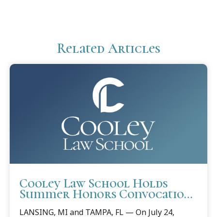
Related Articles
Cooley Law School Holds
Summer Honors Convocations
in Lansing and Tampa
LANSING, MI and TAMPA, FL — On July 24,