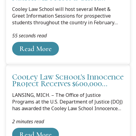
Information Sessions for
Cooley Law School will host several Meet &
Prospective Students
Greet Information Sessions for prospective
students throughout the country in February
and March. Those who pre-register online and
55 seconds read
attend a Meet & Greet and are later accepted to
Cooley will receive a scholarship of
Read More
approximately $15,000, and all entrance fees
will be waived. The law school will hold sessions
in New York, New Jersey, Texas, Illinois,
Michigan, Florida and Toronto, Canada. Each
Cooley Law School's Innocence
event will start at 6:30 p.m. with a brief
Project Receives $600,000
informational presentation from the Cooley Law
Grant from the Department of
School Admissions Office, followed by a
LANSING, MICH. – The Office of Justice
Justice
question-and-answer...
Programs at the U.S. Department of Justice (DOJ)
has awarded the Cooley Law School Innocence
Project (CLSIP) $600,000 in grant funding to
2 minutes read
screen post-conviction claims of innocence and
provide community outreach and wrongful
Read More
conviction education to underserved