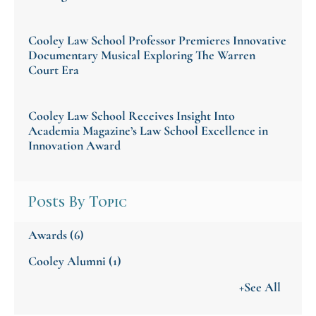
Cooley Law School Professor Premieres Innovative
Documentary Musical Exploring The Warren
Court Era
Cooley Law School Receives Insight Into
Academia Magazine’s Law School Excellence in
Innovation Award
Posts By Topic
Awards
(6)
Cooley Alumni
(1)
+See All