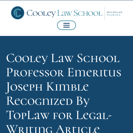
Cooley Law School
Professor Emeritus
Joseph Kimble
Recognized By
TopLaw for Legal-
Writing Article