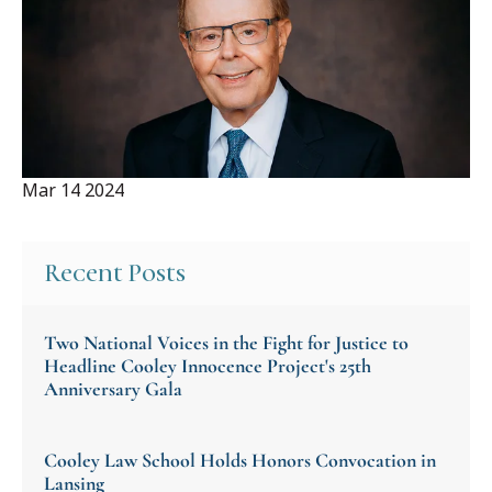
Mar 14 2024
Recent Posts
Two National Voices in the Fight for Justice to
Headline Cooley Innocence Project's 25th
Anniversary Gala
Cooley Law School Holds Honors Convocation in
Lansing