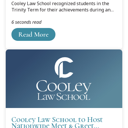
Cooley Law School recognized students in the
Trinity Term for their achievements during an
honors convocation at its Lansing, Michigan, and
6 seconds read
Tampa, Florida, campuses.
Read More
Cooley Law School to Host
Nationwide Meet & Greet