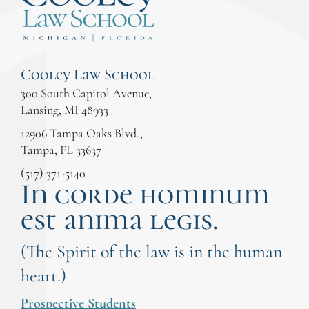
Cooley Law School
300 South Capitol Avenue,
Lansing, MI 48933
12906 Tampa Oaks Blvd.,
Tampa, FL 33637
(517) 371-5140
In corde hominum
est anima legis.
(The Spirit of the law is in the human
heart.)
Prospective Students