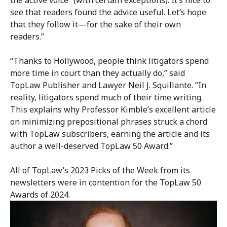
the active voice” (with certain exceptions). It’s nice to
see that readers found the advice useful. Let’s hope
that they follow it—for the sake of their own
readers.”
“Thanks to Hollywood, people think litigators spend
more time in court than they actually do,” said
TopLaw Publisher and Lawyer Neil J. Squillante. “In
reality, litigators spend much of their time writing.
This explains why Professor Kimble’s excellent article
on minimizing prepositional phrases struck a chord
with TopLaw subscribers, earning the article and its
author a well-deserved TopLaw 50 Award.”
All of TopLaw’s 2023 Picks of the Week from its
newsletters were in contention for the TopLaw 50
Awards of 2024.