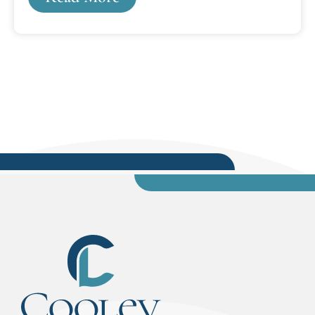
communities. The three-year grant will allow
CLSIP to continue its partnerships with the
Wayne County Conviction Integrity and the
Attorney General's Conviction Integrity Units
(CIU). In addition, the grant will expand
partnerships with other agencies such as the
State Appellate Defender...